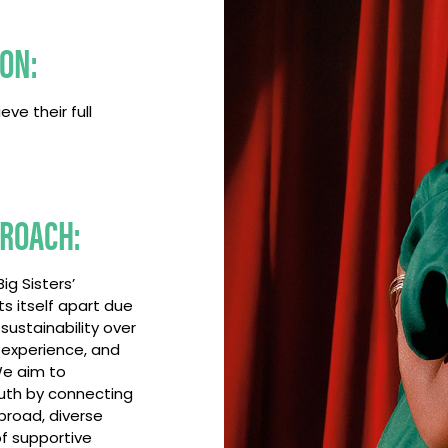
ION:
eve their full
ROACH:
ig Sisters’
s itself apart due
 sustainability over
 experience, and
e aim to
th by connecting
broad, diverse
f supportive