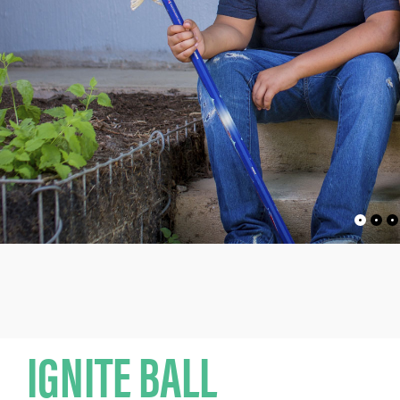
IGNITE BALL