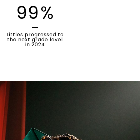
99
%
Littles progressed to
the next grade level
in 2024