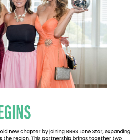
EGINS
 bold new chapter by joining BBBS Lone Star, expanding
s the region. This partnership brings together two