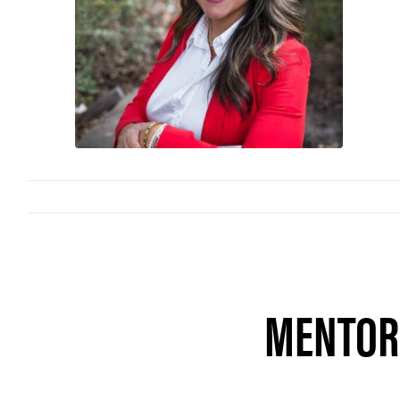
MENTORS