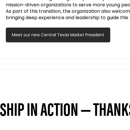
mission-driven organizations to serve more young peo
As part of this transition, the organization also welco
bringing deep experience and leadership to guide this
Meet our new Central Texas Market President
HIP IN ACTION — THANK