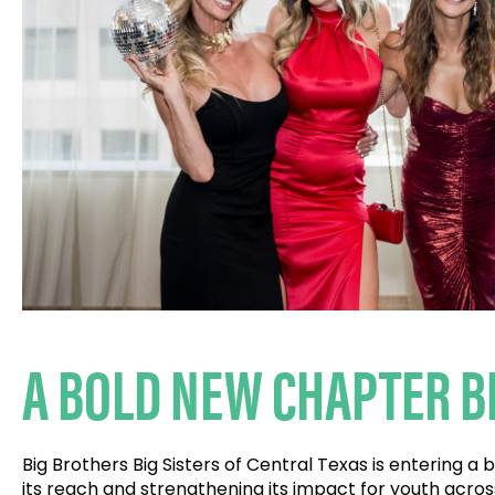
A BOLD NEW CHAPTER B
Big Brothers Big Sisters of Central Texas is entering a
its reach and strengthening its impact for youth acros