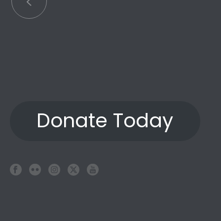
Donate Today