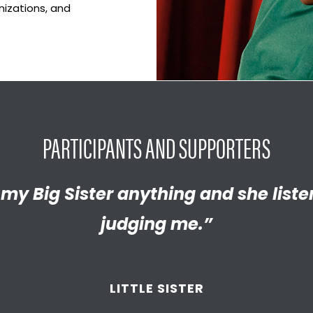
nizations, and
PARTICIPANTS AND SUPPORTERS
y proud of the empathetic and thrivi
l my Big Sister anything and she list
 become. We’re so thankful that BBB
judging me.”
d supported
us throughout the year
LITTLE SISTER