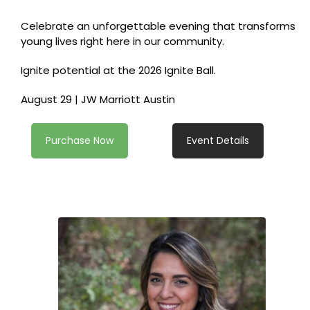
Celebrate an unforgettable evening that transforms
young lives right here in our community.
Ignite potential at the 2026 Ignite Ball.
August 29 | JW Marriott Austin
Purchase Now
Event Details