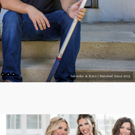
Salvador & Kuro | Matched Since 2015