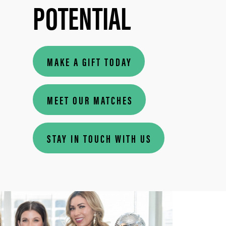
POTENTIAL
MAKE A GIFT TODAY
MEET OUR MATCHES
STAY IN TOUCH WITH US