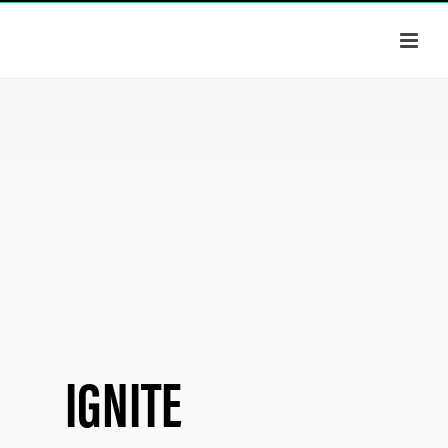
IGNITE