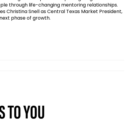
ple through life-changing mentoring relationships.
mes Christina Snell as Central Texas Market President,
 next phase of growth.
S TO YOU