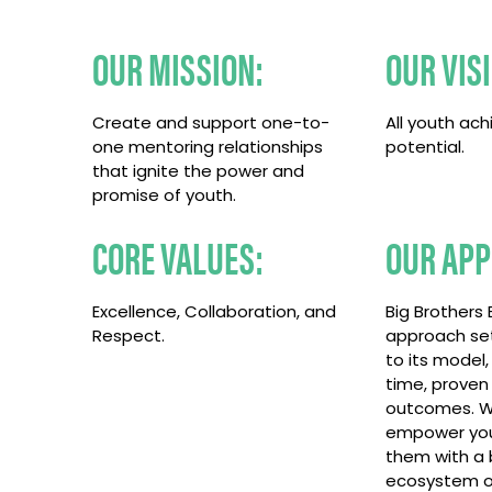
OUR MISSION:
OUR VIS
Create and support one-to-
All youth achi
one mentoring relationships
potential.
that ignite the power and
promise of youth.
CORE VALUES:
OUR APP
Excellence, Collaboration, and
Big Brothers B
Respect.
approach set
to its model,
time, proven
outcomes. W
empower you
them with a 
ecosystem o