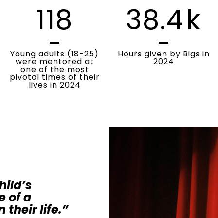
118
38.4
k
Young adults (18-25)
Hours given by Bigs in
were mentored at
2024
one of the most
pivotal times of their
lives in 2024
hild’s
e of a
 their life.”