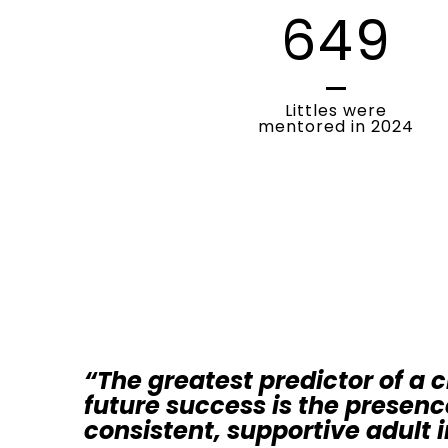
649
Littles were
mentored in 2024
“The greatest predictor of a c
future success is the presenc
consistent, supportive adult in