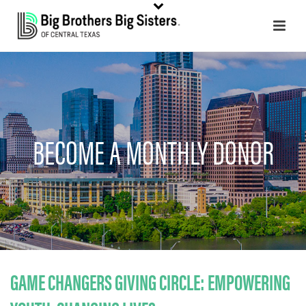
BECOME A MONTHLY DONOR
GAME CHANGERS GIVING CIRCLE:
EMPOWERING