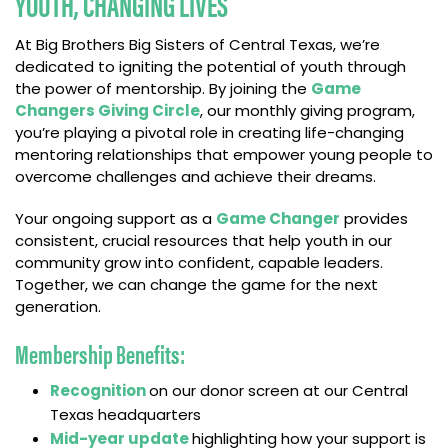
YOUTH, CHANGING LIVES
At Big Brothers Big Sisters of Central Texas, we’re
dedicated to igniting the potential of youth through
the power of mentorship. By joining the
Game
Changers Giving Circle
, our monthly giving program,
you’re playing a pivotal role in creating life-changing
mentoring relationships that empower young people to
overcome challenges and achieve their dreams.
Your ongoing support as a
Game Changer
provides
consistent, crucial resources that help youth in our
community grow into confident, capable leaders.
Together, we can change the game for the next
generation.
Membership Benefits:
Recognition
on our donor screen at our Central
Texas headquarters
Mid-year update
highlighting how your support is