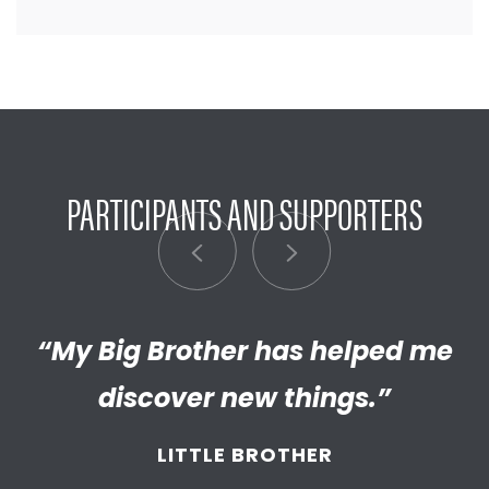
PARTICIPANTS AND SUPPORTERS
“My Big Brother has helped me
“I’m really proud of the
empathetic and thriving adult
discover new things.”
my Little has become. We’re so
LITTLE BROTHER