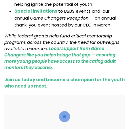
helping ignite the potential of youth
Special invitations
to BBBS events and our
annual
Game Changers Reception
— an annual
thank-you event hosted by our CEO in March
While federal grants help fund critical mentorship
programs across the country, the need far outweighs
available resources.
Local support from Game
Changers like you helps bridge that gap — ensuring
more young people have access to the caring adult
mentors they deserve.
Join us today and become a champion for the youth
who need us most.