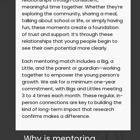
meaningful time together. Whether they’re
exploring the community, sharing a meal,
talking about school or life, or simply having
fun, these moments create a foundation
of trust and support. It’s through these
relationships that young people begin to
see their own potential more clearly.
Each mentoring match includes a Big, a
Little, and the parent or guardian—working
together to empower the young person’s
growth. We ask for a minimum one-year
commitment, with Bigs and Littles meeting
3 to 4 times each month. These regular, in-
person connections are key to building the
kind of long-term impact that research
confirms makes a difference.
Why is mentoring