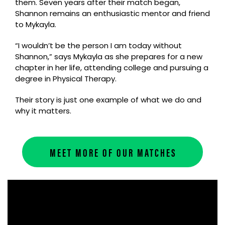
them. Seven years after their match began,
Shannon remains an enthusiastic mentor and friend
to Mykayla.
“I wouldn’t be the person I am today without
Shannon,” says Mykayla as she prepares for a new
chapter in her life, attending college and pursuing a
degree in Physical Therapy.
Their story is just one example of what we do and
why it matters.
MEET MORE OF OUR MATCHES