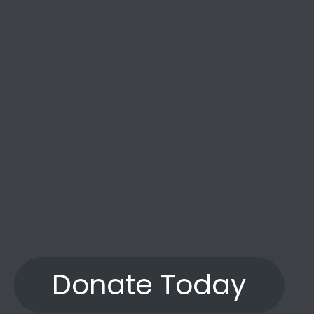
the years.”
Donate Today