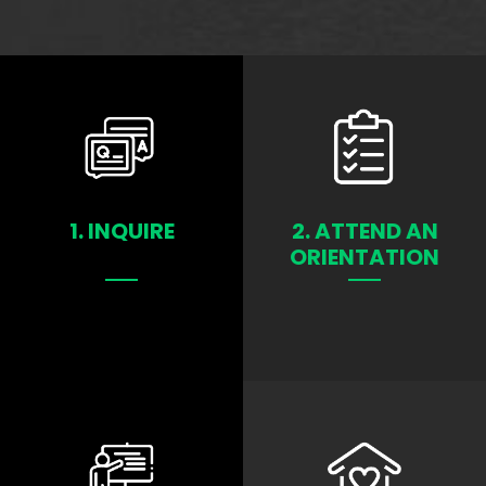
1. INQUIRE
2. ATTEND AN
ORIENTATION