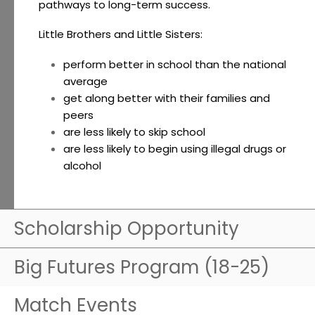
pathways to long-term success.
Little Brothers and Little Sisters:
perform better in school than the national
average
get along better with their families and
peers
are less likely to skip school
are less likely to begin using illegal drugs or
alcohol
Scholarship Opportunity
Big Futures Program (18-25)
Match Events