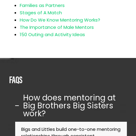
Families as Partners
Stages of A Match
How Do We Know Mentoring Works?
The Importance of Male Mentors
150 Outing and Activity Ideas
FAQS
How does mentoring at
Big Brothers Big Sisters
work?
Bigs and Littles build one-to-one mentoring
relationships through consistent,