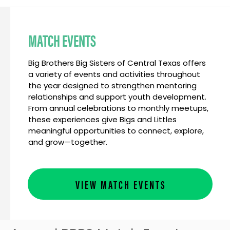
MATCH EVENTS
Big Brothers Big Sisters of Central Texas offers
a variety of events and activities throughout
the year designed to strengthen mentoring
relationships and support youth development.
From annual celebrations to monthly meetups,
these experiences give Bigs and Littles
meaningful opportunities to connect, explore,
and grow—together.
VIEW MATCH EVENTS