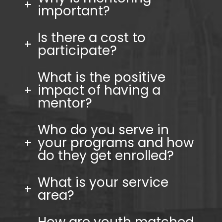
important?
Is there a cost to
participate?
What is the positive
impact of having a
mentor?
Who do you serve in
your programs and how
do they get enrolled?
What is your service
area?