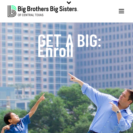
GET A BIG:
Enroll