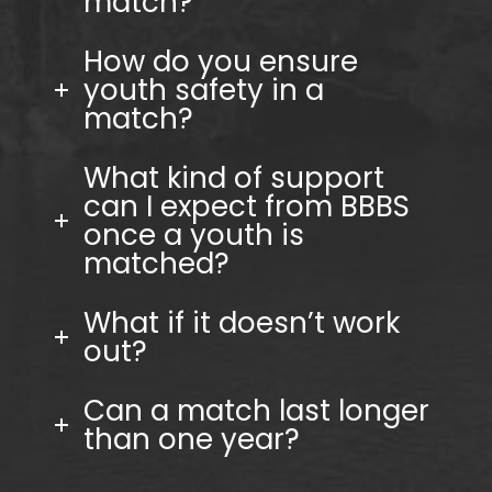
match?
How do you ensure
youth safety in a
match?
What kind of support
can I expect from BBBS
once a youth is
matched?
What if it doesn’t work
out?
Can a match last longer
than one year?