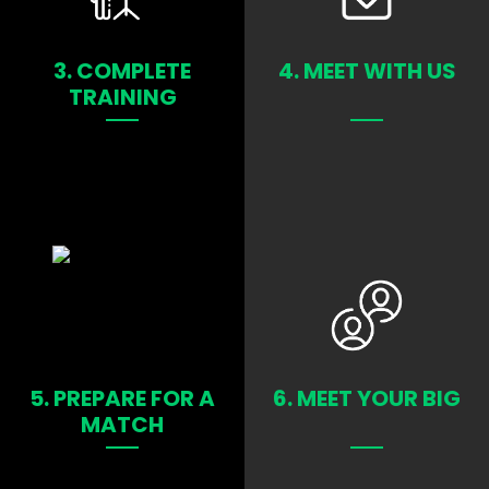
LEARN MORE
LEARN MORE
3. COMPLETE
4. MEET WITH US
TRAINING
LEARN MORE
LEARN MORE
5. PREPARE FOR A
6. MEET YOUR BIG
MATCH