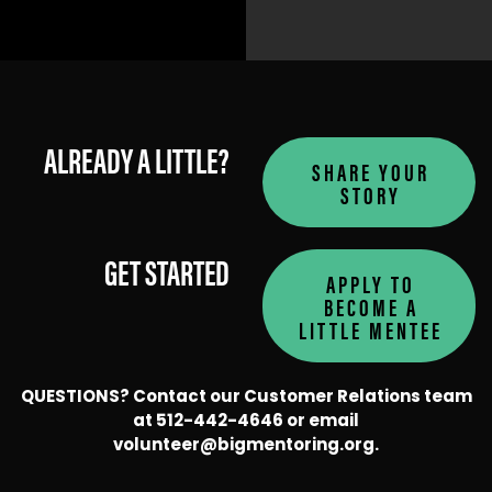
ALREADY A LITTLE?
SHARE YOUR
LEARN MORE
LEARN MORE
STORY
GET STARTED
APPLY TO
BECOME A
LITTLE MENTEE
QUESTIONS? Contact our Customer Relations team
at 512-442-4646 or email
volunteer@bigmentoring.org
.