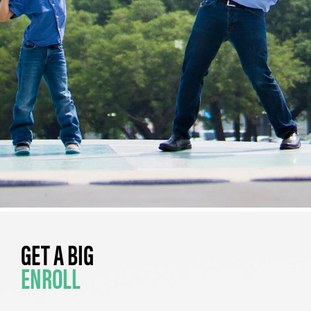
GET A BIG
ENROLL