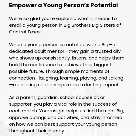
Empower a Young Person’s Potential
We’re so glad you’re exploring what it means to
enroll a young person in Big Brothers Big Sisters of
Central Texas.
When a young person is matched with a Big—a
dedicated adult mentor—they gain a trusted ally
who shows up consistently, listens, and helps them
build the confidence to achieve their biggest
possible future. Through simple moments of
connection—laughing, learning, playing, and talking
—mentoring relationships make a lasting impact.
As a parent, guardian, school counselor, or
supporter, you play a vital role in the success of
each match. Your insight helps us find the right Big,
approve outings and activities, and stay informed
on how we can best support your young person
throughout their journey.