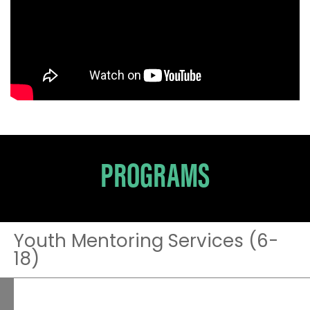
PROGRAMS
Youth Mentoring Services (6-
18)