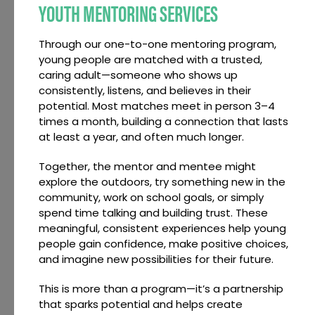
YOUTH MENTORING SERVICES
Through our one-to-one mentoring program,
young people are matched with a trusted,
caring adult—someone who shows up
consistently, listens, and believes in their
potential. Most matches meet in person 3–4
times a month, building a connection that lasts
at least a year, and often much longer.
Together, the mentor and mentee might
explore the outdoors, try something new in the
community, work on school goals, or simply
spend time talking and building trust. These
meaningful, consistent experiences help young
people gain confidence, make positive choices,
and imagine new possibilities for their future.
This is more than a program—it’s a partnership
that sparks potential and helps create