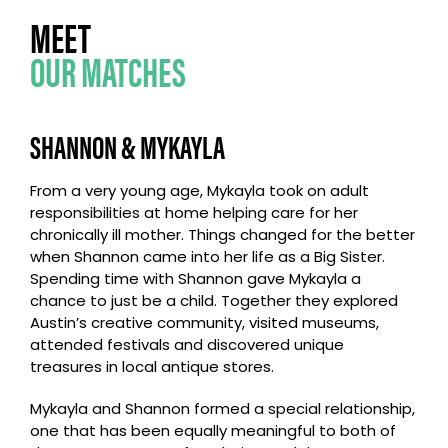
MEET
OUR MATCHES
SHANNON & MYKAYLA
From a very young age, Mykayla took on adult
responsibilities at home helping care for her
chronically ill mother. Things changed for the better
when Shannon came into her life as a Big Sister.
Spending time with Shannon gave Mykayla a
chance to just be a child. Together they explored
Austin’s creative community, visited museums,
attended festivals and discovered unique
treasures in local antique stores.
Mykayla and Shannon formed a special relationship,
one that has been equally meaningful to both of