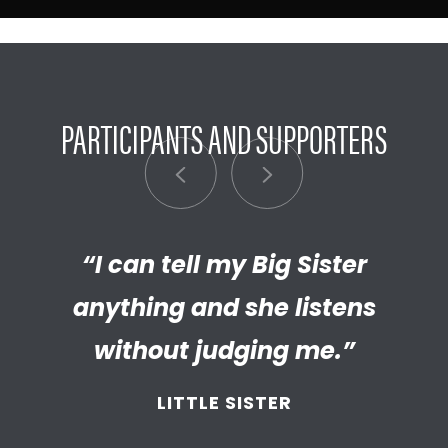
PARTICIPANTS AND SUPPORTERS
“My Big Brother has helped me
“I can tell my Big Sister
“I’m really proud of the
empathetic and thriving adult
anything and she listens
discover new things.”
my Little has become. We’re so
without judging me.”
LITTLE BROTHER
thankful that BBBS connected
LITTLE SISTER
and supported
us throughout