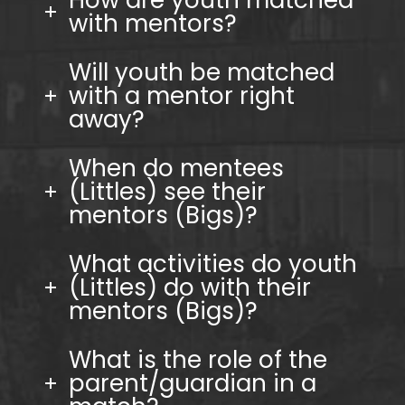
How are youth matched
with mentors?
Will youth be matched
with a mentor right
away?
When do mentees
(Littles) see their
mentors (Bigs)?
What activities do youth
(Littles) do with their
mentors (Bigs)?
What is the role of the
parent/guardian in a