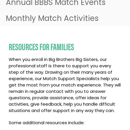
Annual BBBS Match Events
Monthly Match Activities
RESOURCES FOR FAMILIES
When you enroll in Big Brothers Big Sisters, our
professional staff is there to support you every
step of the way. Drawing on their many years of
experience, our Match Support Specialists help you
get the most from your match experience. They will
remain in regular contact with you to answer
questions, provide assistance, offer ideas for
activities, give feedback, help you handle difficult
situations and offer support in any way they can.
Some additional resources include: