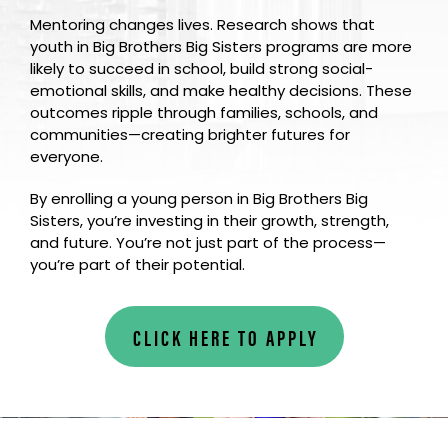
Mentoring changes lives. Research shows that
youth in Big Brothers Big Sisters programs are more
likely to succeed in school, build strong social-
emotional skills, and make healthy decisions. These
outcomes ripple through families, schools, and
communities—creating brighter futures for
everyone.
By enrolling a young person in Big Brothers Big
Sisters, you’re investing in their growth, strength,
and future. You’re not just part of the process—
you’re part of their potential.
CLICK HERE TO APPLY