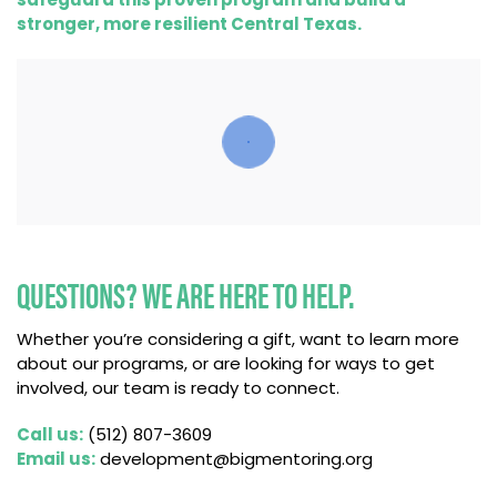
stronger, more resilient Central Texas.
QUESTIONS? WE ARE HERE TO HELP.
Whether you’re considering a gift, want to learn more
about our programs, or are looking for ways to get
involved, our team is ready to connect.
Call us:
(512) 807-3609
Email us:
development@bigmentoring.org