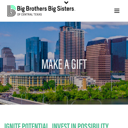
MAKE A GIFT
IGNITE POTENTIAL. INVEST IN POSSIBILITY.