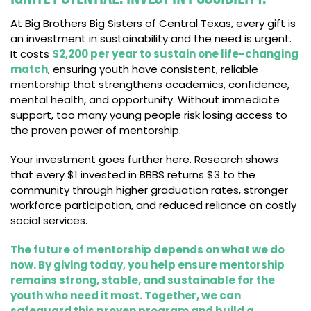
At Big Brothers Big Sisters of Central Texas, every gift is
an investment in sustainability and the need is urgent.
It costs
$2,200 per year to sustain one life-changing
match
, ensuring youth have consistent, reliable
mentorship that strengthens academics, confidence,
mental health, and opportunity. Without immediate
support, too many young people risk losing access to
the proven power of mentorship.
Your investment goes further here. Research shows
that every $1 invested in BBBS returns $3 to the
community through higher graduation rates, stronger
workforce participation, and reduced reliance on costly
social services.
The future of mentorship depends on what we do
now. By giving today, you help ensure mentorship
remains strong, stable, and sustainable for the
youth who need it most. Together, we can
safeguard this proven program and build a