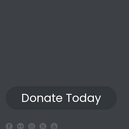
Donate Today