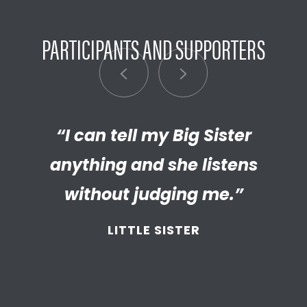
PARTICIPANTS AND SUPPORTERS
“I can tell my Big Sister
“I’m really proud of the
empathetic and thriving adult
anything and she listens
my Little has become. We’re so
without judging me.”
thankful that BBBS connected
LITTLE SISTER
and supported
us throughout
the years.”