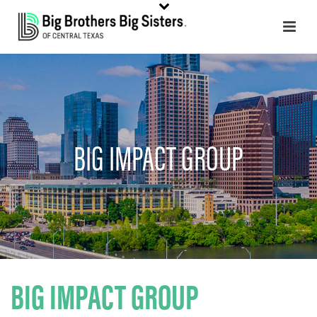
BIG IMPACT GROUP
BIG IMPACT GROUP