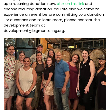
up a recurring donation now,
click on this link
and
choose recurring donation. You are also welcome to
experience an event before committing to a donation.
For questions and to learn more, please contact the
development team at
development@bigmentoring.org
.