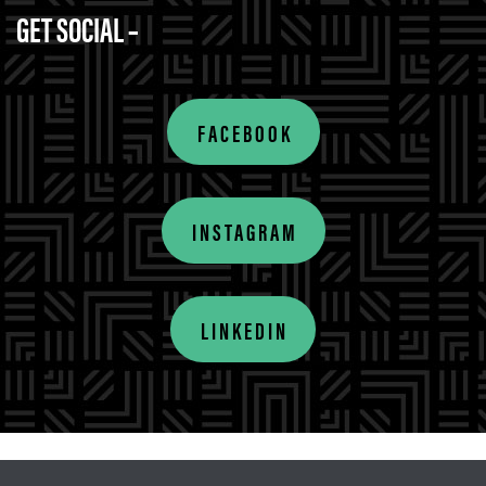
GET SOCIAL –
FACEBOOK
INSTAGRAM
LINKEDIN