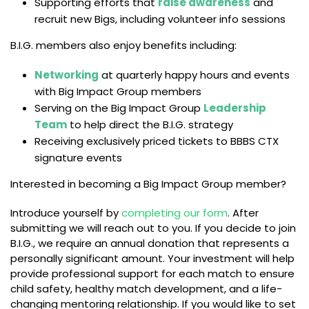
Supporting efforts that
raise awareness
and
recruit new Bigs, including volunteer info sessions
B.I.G. members also enjoy benefits including:
Networking
at quarterly happy hours and events
with Big Impact Group members
Serving on the Big Impact Group
Leadership
Team
to help direct the B.I.G. strategy
Receiving exclusively priced tickets to BBBS CTX
signature events
Interested in becoming a Big Impact Group member?
Introduce yourself by
completing our form
. After
submitting we will reach out to you. If you decide to join
B.I.G., we require an annual donation that represents a
personally significant amount. Your investment will help
provide professional support for each match to ensure
child safety, healthy match development, and a life-
changing mentoring relationship. If you would like to set