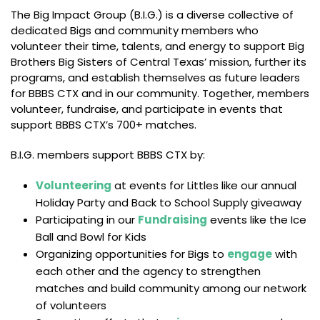
The Big Impact Group (B.I.G.) is a diverse collective of
dedicated Bigs and community members who
volunteer their time, talents, and energy to support Big
Brothers Big Sisters of Central Texas’ mission, further its
programs, and establish themselves as future leaders
for BBBS CTX and in our community. Together, members
volunteer, fundraise, and participate in events that
support BBBS CTX’s 700+ matches.
B.I.G. members support BBBS CTX by:
Volunteering
at events for Littles like our annual
Holiday Party and Back to School Supply giveaway
Participating in our
Fundraising
events like the Ice
Ball and Bowl for Kids
Organizing opportunities for Bigs to
engage
with
each other and the agency to strengthen
matches and build community among our network
of volunteers