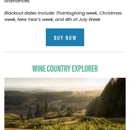
ordinances.
Blackout dates include: Thanksgiving week, Christmas
week, New Year’s week, and 4th of July Week
BUY NOW
WINE COUNTRY EXPLORER