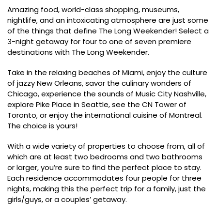
Amazing food, world-class shopping, museums,
nightlife, and an intoxicating atmosphere are just some
of the things that define The Long Weekender! Select a
3-night getaway for four to one of seven premiere
destinations with The Long Weekender.
Take in the relaxing beaches of Miami, enjoy the culture
of jazzy New Orleans, savor the culinary wonders of
Chicago, experience the sounds of Music City Nashville,
explore Pike Place in Seattle, see the CN Tower of
Toronto, or enjoy the international cuisine of Montreal.
The choice is yours!
With a wide variety of properties to choose from, all of
which are at least two bedrooms and two bathrooms
or larger, you’re sure to find the perfect place to stay.
Each residence accommodates four people for three
nights, making this the perfect trip for a family, just the
girls/guys, or a couples’ getaway.