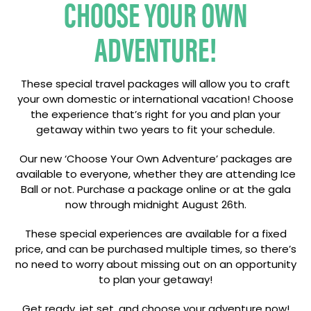
CHOOSE YOUR OWN
ADVENTURE!
These special travel packages will allow you to craft
your own domestic or international vacation! Choose
the experience that’s right for you and plan your
getaway within two years to fit your schedule.
Our new ‘Choose Your Own Adventure’ packages are
available to everyone, whether they are attending Ice
Ball or not. Purchase a package online or at the gala
now through midnight August 26th.
These special experiences are available for a fixed
price, and can be purchased multiple times, so there’s
no need to worry about missing out on an opportunity
to plan your getaway!
Get ready, jet set, and choose your adventure now!