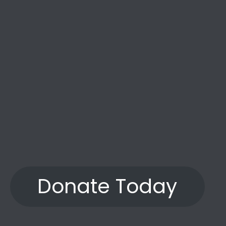
Donate Today