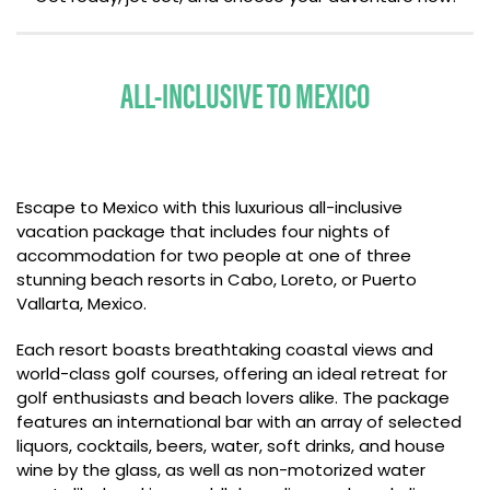
ALL-INCLUSIVE TO MEXICO
Escape to Mexico with this luxurious all-inclusive
vacation package that includes four nights of
accommodation for two people at one of three
stunning beach resorts in Cabo, Loreto, or Puerto
Vallarta, Mexico.
Each resort boasts breathtaking coastal views and
world-class golf courses, offering an ideal retreat for
golf enthusiasts and beach lovers alike. The package
features an international bar with an array of selected
liquors, cocktails, beers, water, soft drinks, and house
wine by the glass, as well as non-motorized water