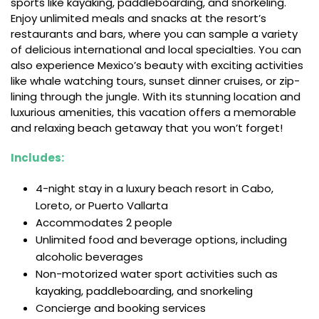
sports like kayaking, paddleboarding, and snorkeling.
Enjoy unlimited meals and snacks at the resort’s
restaurants and bars, where you can sample a variety
of delicious international and local specialties. You can
also experience Mexico’s beauty with exciting activities
like whale watching tours, sunset dinner cruises, or zip-
lining through the jungle. With its stunning location and
luxurious amenities, this vacation offers a memorable
and relaxing beach getaway that you won’t forget!
Includes:
4-night stay in a luxury beach resort in Cabo,
Loreto, or Puerto Vallarta
Accommodates 2 people
Unlimited food and beverage options, including
alcoholic beverages
Non-motorized water sport activities such as
kayaking, paddleboarding, and snorkeling
Concierge and booking services