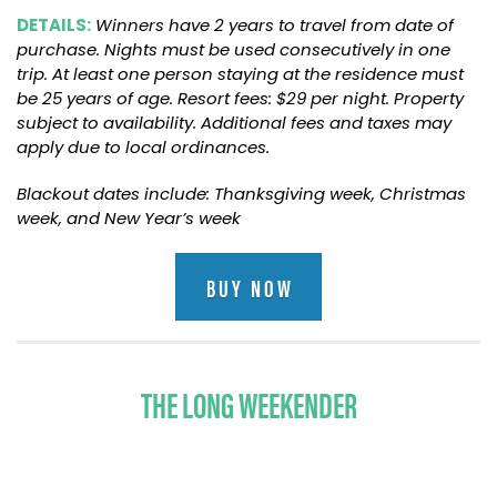
DETAILS:
Winners have 2 years to travel from date of
purchase. Nights must be used consecutively in one
trip. At least one person staying at the residence must
be 25 years of age. Resort fees: $29 per night. Property
subject to availability. Additional fees and taxes may
apply due to local ordinances.
Blackout dates include: Thanksgiving week, Christmas
week, and New Year’s week
BUY NOW
THE LONG WEEKENDER