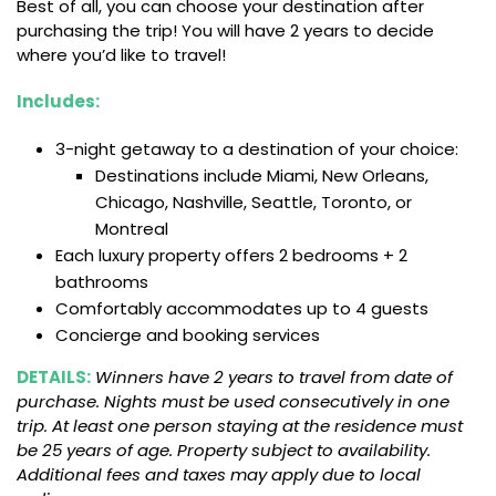
Best of all, you can choose your destination after
purchasing the trip! You will have 2 years to decide
where you’d like to travel!
Includes:
3-night getaway to a destination of your choice:
Destinations include Miami, New Orleans,
Chicago, Nashville, Seattle, Toronto, or
Montreal
Each luxury property offers 2 bedrooms + 2
bathrooms
Comfortably accommodates up to 4 guests
Concierge and booking services
DETAILS:
Winners have 2 years to travel from date of
purchase. Nights must be used consecutively in one
trip. At least one person staying at the residence must
be 25 years of age. Property subject to availability.
Additional fees and taxes may apply due to local