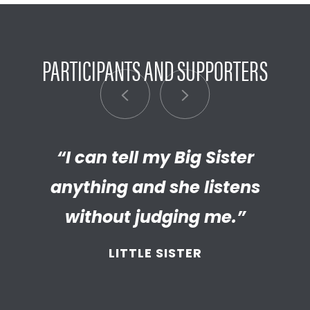
PARTICIPANTS AND SUPPORTERS
“My Big Brother has helped me
“I can tell my Big Sister
“I’m really proud of the
empathetic and thriving adult
anything and she listens
discover new things.”
my Little has become. We’re so
without judging me.”
LITTLE BROTHER
thankful that BBBS connected
LITTLE SISTER
and supported
us throughout
the years.”