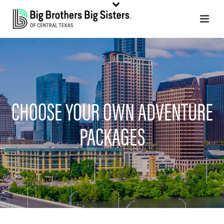
CHOOSE YOUR OWN ADVENTURE
PACKAGES