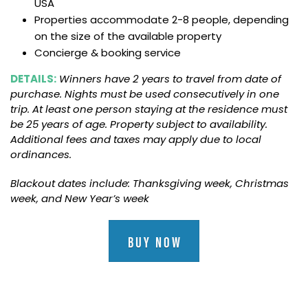
USA
Properties accommodate 2-8 people, depending
on the size of the available property
Concierge & booking service
DETAILS:
Winners have 2 years to travel from date of
purchase. Nights must be used consecutively in one
trip. At least one person staying at the residence must
be 25 years of age. Property subject to availability.
Additional fees and taxes may apply due to local
ordinances.
Blackout dates include: Thanksgiving week, Christmas
week, and New Year’s week
BUY NOW