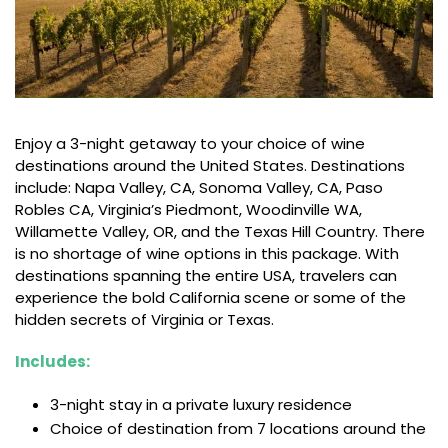
Enjoy a 3-night getaway to your choice of wine
destinations around the United States. Destinations
include: Napa Valley, CA, Sonoma Valley, CA, Paso
Robles CA, Virginia’s Piedmont, Woodinville WA,
Willamette Valley, OR, and the Texas Hill Country. There
is no shortage of wine options in this package. With
destinations spanning the entire USA, travelers can
experience the bold California scene or some of the
hidden secrets of Virginia or Texas.
Includes:
3-night stay in a private luxury residence
Choice of destination from 7 locations around the