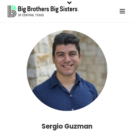
Sergio Guzman