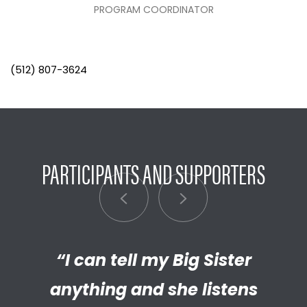
PROGRAM COORDINATOR
(512) 807-3624
PARTICIPANTS AND SUPPORTERS
“I can tell my Big Sister
“I’m really proud of the
empathetic and thriving adult
anything and she listens