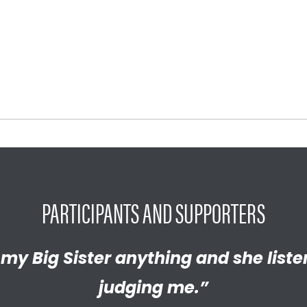
PARTICIPANTS AND SUPPORTERS
y proud of the empathetic and thrivi
l my Big Sister anything and she list
Brother has helped me discover new
 become. We’re so thankful that BBB
judging me.”