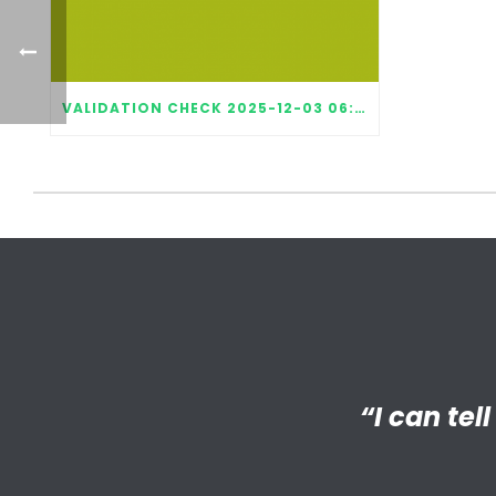
VALIDATION CHECK 2025-12-03 06:52:15
“I’m reall
“I can tel
“My Big 
Little has