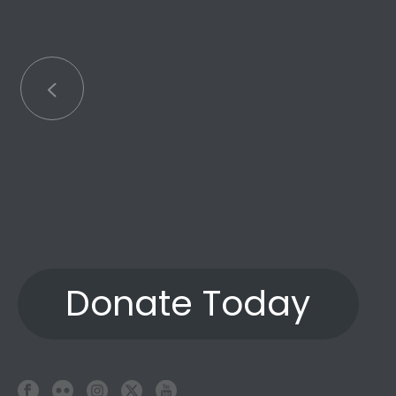
an
Donate Today