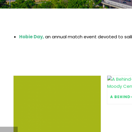
Hobie Day,
an annual match event devoted to saili