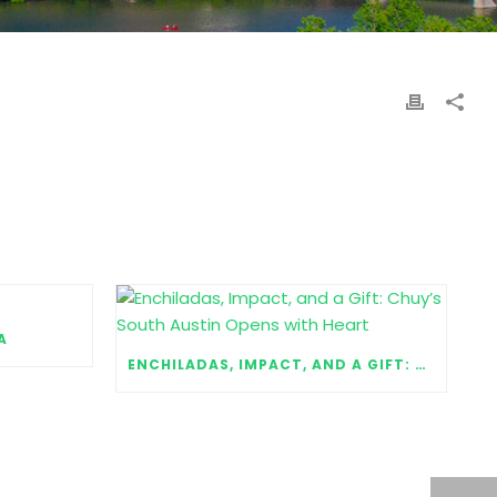
A
ENCHILADAS, IMPACT, AND A GIFT: CHUY’S SOUTH AUSTIN OPENS WITH HEART