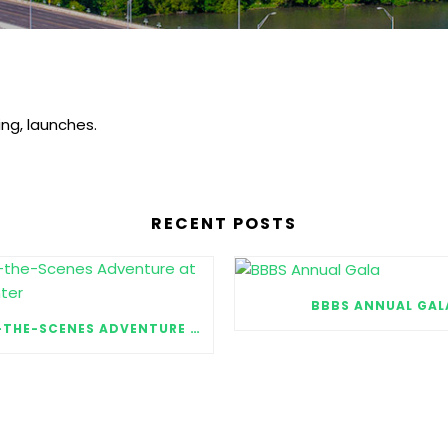
ng, launches.
RECENT POSTS
BBBS ANNUAL GAL
A BEHIND-THE-SCENES ADVENTURE AT MOODY CENTER