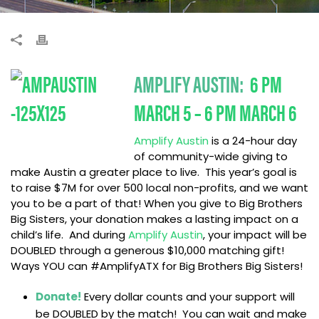
AMPLIFY AUSTIN:
6 PM
MARCH 5 – 6 PM MARCH 6
Amplify Austin
is a 24-hour day
of community-wide giving to
make Austin a greater place to live. This year’s goal is
to raise $7M for over 500 local non-profits, and we want
you to be a part of that! When you give to Big Brothers
Big Sisters, your donation makes a lasting impact on a
child’s life. And during
Amplify Austin
, your impact will be
DOUBLED through a generous $10,000 matching gift!
Ways YOU can #AmplifyATX for Big Brothers Big Sisters!
Donate!
Every dollar counts and your support will
be DOUBLED by the match! You can wait and make