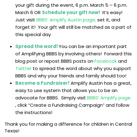
your gift during the event, 6 p.m. March 5 – 6 p.m.
March 6 OR
Schedule your gift now!
It’s easy!
Just visit
BBBS’ Amplify Austin page,
set it, and
forget it! Your gift will still be matched as a part of
this special day.
Spread the word!
You can be an important part
of Amplifying BBBS by involving others! Forward this
blog post or repost BBBS posts on
Facebook
and
Twitter
to spread the word about why you support
BBBS and why your friends and family should too!
Become a Fundraiser!
Amplify Austin has a great,
easy to use system that allows you to be an
advocate for BBBS. Simply visit
BBBS’ Amplify page
, click “Create a Fundraising Campaign” and follow
the instructions!
Thank you for making a difference for children in Central
Texas!