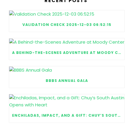
RECENT POSTS
VALIDATION CHECK 2025-12-03 06:52:15
A BEHIND-THE-SCENES ADVENTURE AT MOODY CENTER
BBBS ANNUAL GALA
ENCHILADAS, IMPACT, AND A GIFT: CHUY’S SOUTH AUSTIN OPENS WITH HEART