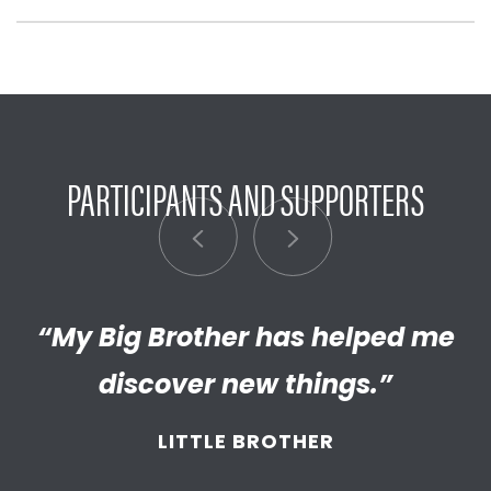
PARTICIPANTS AND SUPPORTERS
“My Big Brother has helped me
“I’m really proud of the
empathetic and thriving adult
discover new things.”
my Little has become. We’re so
LITTLE BROTHER
thankful that BBBS connected