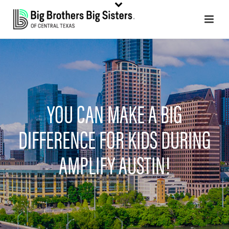
YOU CAN MAKE A BIG
DIFFERENCE FOR KIDS DURING
AMPLIFY AUSTIN!