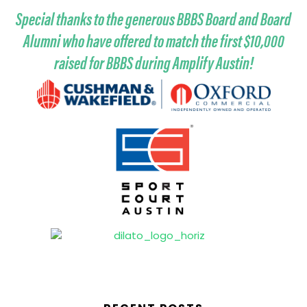
Special thanks to the generous BBBS Board and Board
Alumni who have offered to match the first $10,000
raised for BBBS during Amplify Austin!