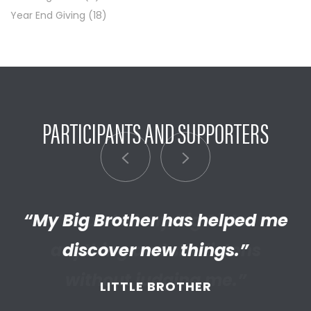
Year End Giving
(18)
PARTICIPANTS AND SUPPORTERS
“My Big Brother has helped me
“I’m really proud of the
empathetic and thriving adult
discover new things.”
my Little has become. We’re so
LITTLE BROTHER
thankful that BBBS connected