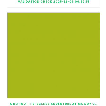
VALIDATION CHECK 2025-12-03 06:52:15
A BEHIND-THE-SCENES ADVENTURE AT MOODY CENTER