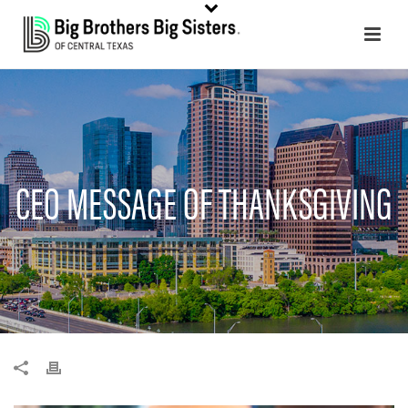
CEO MESSAGE OF THANKSGIVING