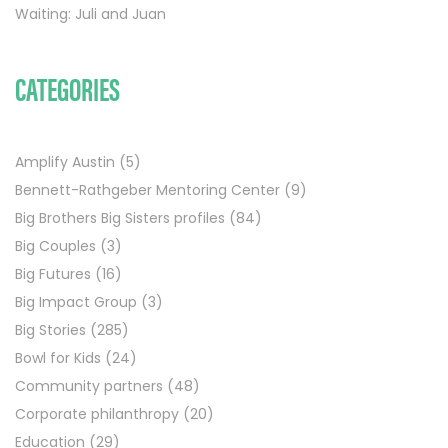
Waiting: Juli and Juan
CATEGORIES
Amplify Austin
(5)
Bennett-Rathgeber Mentoring Center
(9)
Big Brothers Big Sisters profiles
(84)
Big Couples
(3)
Big Futures
(16)
Big Impact Group
(3)
Big Stories
(285)
Bowl for Kids
(24)
Community partners
(48)
Corporate philanthropy
(20)
Education
(29)