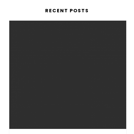
RECENT POSTS