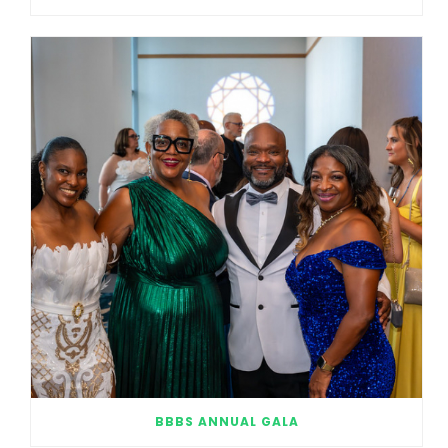
BBBS ANNUAL GALA