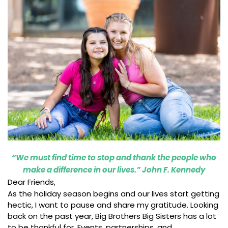
“We must find time to stop and thank the people who
make a difference in our lives.” John F. Kennedy
Dear Friends,
As the holiday season begins and our lives start getting
hectic, I want to pause and share my gratitude. Looking
back on the past year, Big Brothers Big Sisters has a lot
to be thankful for. Events, partnerships, and