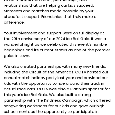
relationships that are helping our kids succeed.
Moments and matches made possible by your
steadfast support. Friendships that truly make a
difference.
Your involvement and support were on full display at
the 20th anniversary of our 2024 Ice Ball Gala. It was a
wonderful night as we celebrated this event’s humble
beginnings and its current status as one of the premier
galas in town.
We also created partnerships with many new friends,
including the Circuit of the Americas. COTA hosted our
annual match holiday party last year and provided our
kids with the opportunity to ride around their track in
actual race cars. COTA was also a Platinum sponsor for
this year’s Ice Ball Gala. We also built a strong
partnership with The Kindness Campaign, which offered
songwriting workshops for our kids and gave our high
school mentees the opportunity to participate in