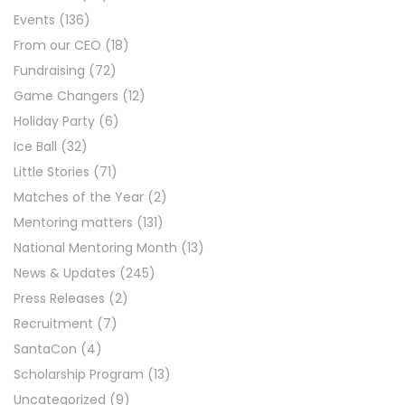
Events
(136)
From our CEO
(18)
Fundraising
(72)
Game Changers
(12)
Holiday Party
(6)
Ice Ball
(32)
Little Stories
(71)
Matches of the Year
(2)
Mentoring matters
(131)
National Mentoring Month
(13)
News & Updates
(245)
Press Releases
(2)
Recruitment
(7)
SantaCon
(4)
Scholarship Program
(13)
Uncategorized
(9)