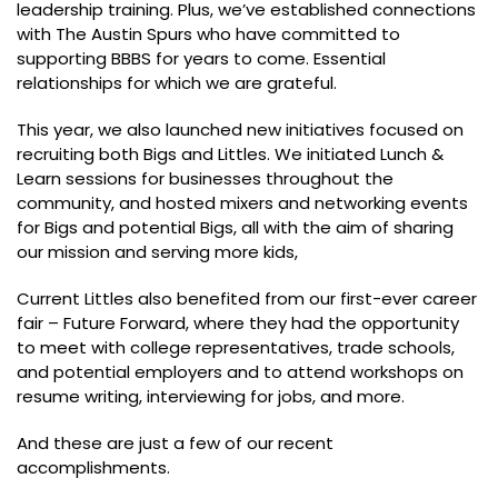
leadership training. Plus, we’ve established connections
with The Austin Spurs who have committed to
supporting BBBS for years to come. Essential
relationships for which we are grateful.
This year, we also launched new initiatives focused on
recruiting both Bigs and Littles. We initiated Lunch &
Learn sessions for businesses throughout the
community, and hosted mixers and networking events
for Bigs and potential Bigs, all with the aim of sharing
our mission and serving more kids,
Current Littles also benefited from our first-ever career
fair – Future Forward, where they had the opportunity
to meet with college representatives, trade schools,
and potential employers and to attend workshops on
resume writing, interviewing for jobs, and more.
And these are just a few of our recent
accomplishments.