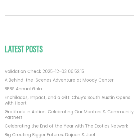
LATEST POSTS
Validation Check 2025-12-03 06:52:15
A Behind-the-Scenes Adventure at Moody Center
BBBS Annual Gala
Enchiladas, Impact, and a Gift: Chuy’s South Austin Opens
with Heart
Gratitude in Action: Celebrating Our Mentors & Community
Partners
Celebrating the End of the Year with The Exotics Network
Big Creating Bigger Futures: Dajuan & Joel