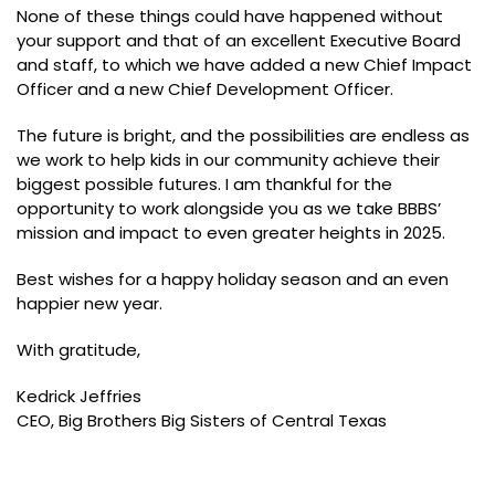
None of these things could have happened without
your support and that of an excellent Executive Board
and staff, to which we have added a new Chief Impact
Officer and a new Chief Development Officer.
The future is bright, and the possibilities are endless as
we work to help kids in our community achieve their
biggest possible futures. I am thankful for the
opportunity to work alongside you as we take BBBS’
mission and impact to even greater heights in 2025.
Best wishes for a happy holiday season and an even
happier new year.
With gratitude,
Kedrick Jeffries
CEO, Big Brothers Big Sisters of Central Texas