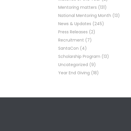
Mentoring matters
(131)
National Mentoring Month
(13)
News & Updates
(245)
Press Releases
(2)
Recruitment
(7)
SantaCon
(4)
Scholarship Program
(13)
Uncategorized
(9)
Year End Giving
(18)