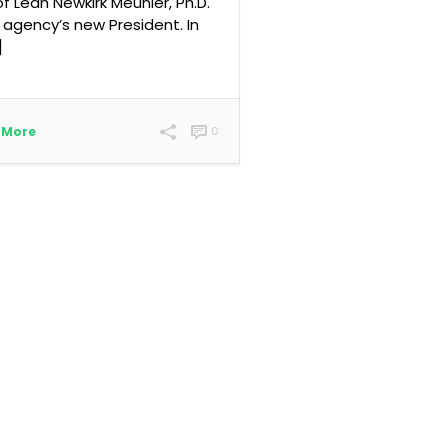
 of Leah Newkirk Meunier, Ph.D.
 agency’s new President. In
]
 More
0