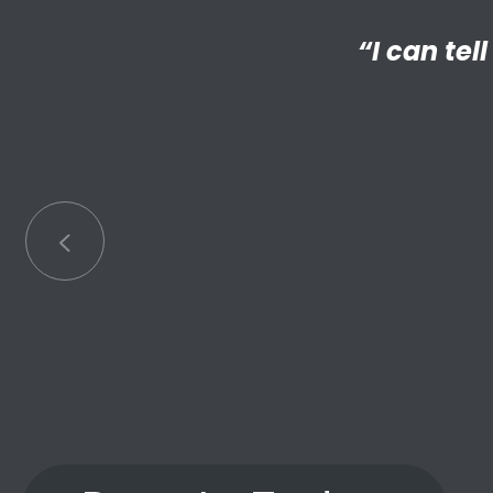
“I’m reall
“My Big 
Little has
an