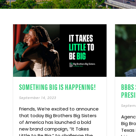
SOMETHING BIG IS HAPPENING!
BBBS 
PRESI
September 14, 2023
Septemb
Friends, We’re excited to announce
that today Big Brothers Big Sisters
Agency
of America has launched a bold
Big Br
new brand campaign, “It Takes
Texas 
Little to Be Big,” to challenge the