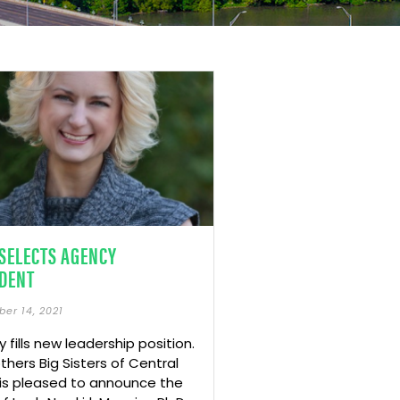
SELECTS AGENCY
DENT
er 14, 2021
 fills new leadership position.
others Big Sisters of Central
is pleased to announce the