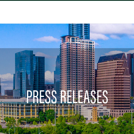
PRESS RELEASES