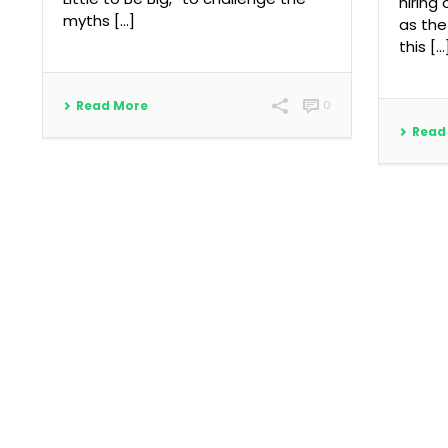
hiring
myths [...]
as the
this […
Read More
0
Read