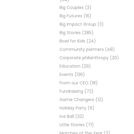
Big Couples
(3)
Big Futures
(16)
Big Impact Group
(3)
Big Stories
(285)
Bowl for Kids
(24)
Community partners
(48)
Corporate philanthropy
(20)
Education
(29)
Events
(136)
From our CEO
(18)
Fundraising
(72)
Game Changers
(12)
Holiday Party
(6)
Ice Ball
(32)
Little Stories
(71)
Matches of the Year
(2)