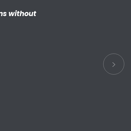
ng adult my
 things.”
S connected
s.”