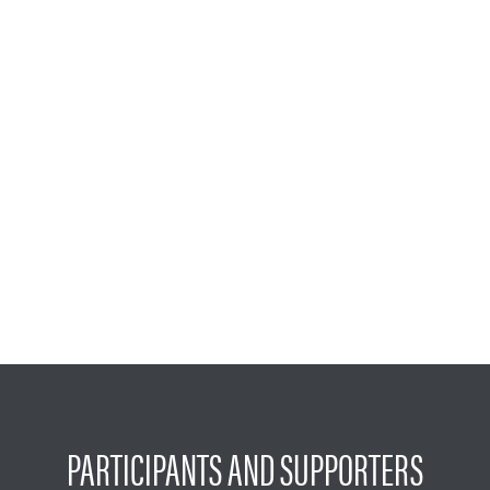
PARTICIPANTS AND SUPPORTERS