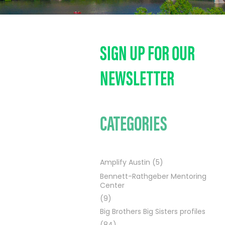
SIGN UP FOR OUR
NEWSLETTER
CATEGORIES
Amplify Austin
(5)
Bennett-Rathgeber Mentoring
Center
(9)
Big Brothers Big Sisters profiles
(84)