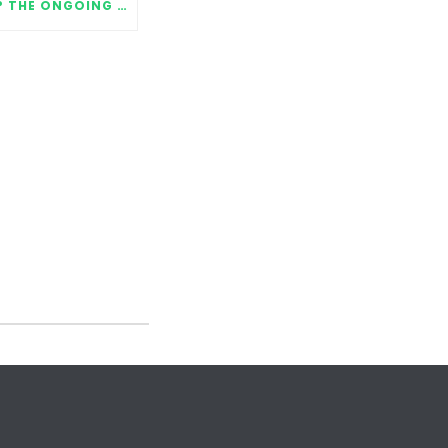
WHERE ARE THEY NOW? THE ONGOING IMPACT OF MENTORING RELATIONSHIPS