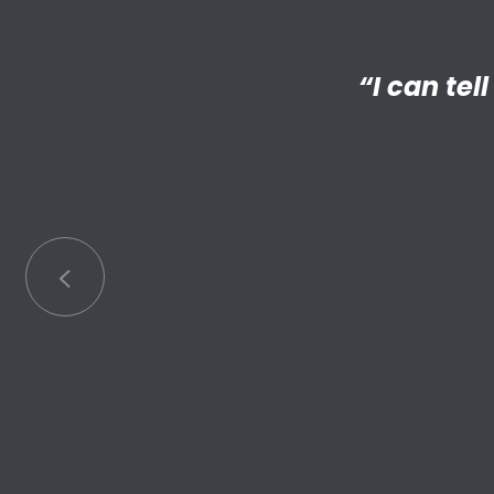
“I’m reall
“My Big 
Little has
an