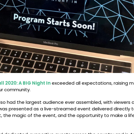
ll 2020: A BIG Night In
exceeded all expectations, raising 
our community.
also had the largest audience ever assembled, with viewers 
ll was presented as a live-streamed event delivered directly 
ent, the magic of the event, and the opportunity to make a li