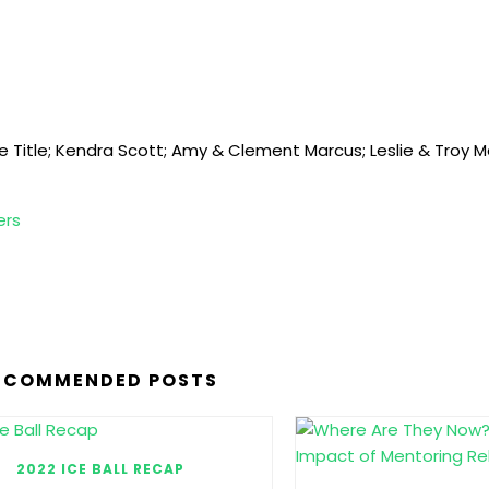
ge Title; Kendra Scott; Amy & Clement Marcus; Leslie & Troy 
ers
ECOMMENDED POSTS
2022 ICE BALL RECAP