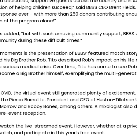
ad dedicated, supportive guests across the country and in 
n of helping children succeed,” said BBBS CEO Brent Fields. 
 response ever – with more than 250 donors contributing eno
n of the program alone!”
lds added, “but with such amazing community support, BBBS w
munity during these difficult times.”
ll moments is the presentation of BBBS’ featured match story
 his Big Brother Rob. Tito described Rob’s impact on his life 
serious medical crisis. Over time, Tito has come to see Rob 
o become a Big Brother himself, exemplifying the multi-genera
VID, the virtual event still generated plenty of excitement
e Pierce Burnette, President and CEO of Huston-Tillotson U
ry Morrow and Bobby Bones, among others. A mixologist als
 pre-event reception.
 watch the live-streamed event. However, whether at a priva
watch, and participate in this year’s free event.