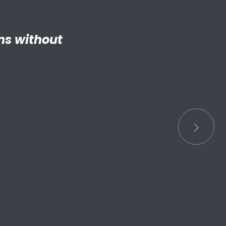
ng adult my
 things.”
S connected
s.”