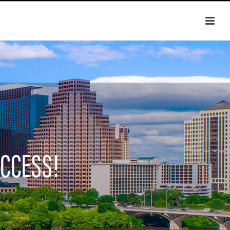
UCCESS!