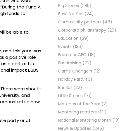
Austin who were
Big Stories
(285)
“During the ‘Fund A
ugh funds to
Bowl for Kids
(24)
Community partners
(48)
Corporate philanthropy
(20)
ill be able to
Education
(29)
Events
(136)
, and this year was
From our CEO
(18)
as a positive role
Fundraising
(72)
as a part of his
tional impact BBBS’
Game Changers
(12)
Holiday Party
(6)
Ice Ball
(32)
. There were shout-
niversity, and
Little Stories
(71)
o demonstrated how
Matches of the Year
(2)
Mentoring matters
(131)
te party or at
National Mentoring Month
(13)
News & Updates
(245)