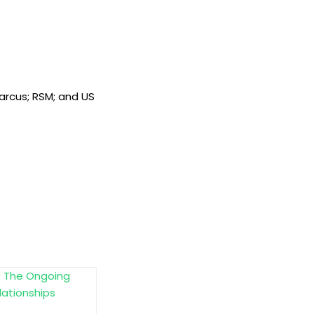
Marcus; RSM; and US