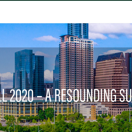
LL 2020 – A RESOUNDING S