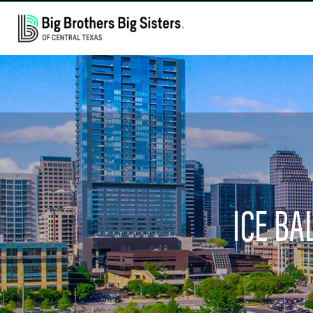
ICE BA