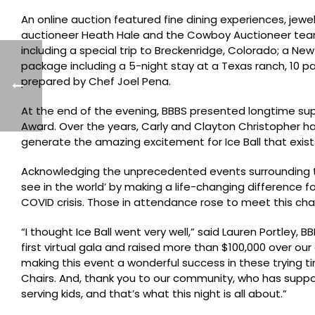
An online auction featured fine dining experiences, jewe
auctioneer Heath Hale and the Cowboy Auctioneer team 
including a special trip to Breckenridge, Colorado; a Ne
package including a 5-night stay at a Texas ranch, 10 p
prepared by Chef Joel Pena.
At the end of the evening, BBBS presented longtime sup
Award. Over the years, Carly and Clayton Christopher h
generate the amazing excitement for Ice Ball that exists 
Acknowledging the unprecedented events surrounding th
see in the world’ by making a life-changing difference 
COVID crisis. Those in attendance rose to meet this chal
“I thought Ice Ball went very well,” said Lauren Portley,
first virtual gala and raised more than $100,000 over o
making this event a wonderful success in these trying t
Chairs. And, thank you to our community, who has suppor
serving kids, and that’s what this night is all about.”