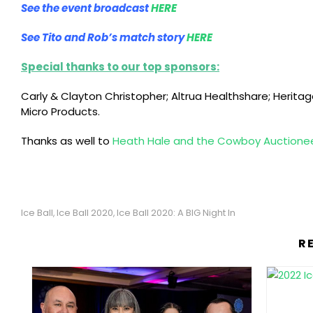
See the event broadcast
HERE
See Tito and Rob’s match story
HERE
Special thanks to our top sponsors:
Carly & Clayton Christopher; Altrua Healthshare; Herita
Micro Products.
Thanks as well to
Heath Hale and the Cowboy Auctione
Ice Ball
Ice Ball 2020
Ice Ball 2020: A BIG Night In
,
,
R