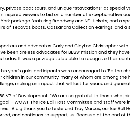
lry, private boat tours, and unique “staycations” at special 
inspired viewers to bid on a number of exceptional live a
w York package featuring Broadway and NFL tickets; and a spe
airs of Tecovas boots, Cassandra Collection earrings, and a s
porters and advocates Carly and Clayton Christopher with t
ave been tireless advocates for BBBS’ mission and they have
today. It was a privilege to be able to recognize their contr
is year’s gala, participants were encouraged to ‘Be the ch
for children in our community, many of whom are among the h
lenge, making an impact that will last for years, and genera
 BBBS VP of Development. “We are so grateful to those who joi
ur goal – WOW! The Ice Ball Host Committee and staff were i
imes. A big thank you to Leslie and Troy Marcus, our Ice Bal
ted, and continues to support, us. Because at the end of th