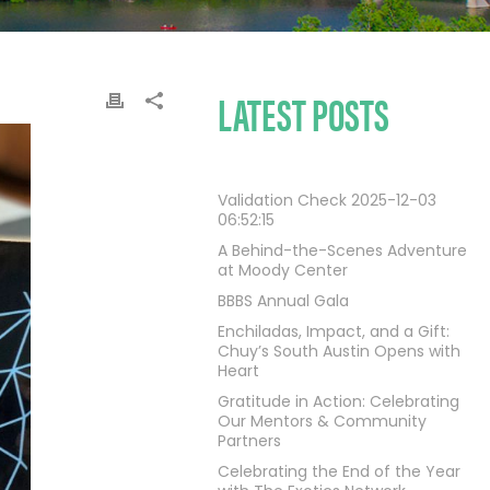
LATEST POSTS
Validation Check 2025-12-03
06:52:15
A Behind-the-Scenes Adventure
at Moody Center
BBBS Annual Gala
Enchiladas, Impact, and a Gift:
Chuy’s South Austin Opens with
Heart
Gratitude in Action: Celebrating
Our Mentors & Community
Partners
Celebrating the End of the Year