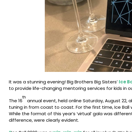
It was a stunning evening! Big Brothers Big Sisters’
Ice Ba
to provide life-changing mentoring services for kids in 
th
The 16
annual event, held online Saturday, August 22, 
tuning in from coast to coast. For the first time, Ice Ba
While the format of this year’s ‘virtual’ gala was differ
difference, were clearly evident.