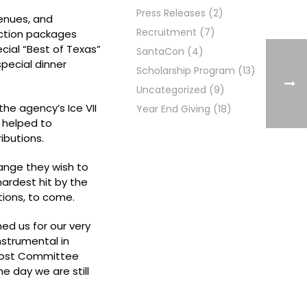
Press Releases
(2)
venues, and
Recruitment
(7)
uction packages
cial “Best of Texas”
SantaCon
(4)
pecial dinner
Scholarship Program
(13)
Uncategorized
(9)
he agency’s Ice VII
Year End Giving
(18)
 helped to
ibutions.
ange they wish to
ardest hit by the
tions, to come.
ned us for our very
nstrumental in
l Host Committee
e day we are still