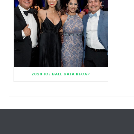
2023 ICE BALL GALA RECAP