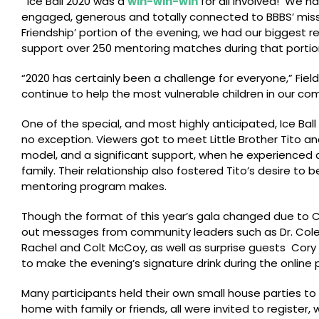
“
Ice Ball 2020 was a
win-win-win
for all involved! We h
engaged, generous and totally connected to BBBS’ missio
Friendship’ portion of the evening, we had our biggest
support over 250 mentoring matches during that portio
“2020 has certainly been a challenge for everyone,” Fie
continue to help the most vulnerable children in our com
One of the special, and most highly anticipated, Ice Ba
no exception. Viewers got to meet Little Brother Tito and
model, and a significant support, when he experienced a 
family. Their relationship also fostered Tito’s desire t
mentoring program makes.
Though the format of this year’s gala changed due to CO
out messages from community leaders such as Dr. Colett
Rachel and Colt McCoy, as well as surprise guests Co
to make the evening’s signature drink during the online
Many participants held their own small house parties to
home with family or friends, all were invited to register, 