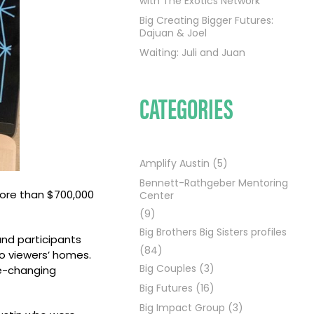
with The Exotics Network
Big Creating Bigger Futures:
Dajuan & Joel
Waiting: Juli and Juan
CATEGORIES
Amplify Austin
(5)
Bennett-Rathgeber Mentoring
more than $700,000
Center
(9)
Big Brothers Big Sisters profiles
and participants
(84)
to viewers’ homes.
Big Couples
(3)
fe-changing
Big Futures
(16)
Big Impact Group
(3)