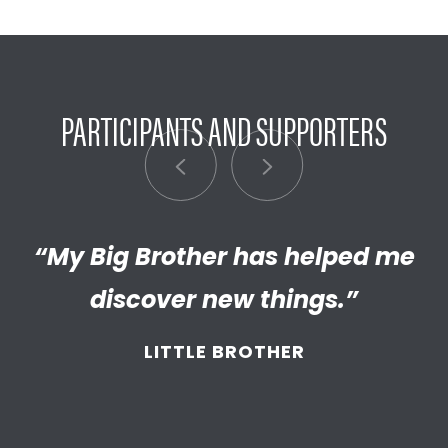
PARTICIPANTS AND SUPPORTERS
“My Big Brother has helped me
“I’m really proud of the
empathetic and thriving adult
discover new things.”
my Little has become. We’re so
LITTLE BROTHER
thankful that BBBS connected
and supported
us throughout