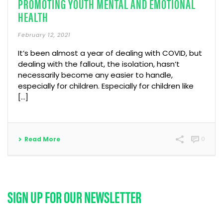
PROMOTING YOUTH MENTAL AND EMOTIONAL
HEALTH
February 12, 2021
It’s been almost a year of dealing with COVID, but
dealing with the fallout, the isolation, hasn’t
necessarily become any easier to handle,
especially for children. Especially for children like
[...]
Read More
0
SIGN UP FOR OUR NEWSLETTER