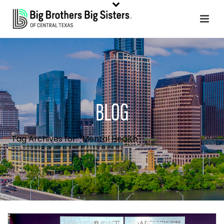
BLOG
Tag Archives for: "Mental Health"