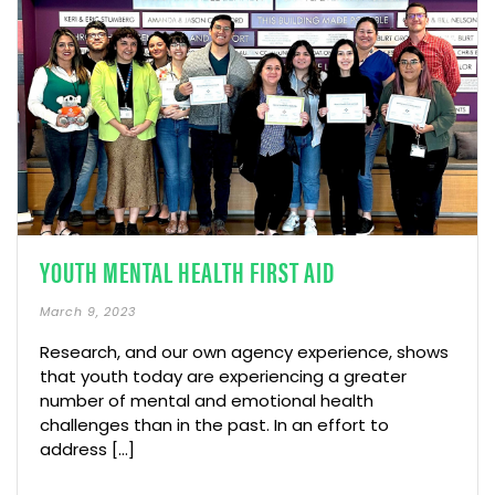
YOUTH MENTAL HEALTH FIRST AID
March 9, 2023
Research, and our own agency experience, shows
that youth today are experiencing a greater
number of mental and emotional health
challenges than in the past. In an effort to
address […]