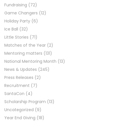
Fundraising
(72)
Game Changers
(12)
Holiday Party
(6)
Ice Ball
(32)
Little Stories
(71)
Matches of the Year
(2)
Mentoring matters
(131)
National Mentoring Month
(13)
News & Updates
(245)
Press Releases
(2)
Recruitment
(7)
SantaCon
(4)
Scholarship Program
(13)
Uncategorized
(9)
Year End Giving
(18)