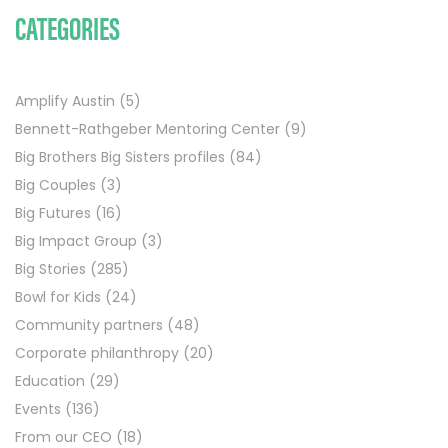
CATEGORIES
Amplify Austin
(5)
Bennett-Rathgeber Mentoring Center
(9)
Big Brothers Big Sisters profiles
(84)
Big Couples
(3)
Big Futures
(16)
Big Impact Group
(3)
Big Stories
(285)
Bowl for Kids
(24)
Community partners
(48)
Corporate philanthropy
(20)
Education
(29)
Events
(136)
From our CEO
(18)