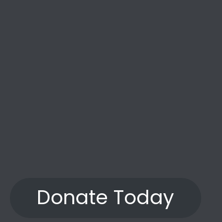
the years.”
Donate Today