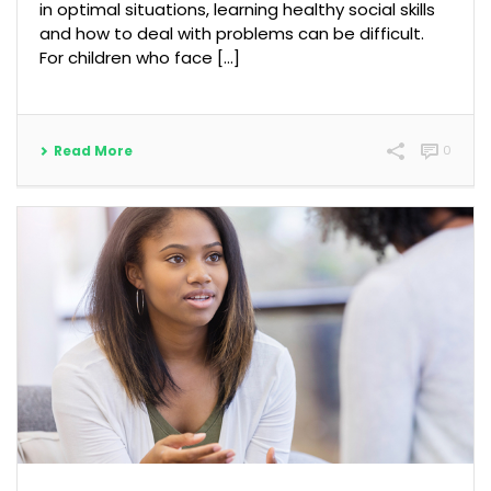
in optimal situations, learning healthy social skills
and how to deal with problems can be difficult.
For children who face […]
Read More
0