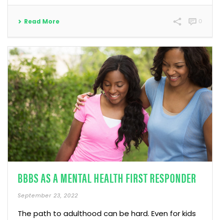
Read More
0
BBBS AS A MENTAL HEALTH FIRST RESPONDER
September 23, 2022
The path to adulthood can be hard. Even for kids