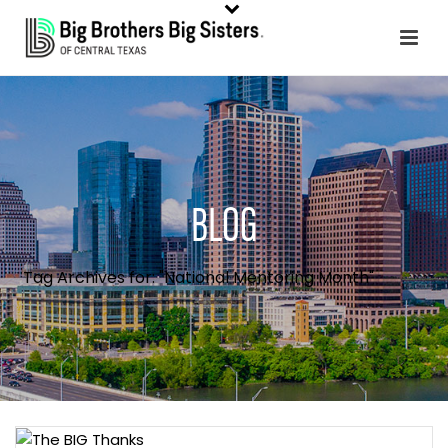
BLOG
Tag Archives for: "National Mentoring Month"