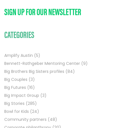
SIGN UP FOR OUR NEWSLETTER
CATEGORIES
Amplify Austin
(5)
Bennett-Rathgeber Mentoring Center
(9)
Big Brothers Big Sisters profiles
(84)
Big Couples
(3)
Big Futures
(16)
Big Impact Group
(3)
Big Stories
(285)
Bowl for Kids
(24)
Community partners
(48)
Corporate philanthropy
(20)