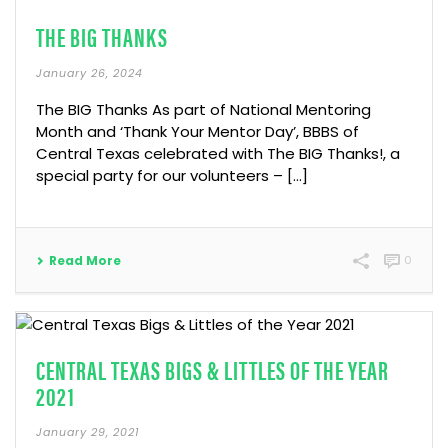
THE BIG THANKS
January 26, 2024
The BIG Thanks As part of National Mentoring
Month and ‘Thank Your Mentor Day’, BBBS of
Central Texas celebrated with The BIG Thanks!, a
special party for our volunteers – […]
Read More
0
CENTRAL TEXAS BIGS & LITTLES OF THE YEAR
2021
January 29, 2021