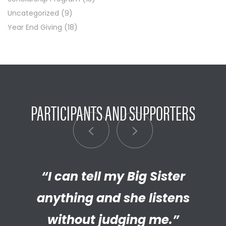
Uncategorized
(9)
Year End Giving
(18)
PARTICIPANTS AND SUPPORTERS
“I can tell my Big Sister
“I’m really proud of the
empathetic and thriving adult
anything and she listens
my Little has become. We’re so
without judging me.”