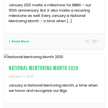
January 2021 marks a milestone for BBBS – our
50th anniversary. But it also marks a recurring
milestone as well. Every January is National
Mentoring Month – a time when […]
Read More
0
NATIONAL MENTORING MONTH 2020
January 17, 2020
January is National Mentoring Month, a time when
we honor and recognize our Bigs