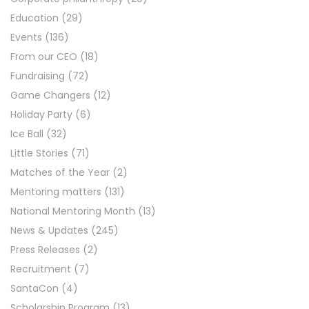
Education
(29)
Events
(136)
From our CEO
(18)
Fundraising
(72)
Game Changers
(12)
Holiday Party
(6)
Ice Ball
(32)
Little Stories
(71)
Matches of the Year
(2)
Mentoring matters
(131)
National Mentoring Month
(13)
News & Updates
(245)
Press Releases
(2)
Recruitment
(7)
SantaCon
(4)
Scholarship Program
(13)