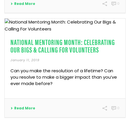
Read More
0
NATIONAL MENTORING MONTH: CELEBRATING
OUR BIGS & CALLING FOR VOLUNTEERS
January 11, 2019
Can you make the resolution of a lifetime? Can
you resolve to make a bigger impact than you’ve
ever made before?
Read More
0