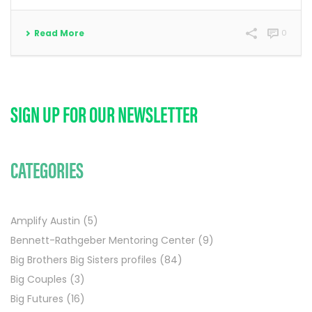
Read More
0
SIGN UP FOR OUR NEWSLETTER
CATEGORIES
Amplify Austin
(5)
Bennett-Rathgeber Mentoring Center
(9)
Big Brothers Big Sisters profiles
(84)
Big Couples
(3)
Big Futures
(16)