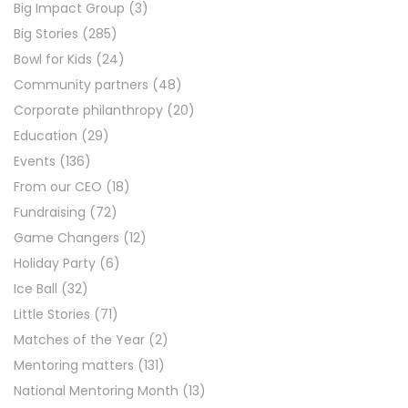
Big Impact Group
(3)
Big Stories
(285)
Bowl for Kids
(24)
Community partners
(48)
Corporate philanthropy
(20)
Education
(29)
Events
(136)
From our CEO
(18)
Fundraising
(72)
Game Changers
(12)
Holiday Party
(6)
Ice Ball
(32)
Little Stories
(71)
Matches of the Year
(2)
Mentoring matters
(131)
National Mentoring Month
(13)