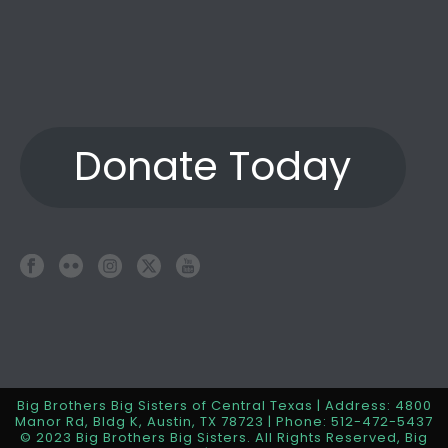
Donate Today
Big Brothers Big Sisters of Central Texas | Address: 4800
Manor Rd, Bldg K, Austin, TX 78723 | Phone: 512-472-5437
© 2023 Big Brothers Big Sisters. All Rights Reserved, Big