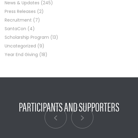
News & Updates
(245)
Press Releases
(2)
Recruitment
(7)
SantaCon
(4)
Scholarship Program
(13)
Uncategorized
(9)
Year End Giving
(18)
PARTICIPANTS AND SUPPORTERS