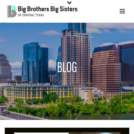
BLOG
Tag Archives for: "VMI"