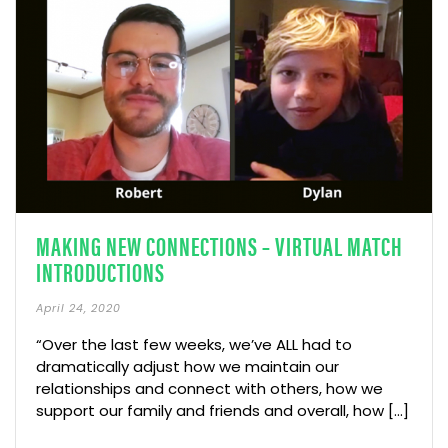
MAKING NEW CONNECTIONS – VIRTUAL MATCH
INTRODUCTIONS
April 24, 2020
“Over the last few weeks, we’ve ALL had to
dramatically adjust how we maintain our
relationships and connect with others, how we
support our family and friends and overall, how […]