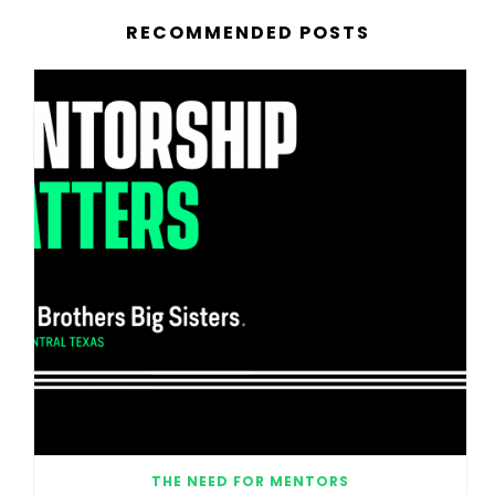
RECOMMENDED POSTS
THE NEED FOR MENTORS