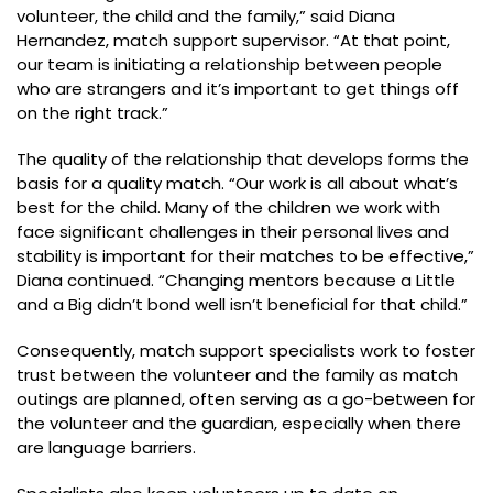
volunteer, the child and the family,” said Diana
Hernandez, match support supervisor. “At that point,
our team is initiating a relationship between people
who are strangers and it’s important to get things off
on the right track.”
The quality of the relationship that develops forms the
basis for a quality match. “Our work is all about what’s
best for the child. Many of the children we work with
face significant challenges in their personal lives and
stability is important for their matches to be effective,”
Diana continued. “Changing mentors because a Little
and a Big didn’t bond well isn’t beneficial for that child.”
Consequently, match support specialists work to foster
trust between the volunteer and the family as match
outings are planned, often serving as a go-between for
the volunteer and the guardian, especially when there
are language barriers.