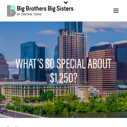
WHAT’S SO SPECIAL ABOUT
$1,250?