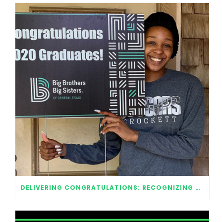
DELIVERING CONGRATULATIONS: RECOGNIZING OUR 2020 GRADUATES