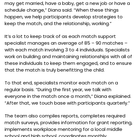
may get married, have a baby, get a new job or have a
schedule change,” Diana said. “When these things
happen, we help participants develop strategies to
keep the match, and the relationship, working.”
It’s a lot to keep track of as each match support
specialist manages an average of 85 – 90 matches –
with each match involving 3 to 4 individuals. Specialists
work on building and maintaining relationships with all of
these individuals to keep them engaged, and to ensure
that the match is truly benefitting the child.
To that end, specialists monitor each match on a
regular basis. “During the first year, we talk with
everyone in the match once a month,” Diana explained.
“After that, we touch base with participants quarterly.”
The team also compiles reports, completes required
match surveys, provides information for grant reporting,
implements workplace mentoring for a local middle
school and high school, coordinates monthly