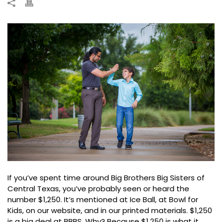
If you’ve spent time around Big Brothers Big Sisters of
Central Texas, you’ve probably seen or heard the
number $1,250. It’s mentioned at Ice Ball, at Bowl for
Kids, on our website, and in our printed materials. $1,250
is a big deal at BBBS. Why? Because $1,250 is what it