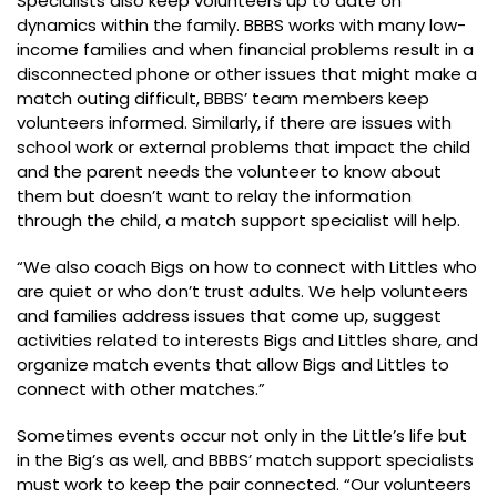
Specialists also keep volunteers up to date on
dynamics within the family. BBBS works with many low-
income families and when financial problems result in a
disconnected phone or other issues that might make a
match outing difficult, BBBS’ team members keep
volunteers informed. Similarly, if there are issues with
school work or external problems that impact the child
and the parent needs the volunteer to know about
them but doesn’t want to relay the information
through the child, a match support specialist will help.
“We also coach Bigs on how to connect with Littles who
are quiet or who don’t trust adults. We help volunteers
and families address issues that come up, suggest
activities related to interests Bigs and Littles share, and
organize match events that allow Bigs and Littles to
connect with other matches.”
Sometimes events occur not only in the Little’s life but
in the Big’s as well, and BBBS’ match support specialists
must work to keep the pair connected. “Our volunteers