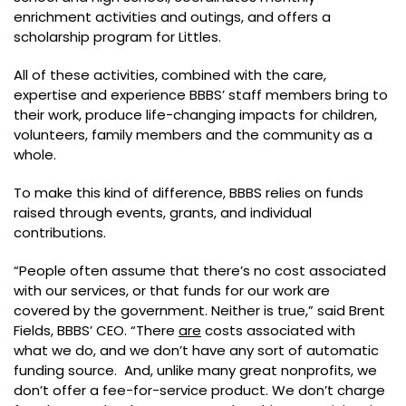
enrichment activities and outings, and offers a
scholarship program for Littles.
All of these activities, combined with the care,
expertise and experience BBBS’ staff members bring to
their work, produce life-changing impacts for children,
volunteers, family members and the community as a
whole.
To make this kind of difference, BBBS relies on funds
raised through events, grants, and individual
contributions.
“People often assume that there’s no cost associated
with our services, or that funds for our work are
covered by the government. Neither is true,” said Brent
Fields, BBBS’ CEO. “There
are
costs associated with
what we do, and we don’t have any sort of automatic
funding source. And, unlike many great nonprofits, we
don’t offer a fee-for-service product. We don’t charge