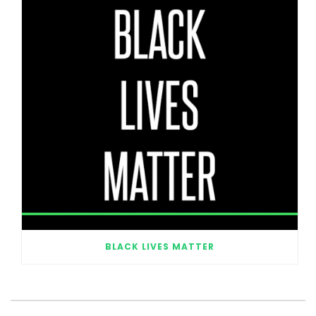
BLACK LIVES MATTER