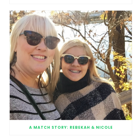
A MATCH STORY: REBEKAH & NICOLE