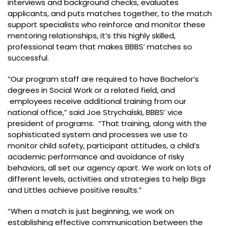
interviews and background checks, evaluates
applicants, and puts matches together, to the match
support specialists who reinforce and monitor these
mentoring relationships, it’s this highly skilled,
professional team that makes BBBS’ matches so
successful.
“Our program staff are required to have Bachelor’s
degrees in Social Work or a related field, and
employees receive additional training from our
national office,” said Joe Strychalski, BBBS’ vice
president of programs. “That training, along with the
sophisticated system and processes we use to
monitor child safety, participant attitudes, a child’s
academic performance and avoidance of risky
behaviors, all set our agency apart. We work on lots of
different levels, activities and strategies to help Bigs
and Littles achieve positive results.”
“When a match is just beginning, we work on
establishing effective communication between the