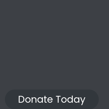
the years.”
Donate Today