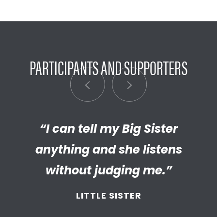
PARTICIPANTS AND SUPPORTERS
“My Big Brother has helped me
“I can tell my Big Sister
“I’m really proud of the
empathetic and thriving adult
anything and she listens
discover new things.”
my Little has become. We’re so
without judging me.”
LITTLE BROTHER
thankful that BBBS connected
LITTLE SISTER
and supported
us throughout