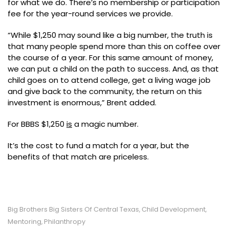
for what we do. There’s no membership or participation
fee for the year-round services we provide.
“While $1,250 may sound like a big number, the truth is
that many people spend more than this on coffee over
the course of a year. For this same amount of money,
we can put a child on the path to success. And, as that
child goes on to attend college, get a living wage job
and give back to the community, the return on this
investment is enormous,” Brent added.
For BBBS $1,250
is
a magic number.
It’s the cost to fund a match for a year, but the
benefits of that match are priceless.
Big Brothers Big Sisters Of Central Texas
Child Development
,
,
Mentoring
Philanthropy
,