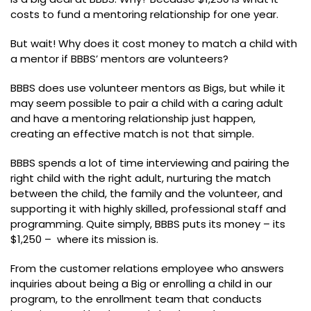
costs to fund a mentoring relationship for one year.
But wait! Why does it cost money to match a child with
a mentor if BBBS’ mentors are volunteers?
BBBS does use volunteer mentors as Bigs, but while it
may seem possible to pair a child with a caring adult
and have a mentoring relationship just happen,
creating an effective match is not that simple.
BBBS spends a lot of time interviewing and pairing the
right child with the right adult, nurturing the match
between the child, the family and the volunteer, and
supporting it with highly skilled, professional staff and
programming. Quite simply, BBBS puts its money – its
$1,250 – where its mission is.
From the customer relations employee who answers
inquiries about being a Big or enrolling a child in our
program, to the enrollment team that conducts