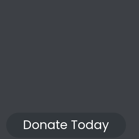
the years.”
Donate Today