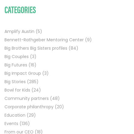
CATEGORIES
Amplify Austin
(5)
Bennett-Rathgeber Mentoring Center
(9)
Big Brothers Big Sisters profiles
(84)
Big Couples
(3)
Big Futures
(16)
Big Impact Group
(3)
Big Stories
(285)
Bowl for Kids
(24)
Community partners
(48)
Corporate philanthropy
(20)
Education
(29)
Events
(136)
From our CEO
(18)