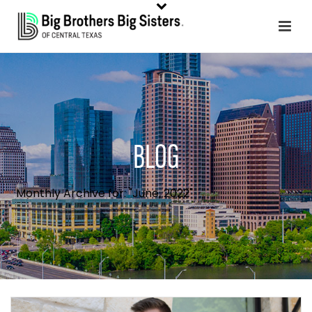
BLOG
Monthly Archive for: "June, 2022"