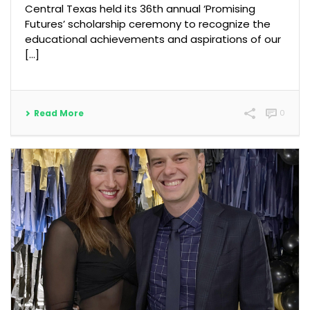
Central Texas held its 36th annual ‘Promising
Futures’ scholarship ceremony to recognize the
educational achievements and aspirations of our
[...]
Read More
0