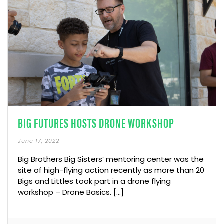
BIG FUTURES HOSTS DRONE WORKSHOP
June 17, 2022
Big Brothers Big Sisters’ mentoring center was the
site of high-flying action recently as more than 20
Bigs and Littles took part in a drone flying
workshop – Drone Basics. […]