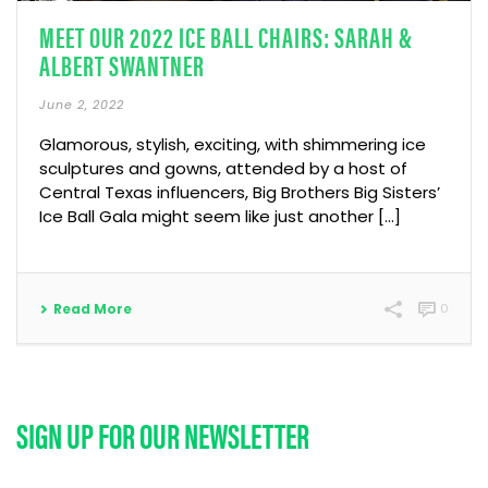
MEET OUR 2022 ICE BALL CHAIRS: SARAH &
ALBERT SWANTNER
June 2, 2022
Glamorous, stylish, exciting, with shimmering ice
sculptures and gowns, attended by a host of
Central Texas influencers, Big Brothers Big Sisters’
Ice Ball Gala might seem like just another [...]
Read More
0
SIGN UP FOR OUR NEWSLETTER