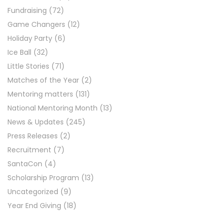
Fundraising
(72)
Game Changers
(12)
Holiday Party
(6)
Ice Ball
(32)
Little Stories
(71)
Matches of the Year
(2)
Mentoring matters
(131)
National Mentoring Month
(13)
News & Updates
(245)
Press Releases
(2)
Recruitment
(7)
SantaCon
(4)
Scholarship Program
(13)
Uncategorized
(9)
Year End Giving
(18)