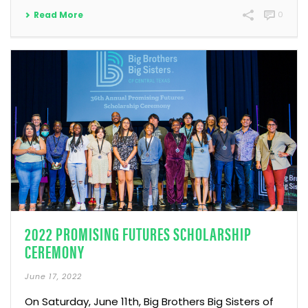
Read More
0
2022 PROMISING FUTURES SCHOLARSHIP
CEREMONY
June 17, 2022
On Saturday, June 11th, Big Brothers Big Sisters of