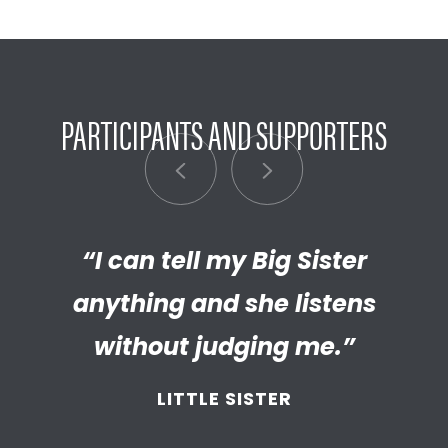
PARTICIPANTS AND SUPPORTERS
“I can tell my Big Sister
“I’m really proud of the
empathetic and thriving adult
anything and she listens
my Little has become. We’re so
without judging me.”
thankful that BBBS connected
LITTLE SISTER
and supported
us throughout