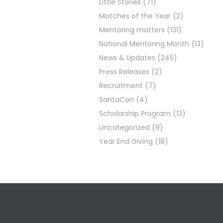
Little Stories
(71)
Matches of the Year
(2)
Mentoring matters
(131)
National Mentoring Month
(13)
News & Updates
(245)
Press Releases
(2)
Recruitment
(7)
SantaCon
(4)
Scholarship Program
(13)
Uncategorized
(9)
Year End Giving
(18)