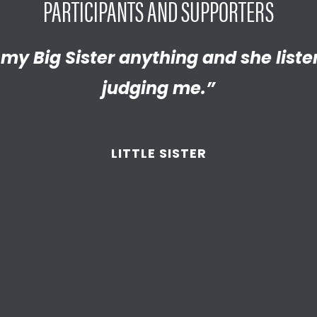
PARTICIPANTS AND SUPPORTERS
y proud of the empathetic and thrivi
l my Big Sister anything and she list
Brother has helped me discover new
 become. We’re so thankful that BBB
judging me.”
d supported
us throughout the year
LITTLE BROTHER
LITTLE SISTER