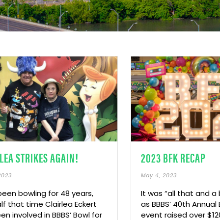
LEA STRIKES AGAIN!
2023 BFK RECAP
2023
May 4, 2023
been bowling for 48 years,
It was “all that and a
lf that time Clairlea Eckert
as BBBS’ 40th Annual 
en involved in BBBS’ Bowl for
event raised over $12