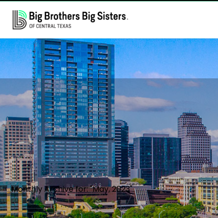
Monthly Archive for: "May, 2023"