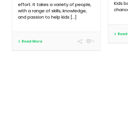
Kids b
effort. It takes a variety of people,
chance
with a range of skills, knowledge,
and passion to help kids […]
Read
Read More
0