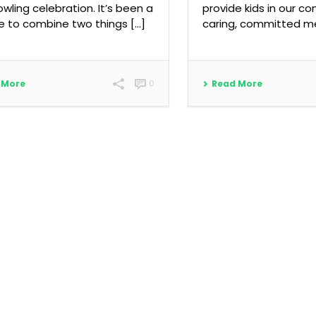
owling celebration. It’s been a
provide kids in our c
 to combine two things […]
caring, committed me
 More
0
Read More