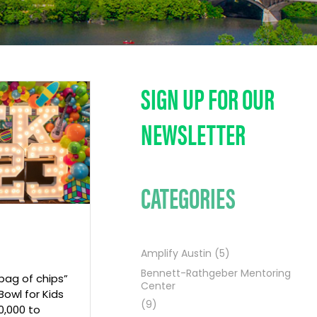
SIGN UP FOR OUR
NEWSLETTER
CATEGORIES
Amplify Austin
(5)
Bennett-Rathgeber Mentoring
 bag of chips”
Center
Bowl for Kids
(9)
0,000 to