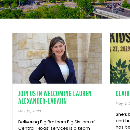
JOIN US IN WELCOMING LAUREN
CLAIR
ALEXANDER-LABAHN
May 4, 
May 19, 2023
She’s 
and ha
Delivering Big Brothers Big Sisters of
has be
Central Texas’ services is a team