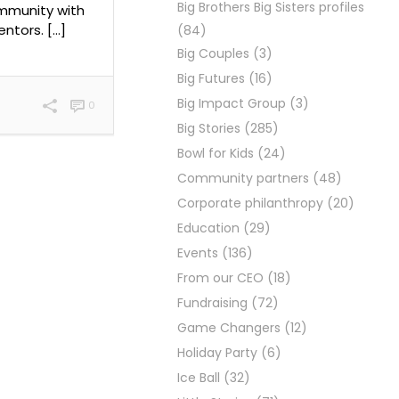
Big Brothers Big Sisters profiles
ommunity with
ntors. […]
(84)
Big Couples
(3)
Big Futures
(16)
Big Impact Group
(3)
0
Big Stories
(285)
Bowl for Kids
(24)
Community partners
(48)
Corporate philanthropy
(20)
Education
(29)
Events
(136)
From our CEO
(18)
Fundraising
(72)
Game Changers
(12)
Holiday Party
(6)
Ice Ball
(32)