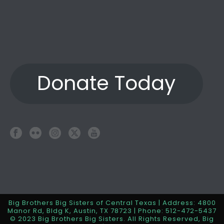
Donate Today
Big Brothers Big Sisters of Central Texas | Address: 4800
Manor Rd, Bldg K, Austin, TX 78723 | Phone: 512-472-5437
© 2023 Big Brothers Big Sisters. All Rights Reserved, Big