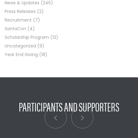
News & Updates
(245)
Press Releases
(2)
Recruitment
(7)
SantaCon
(4)
Scholarship Program
(13)
Uncategorized
(9)
Year End Giving
(18)
PARTICIPANTS AND SUPPORTERS