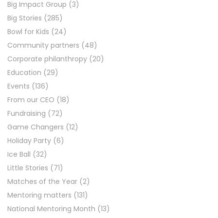
Big Impact Group
(3)
Big Stories
(285)
Bowl for Kids
(24)
Community partners
(48)
Corporate philanthropy
(20)
Education
(29)
Events
(136)
From our CEO
(18)
Fundraising
(72)
Game Changers
(12)
Holiday Party
(6)
Ice Ball
(32)
Little Stories
(71)
Matches of the Year
(2)
Mentoring matters
(131)
National Mentoring Month
(13)