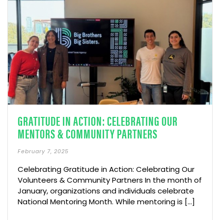
GRATITUDE IN ACTION: CELEBRATING OUR
MENTORS & COMMUNITY PARTNERS
February 7, 2025
Celebrating Gratitude in Action: Celebrating Our
Volunteers & Community Partners In the month of
January, organizations and individuals celebrate
National Mentoring Month. While mentoring is [...]