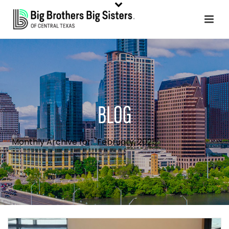
BLOG
Monthly Archive for: "February, 2025"