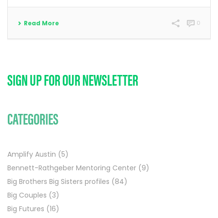
Read More
0
SIGN UP FOR OUR NEWSLETTER
CATEGORIES
Amplify Austin
(5)
Bennett-Rathgeber Mentoring Center
(9)
Big Brothers Big Sisters profiles
(84)
Big Couples
(3)
Big Futures
(16)