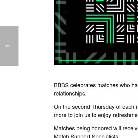
BBBS celebrates matches who have
relationships.
On the second Thursday of each mo
more to join us to enjoy refreshme
Matches being honored will receive
Match Support Specialists.