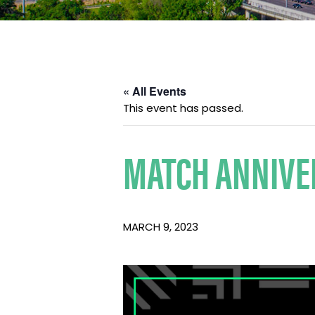
« All Events
This event has passed.
MATCH ANNIVE
MARCH 9, 2023