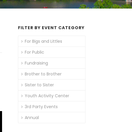
FILTER BY EVENT CATEGORY
For Bigs and Littles
For Public
Fundraising
Brother to Brother
Sister to Sister
Youth Activity Center
3rd Party Events
Annual