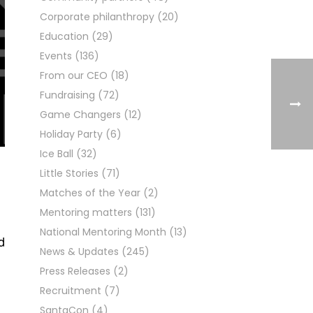
Corporate philanthropy
(20)
Education
(29)
Events
(136)
From our CEO
(18)
Fundraising
(72)
Game Changers
(12)
Holiday Party
(6)
Ice Ball
(32)
Little Stories
(71)
Matches of the Year
(2)
Mentoring matters
(131)
National Mentoring Month
(13)
d
News & Updates
(245)
Press Releases
(2)
Recruitment
(7)
SantaCon
(4)