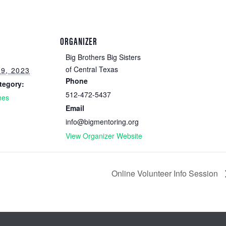
ORGANIZER
Big Brothers Big Sisters
of Central Texas
9, 2023
Phone
tegory:
512-472-5437
hes
Email
info@bigmentoring.org
View Organizer Website
Online Volunteer Info Session