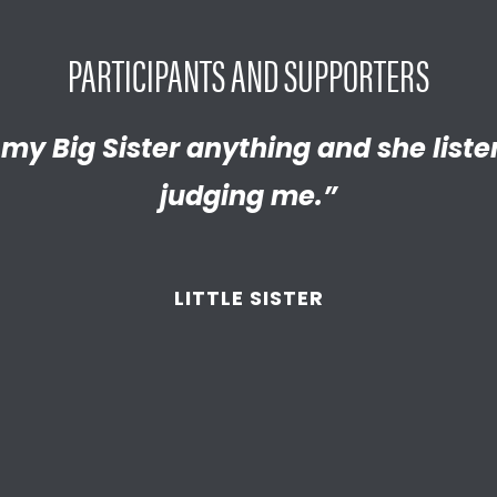
PARTICIPANTS AND SUPPORTERS
y proud of the empathetic and thrivi
l my Big Sister anything and she list
 become. We’re so thankful that BBB
judging me.”
d supported
us throughout the year
LITTLE SISTER