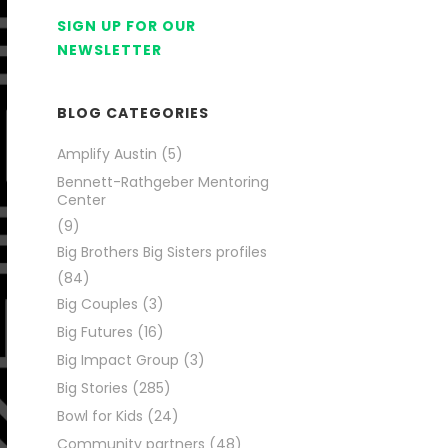
SIGN UP FOR OUR
NEWSLETTER
BLOG CATEGORIES
Amplify Austin
(5)
Bennett-Rathgeber Mentoring
Center
(9)
Big Brothers Big Sisters profiles
(84)
Big Couples
(3)
Big Futures
(16)
Big Impact Group
(3)
Big Stories
(285)
Bowl for Kids
(24)
Community partners
(48)