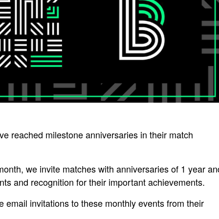
 reached milestone anniversaries in their match
nth, we invite matches with anniversaries of 1 year an
nts and recognition for their important achievements.
 email invitations to these monthly events from their