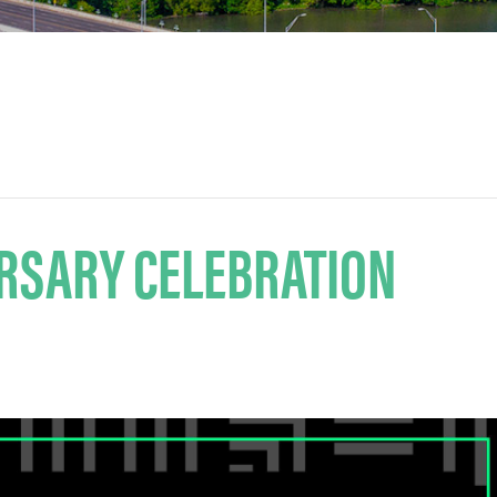
RSARY CELEBRATION