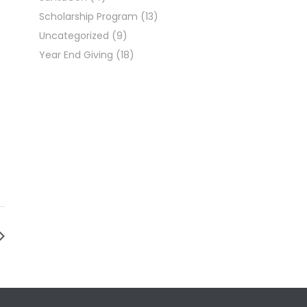
Scholarship Program
(13)
Uncategorized
(9)
Year End Giving
(18)