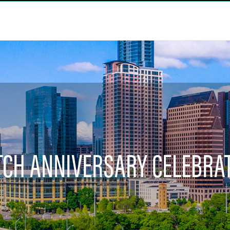
CH ANNIVERSARY CELEBRA