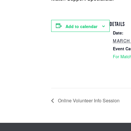
DETAILS
Add to calendar
Date:
MARCH 
Event Ca
For Matc
Online Volunteer Info Session