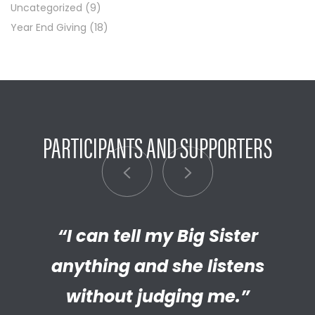
Uncategorized
(9)
Year End Giving
(18)
PARTICIPANTS AND SUPPORTERS
“My Big Brother has helped me
“I can tell my Big Sister
“I’m really proud of the
empathetic and thriving adult
anything and she listens
discover new things.”
my Little has become. We’re so
without judging me.”
LITTLE BROTHER