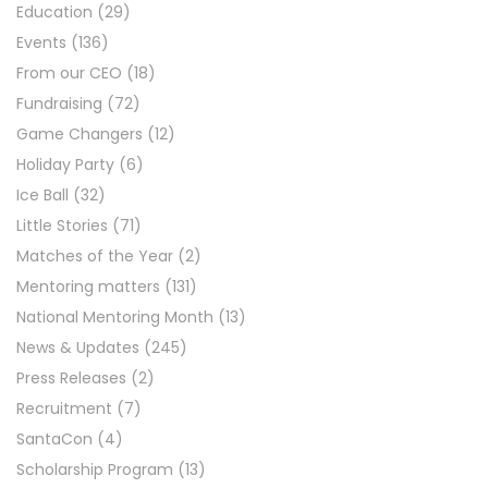
Education
(29)
Events
(136)
From our CEO
(18)
Fundraising
(72)
Game Changers
(12)
Holiday Party
(6)
Ice Ball
(32)
Little Stories
(71)
Matches of the Year
(2)
Mentoring matters
(131)
National Mentoring Month
(13)
News & Updates
(245)
Press Releases
(2)
Recruitment
(7)
SantaCon
(4)
Scholarship Program
(13)