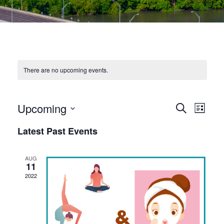
There are no upcoming events.
E
E
Upcoming
Search
List
Select
V
V
Latest Past Events
date.
E
E
N
AUG
N
11
T
2022
T
V
S
I
S