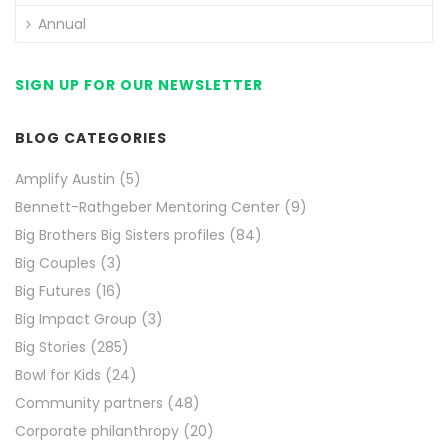
Annual
SIGN UP FOR OUR NEWSLETTER
BLOG CATEGORIES
Amplify Austin
(5)
Bennett-Rathgeber Mentoring Center
(9)
Big Brothers Big Sisters profiles
(84)
Big Couples
(3)
Big Futures
(16)
Big Impact Group
(3)
Big Stories
(285)
Bowl for Kids
(24)
Community partners
(48)
Corporate philanthropy
(20)