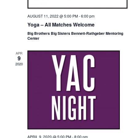
S
N
AUGUST 11, 2022 @ 5:00 PM
-
6:00 pm
Yoga – All Matches Welcome
A
Big Brothers Big Sisters Bennett-Rathgeber Mentoring
Center
V
I
APR
9
G
2020
A
T
I
O
N
APRIL 9, 2020 @ 5:00 PM
-
8:00 pm