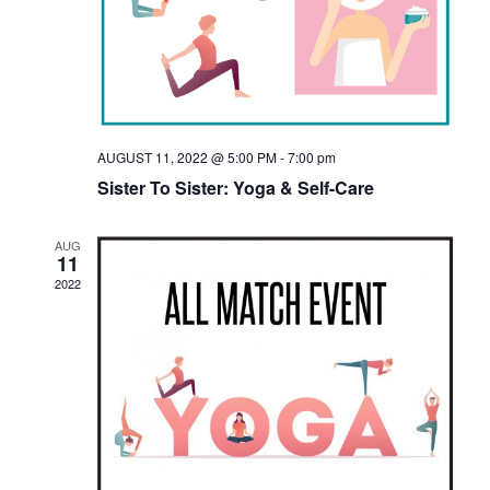
E
E
W
A
S
R
N
C
AUGUST 11, 2022 @ 5:00 PM
-
7:00 pm
A
H
Sister To Sister: Yoga & Self-Care
V
A
I
AUG
11
N
G
2022
D
A
V
T
I
I
E
O
N
W