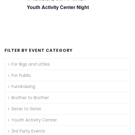
Youth Activity Center Night
FILTER BY EVENT CATEGORY
For Bigs and Littles
For Public
Fundraising
Brother to Brother
Sister to Sister
Youth Activity Center
3rd Party Events