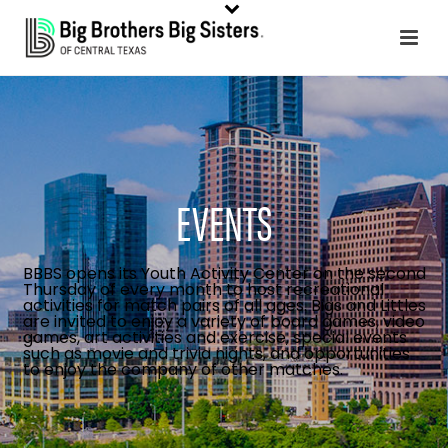
EVENTS
BBBS opens its Youth Activity Center on the second
Thursday of every month to host recreational
activities for match pairs of all ages. Bigs and Littles
are invited to enjoy a variety of board games, video
games, art activities and exercise, special events
such as movie and trivia nights, and opportunities
to enjoy the company of other matches.