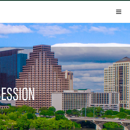
SESSION