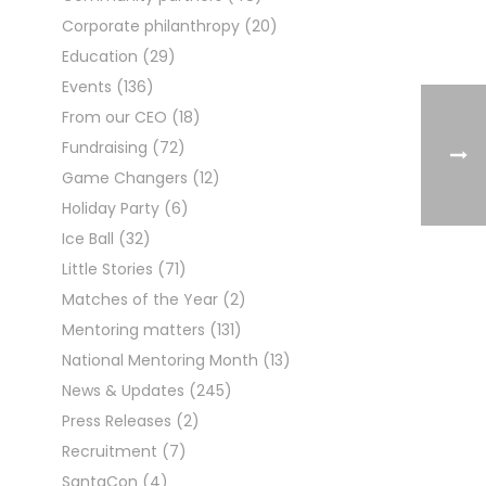
Corporate philanthropy
(20)
Education
(29)
Events
(136)
From our CEO
(18)
Fundraising
(72)
Game Changers
(12)
Holiday Party
(6)
Ice Ball
(32)
Little Stories
(71)
Matches of the Year
(2)
Mentoring matters
(131)
National Mentoring Month
(13)
News & Updates
(245)
Press Releases
(2)
Recruitment
(7)
SantaCon
(4)