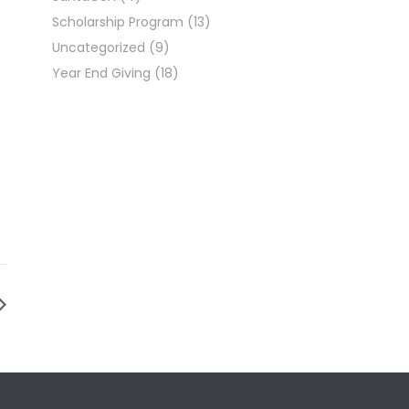
Scholarship Program
(13)
Uncategorized
(9)
Year End Giving
(18)