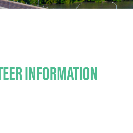
TEER INFORMATION