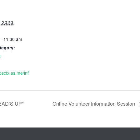
 2020
 - 11:30 am
tegory:
c
bsctx.as.me/inf
EAD’S UP”
Online Volunteer Information Session