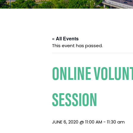
« All Events
This event has passed.
ONLINE VOLUN
SESSION
JUNE 6, 2020 @ 11:00 AM
-
11:30 am