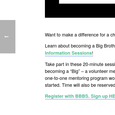
Want to make a difference for a c
Learn about becoming a Big Brothe
!
Information Sessions
Take part in these 20-minute sess
becoming a “Big” – a volunteer me
one-to-one mentoring program wor
started. Time will also be reserved
Register with BBBS. Sign up H