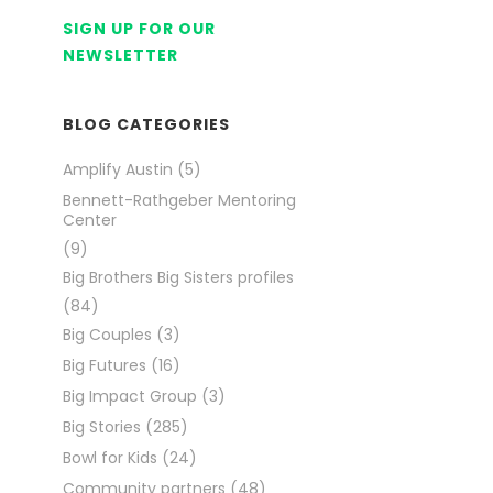
SIGN UP FOR OUR
NEWSLETTER
BLOG CATEGORIES
Amplify Austin
(5)
Bennett-Rathgeber Mentoring
Center
(9)
Big Brothers Big Sisters profiles
(84)
Big Couples
(3)
Big Futures
(16)
Big Impact Group
(3)
Big Stories
(285)
Bowl for Kids
(24)
Community partners
(48)