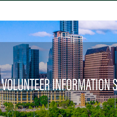
 VOLUNTEER INFORMATION 