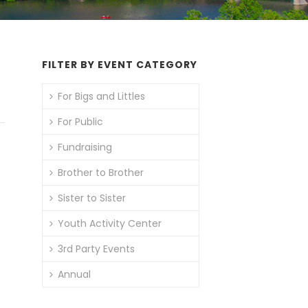
FILTER BY EVENT CATEGORY
For Bigs and Littles
For Public
Fundraising
Brother to Brother
Sister to Sister
Youth Activity Center
3rd Party Events
Annual