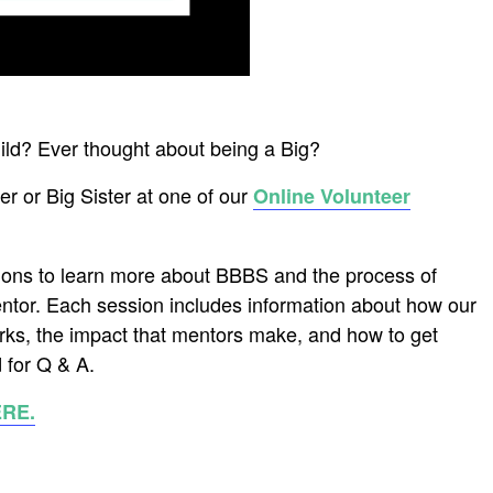
hild? Ever thought about being a Big?
r or Big Sister at one of our
Online Volunteer
ions to learn more about BBBS and the process of
ntor. Each session includes information about how our
ks, the impact that mentors make, and how to get
 for Q & A.
ERE.