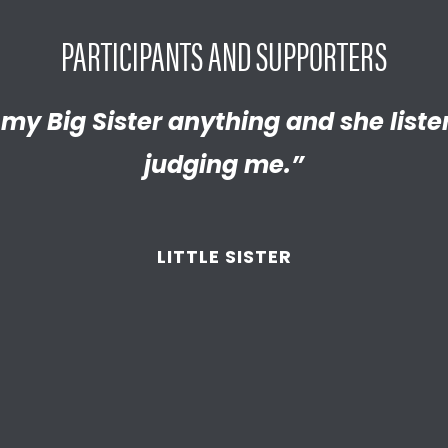
PARTICIPANTS AND SUPPORTERS
y proud of the empathetic and thrivi
l my Big Sister anything and she list
 become. We’re so thankful that BBB
judging me.”
d supported
us throughout the year
LITTLE SISTER