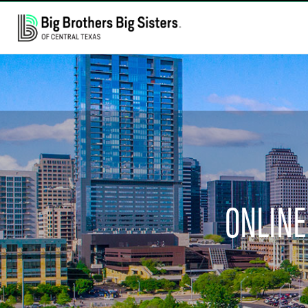
ONLINE