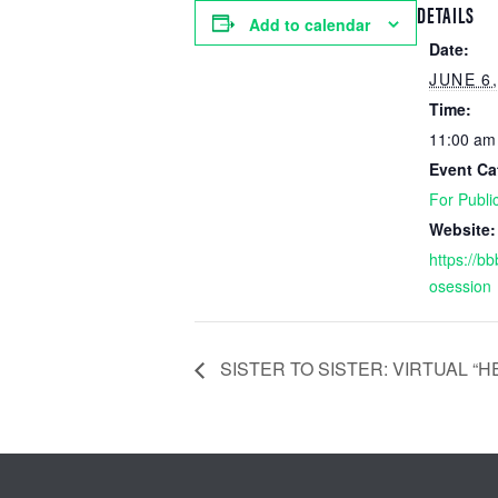
DETAILS
Add to calendar
Date:
JUNE 6,
Time:
11:00 am
Event Ca
For Publi
Website:
https://bb
osession
SISTER TO SISTER: VIRTUAL “H