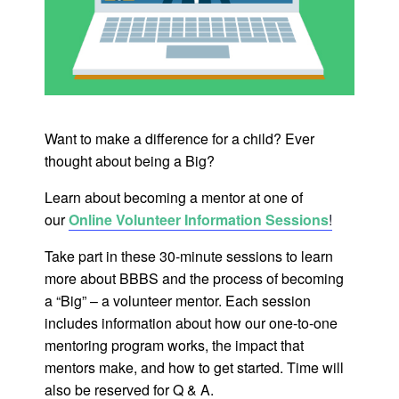
Want to make a difference for a child? Ever
thought about being a Big?
Learn about becoming a mentor at one of
our
Online Volunteer Information Sessions
!
Take part in these 30-minute sessions to learn
more about BBBS and the process of becoming
a “Big” – a volunteer mentor. Each session
includes information about how our one-to-one
mentoring program works, the impact that
mentors make, and how to get started. Time will
also be reserved for Q & A.