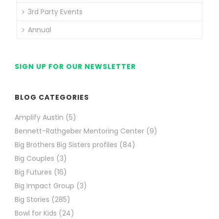
3rd Party Events
Annual
SIGN UP FOR OUR NEWSLETTER
BLOG CATEGORIES
Amplify Austin
(5)
Bennett-Rathgeber Mentoring Center
(9)
Big Brothers Big Sisters profiles
(84)
Big Couples
(3)
Big Futures
(16)
Big Impact Group
(3)
Big Stories
(285)
Bowl for Kids
(24)