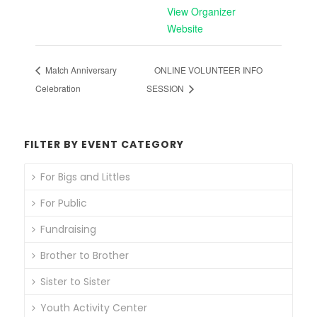
View Organizer
Website
Match Anniversary
ONLINE VOLUNTEER INFO
Celebration
SESSION
FILTER BY EVENT CATEGORY
For Bigs and Littles
For Public
Fundraising
Brother to Brother
Sister to Sister
Youth Activity Center