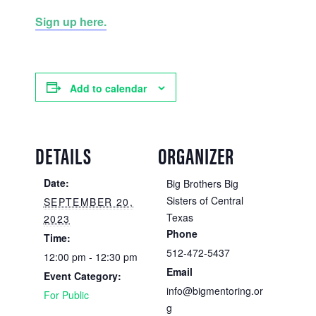
Sign up here.
Add to calendar
DETAILS
ORGANIZER
Date:
Big Brothers Big
Sisters of Central
SEPTEMBER 20,
Texas
2023
Phone
Time:
512-472-5437
12:00 pm - 12:30 pm
Email
Event Category:
info@bigmentoring.or
For Public
g