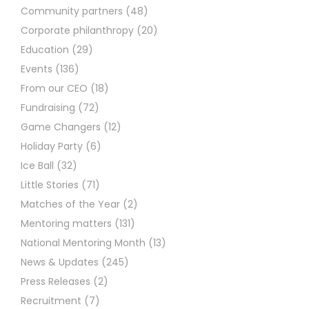
Community partners
(48)
Corporate philanthropy
(20)
Education
(29)
Events
(136)
From our CEO
(18)
Fundraising
(72)
Game Changers
(12)
Holiday Party
(6)
Ice Ball
(32)
Little Stories
(71)
Matches of the Year
(2)
Mentoring matters
(131)
National Mentoring Month
(13)
News & Updates
(245)
Press Releases
(2)
Recruitment
(7)