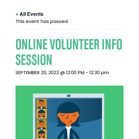
« All Events
This event has passed.
ONLINE VOLUNTEER INFO
SESSION
SEPTEMBER 20, 2023 @ 12:00 PM
-
12:30 pm