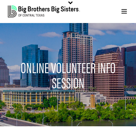
ONLINE VOLUNTEER INFO
SESSION