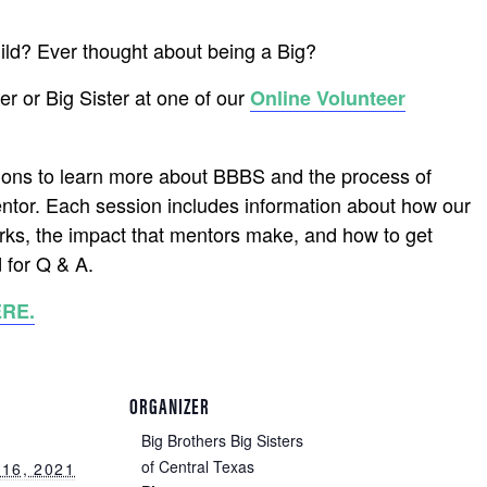
hild? Ever thought about being a Big?
r or Big Sister at one of our
Online Volunteer
ions to learn more about BBBS and the process of
ntor. Each session includes information about how our
ks, the impact that mentors make, and how to get
 for Q & A.
ERE.
ORGANIZER
Big Brothers Big Sisters
of Central Texas
16, 2021