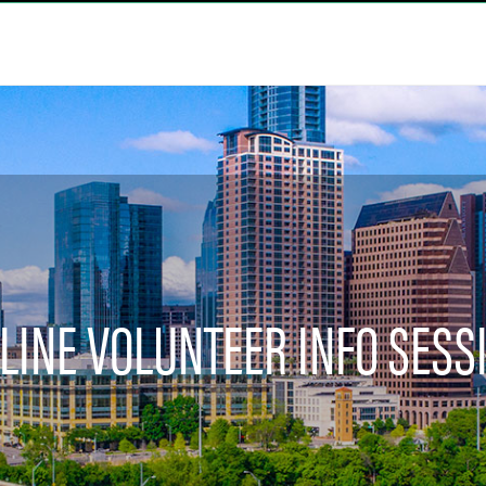
LINE VOLUNTEER INFO SESS