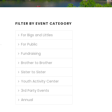
FILTER BY EVENT CATEGORY
For Bigs and Littles
For Public
Fundraising
Brother to Brother
Sister to Sister
Youth Activity Center
3rd Party Events
Annual