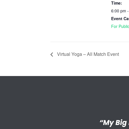
Time:
6:00 pm 
Event Ca
For Publi
Virtual Yoga – All Match Event
“I’m reall
“My Big 