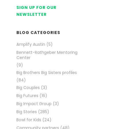
SIGN UP FOR OUR
NEWSLETTER
BLOG CATEGORIES
Amplify Austin
(5)
Bennett-Rathgeber Mentoring
Center
(9)
Big Brothers Big Sisters profiles
(84)
Big Couples
(3)
Big Futures
(16)
Big Impact Group
(3)
Big Stories
(285)
Bowl for Kids
(24)
Community partners
(48)