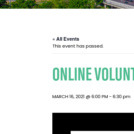
« All Events
This event has passed.
ONLINE VOLUNT
MARCH 16, 2021 @ 6:00 PM
-
6:30 pm