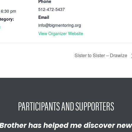
Phone
512-472-5437
- 6:30 pm
Email
tegory:
info@bigmentoring.org
c
View Organizer Website
Sister to Sister – Drawize
PARTICIPANTS AND SUPPORTERS
y proud of the empathetic and thrivi
Brother has helped me discover new