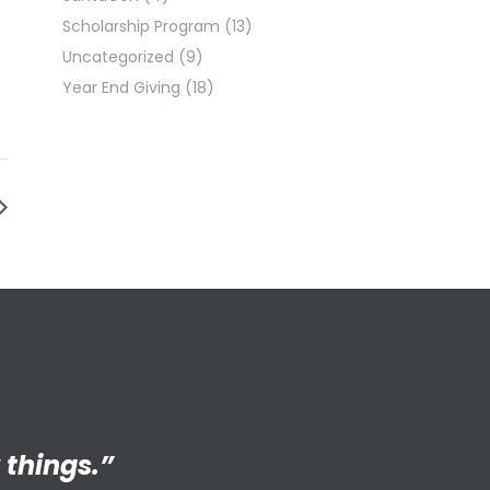
Scholarship Program
(13)
Uncategorized
(9)
Year End Giving
(18)
ng adult my
 things.”