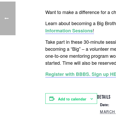
Want to make a difference for a c
Learn about becoming a Big Brothe
!
Information Sessions
Take part in these 30-minute sess
becoming a “Big” – a volunteer me
one-to-one mentoring program wor
started. Time will also be reserved
Register with BBBS. Sign up H
DETAILS
Add to calendar
Date:
MARCH 