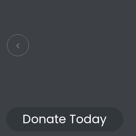
Little has
an
Donate Today