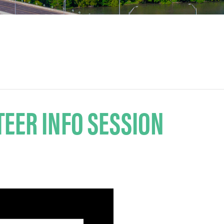
EER INFO SESSION