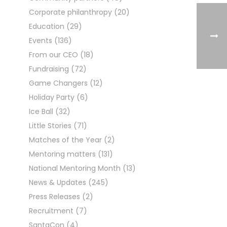
Corporate philanthropy
(20)
Education
(29)
Events
(136)
From our CEO
(18)
Fundraising
(72)
Game Changers
(12)
Holiday Party
(6)
Ice Ball
(32)
Little Stories
(71)
Matches of the Year
(2)
Mentoring matters
(131)
National Mentoring Month
(13)
News & Updates
(245)
Press Releases
(2)
Recruitment
(7)
SantaCon
(4)