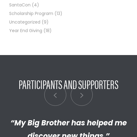
SantaCon
(4)
Scholarship Program
(13)
Uncategorized
(9)
Year End Giving
(18)
PARTICIPANTS AND SUPPORTERS
“My Big Brother has helped me
“I’m really proud of the
empathetic and thriving adult
discover new things.”