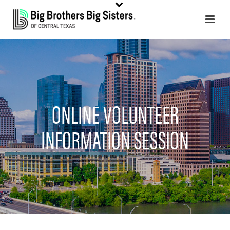
ONLINE VOLUNTEER
INFORMATION SESSION