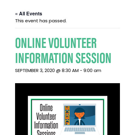
« All Events
This event has passed.
ONLINE VOLUNTEER
INFORMATION SESSION
SEPTEMBER 3, 2020 @ 8:30 AM
-
9:00 am