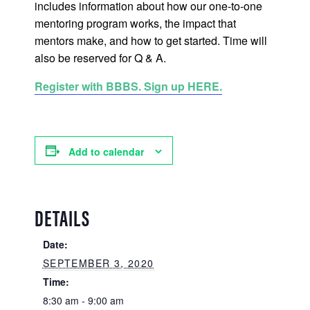
includes information about how our one-to-one
mentoring program works, the impact that
mentors make, and how to get started. Time will
also be reserved for Q & A.
Register with BBBS. Sign up HERE.
Add to calendar
DETAILS
Date:
SEPTEMBER 3, 2020
Time:
8:30 am - 9:00 am