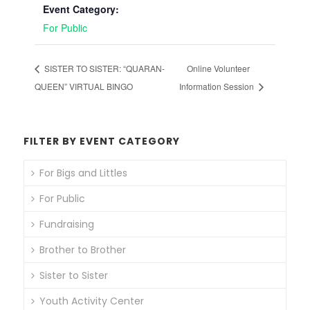
Event Category:
For Public
SISTER TO SISTER: “QUARAN-
Online Volunteer
QUEEN” VIRTUAL BINGO
Information Session
FILTER BY EVENT CATEGORY
For Bigs and Littles
For Public
Fundraising
Brother to Brother
Sister to Sister
Youth Activity Center