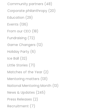
Community partners
(48)
Corporate philanthropy
(20)
Education
(29)
Events
(136)
From our CEO
(18)
Fundraising
(72)
Game Changers
(12)
Holiday Party
(6)
Ice Ball
(32)
Little Stories
(71)
Matches of the Year
(2)
Mentoring matters
(131)
National Mentoring Month
(13)
News & Updates
(245)
Press Releases
(2)
Recruitment
(7)