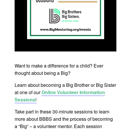
Want to make a difference for a child? Ever
thought about being a Big?
Learn about becoming a Big Brother or Big Sister
at one of our
Online Volunteer Information
Sessions
!
Take part in these 30-minute sessions to learn
more about BBBS and the process of becoming
a “Big” – a volunteer mentor. Each session