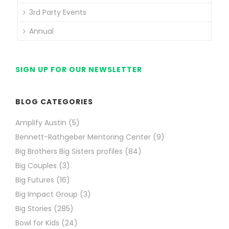
3rd Party Events
Annual
SIGN UP FOR OUR NEWSLETTER
BLOG CATEGORIES
Amplify Austin
(5)
Bennett-Rathgeber Mentoring Center
(9)
Big Brothers Big Sisters profiles
(84)
Big Couples
(3)
Big Futures
(16)
Big Impact Group
(3)
Big Stories
(285)
Bowl for Kids
(24)