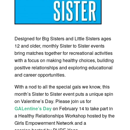
Designed for Big Sisters and Little Sisters ages
12 and older, monthly Sister to Sister events
bring matches together for recreational activities
with a focus on making healthy choices, building
positive relationships and exploring educational
and career opportunities.
With a nod to all the special gals we know, this
month’s Sister to Sister event puts a unique spin
on Valentine’s Day. Please join us for
GALentine’s Day
on February 14 to take part in
a Healthy Relationships Workshop hosted by the
Girls Empowerment Network and a