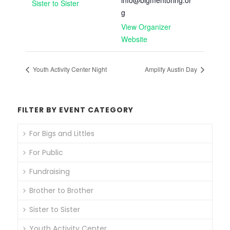
info@bigmentoring.or
Sister to Sister
g
View Organizer
Website
Youth Activity Center Night
Amplify Austin Day
FILTER BY EVENT CATEGORY
For Bigs and Littles
For Public
Fundraising
Brother to Brother
Sister to Sister
Youth Activity Center