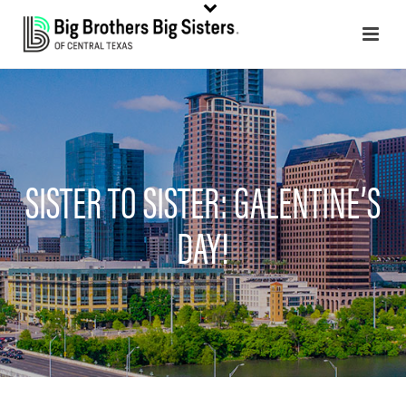
SISTER TO SISTER: GALENTINE’S
DAY!