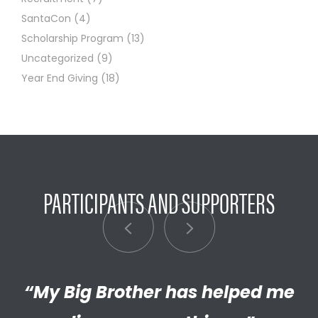
SantaCon
(4)
Scholarship Program
(13)
Uncategorized
(9)
Year End Giving
(18)
PARTICIPANTS AND SUPPORTERS
“My Big Brother has helped me
“I’m really proud of the