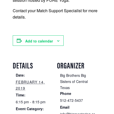
session hosted by PURE Yoga.
Contact your Match Support Specialist for more
details.
Add to calendar
DETAILS
ORGANIZER
Date:
Big Brothers Big
Sisters of Central
FEBRUARY 14,
Texas
2019
Phone
Time:
512-472-5437
6:15 pm - 8:15 pm
Email
Event Category: