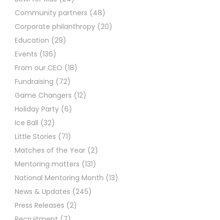
Community partners
(48)
Corporate philanthropy
(20)
Education
(29)
Events
(136)
From our CEO
(18)
Fundraising
(72)
Game Changers
(12)
Holiday Party
(6)
Ice Ball
(32)
Little Stories
(71)
Matches of the Year
(2)
Mentoring matters
(131)
National Mentoring Month
(13)
News & Updates
(245)
Press Releases
(2)
Recruitment
(7)