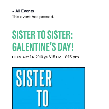
« All Events
This event has passed.
SISTER TO SISTER:
GALENTINE’S DAY!
FEBRUARY 14, 2019 @ 6:15 PM
-
8:15 pm