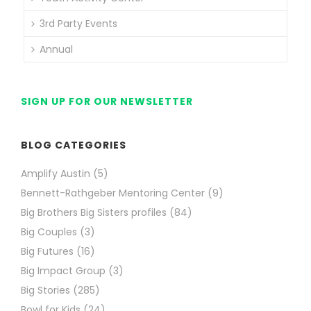
3rd Party Events
Annual
SIGN UP FOR OUR NEWSLETTER
BLOG CATEGORIES
Amplify Austin
(5)
Bennett-Rathgeber Mentoring Center
(9)
Big Brothers Big Sisters profiles
(84)
Big Couples
(3)
Big Futures
(16)
Big Impact Group
(3)
Big Stories
(285)
Bowl for Kids
(24)