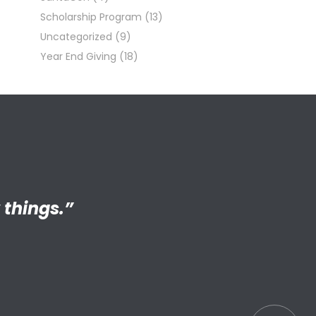
Scholarship Program
(13)
Uncategorized
(9)
Year End Giving
(18)
ng adult my
 things.”
S connected
s.”