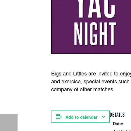
Bigs and Littles are invited to enj
and exercise, special events such 
company of other matches.
DETAILS
Add to calendar
Date: