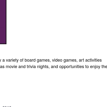
oy a variety of board games, video games, art activities
as movie and trivia nights, and opportunities to enjoy th