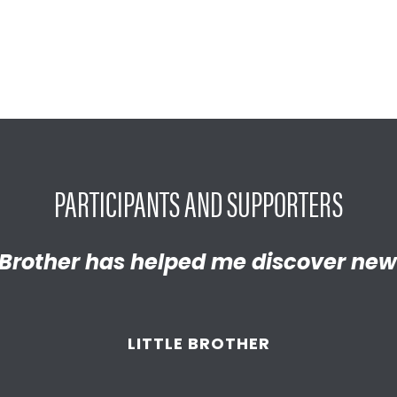
PARTICIPANTS AND SUPPORTERS
y proud of the empathetic and thrivi
Brother has helped me discover new
 become. We’re so thankful that BBB
d supported
us throughout the year
LITTLE BROTHER