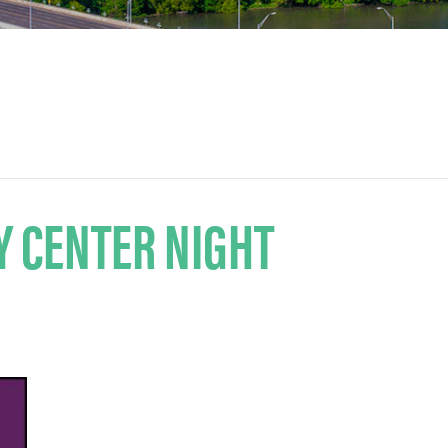
Y CENTER NIGHT