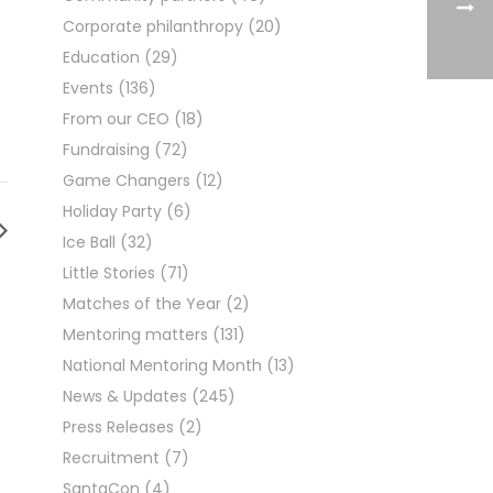
Corporate philanthropy
(20)
Education
(29)
Events
(136)
From our CEO
(18)
Fundraising
(72)
Game Changers
(12)
Holiday Party
(6)
Ice Ball
(32)
Little Stories
(71)
Matches of the Year
(2)
Mentoring matters
(131)
National Mentoring Month
(13)
News & Updates
(245)
Press Releases
(2)
Recruitment
(7)
SantaCon
(4)