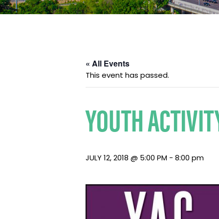
« All Events
This event has passed.
YOUTH ACTIVIT
JULY 12, 2018 @ 5:00 PM
-
8:00 pm