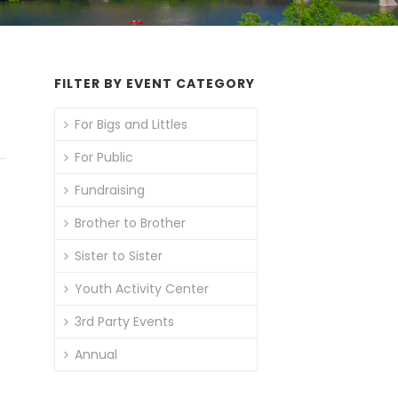
FILTER BY EVENT CATEGORY
For Bigs and Littles
For Public
Fundraising
Brother to Brother
Sister to Sister
Youth Activity Center
3rd Party Events
Annual