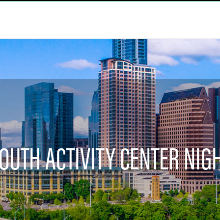
OUTH ACTIVITY CENTER NIG