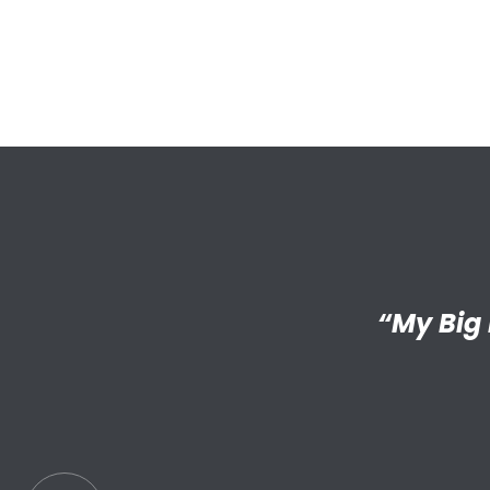
“I’m reall
“My Big 
Little has
an