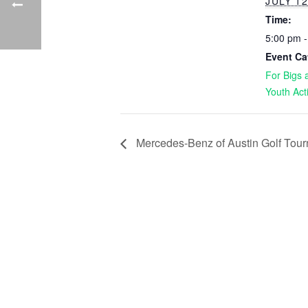
JULY 12
Time:
5:00 pm 
Event Ca
For Bigs a
Youth Act
Mercedes-Benz of Austin Golf Tou