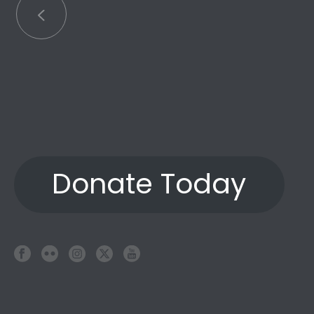
Donate Today