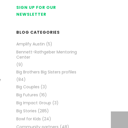
SIGN UP FOR OUR
NEWSLETTER
BLOG CATEGORIES
Amplify Austin
(5)
Bennett-Rathgeber Mentoring
Center
(9)
Big Brothers Big Sisters profiles
e
(84)
Big Couples
(3)
Big Futures
(16)
Big Impact Group
(3)
Big Stories
(285)
Bowl for Kids
(24)
Community partners
(48)