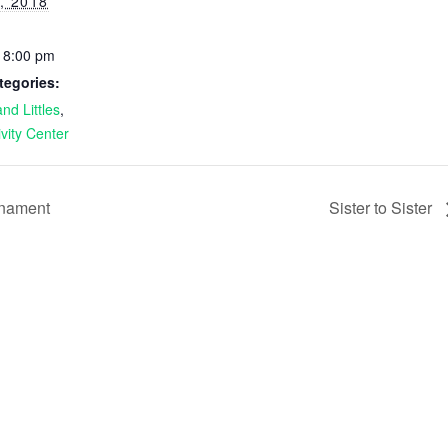
, 2018
- 8:00 pm
tegories:
nd Littles
,
ivity Center
rnament
Sister to Sister