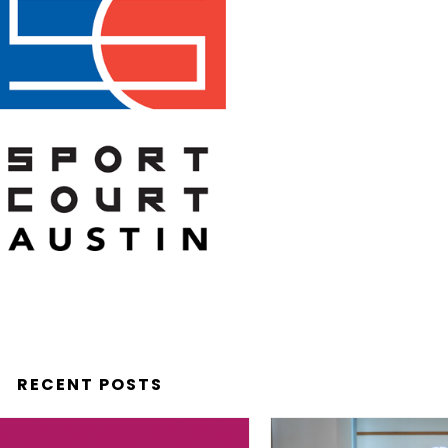
RECENT POSTS