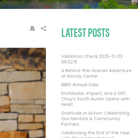
LATEST POSTS
Validation Check 2025-12-03
06:52:15
A Behind-the-Scenes Adventure
at Moody Center
BBBS Annual Gala
Enchiladas, Impact, and a Gift:
Chuy’s South Austin Opens with
Heart
Gratitude in Action: Celebrating
Our Mentors & Community
Partners
Celebrating the End of the Year