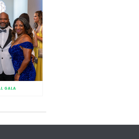
L GALA