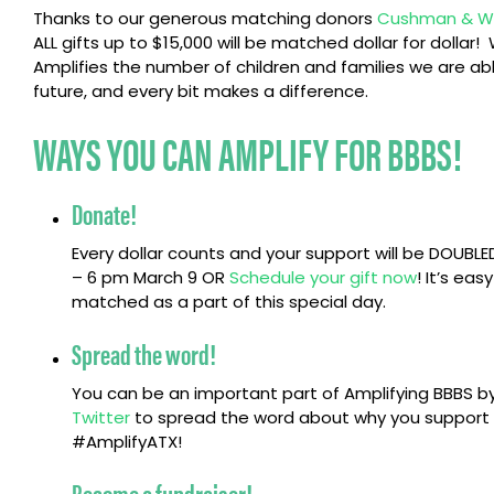
Thanks to our generous matching donors
Cushman & Wa
ALL gifts up to $15,000 will be matched dollar for dollar
Amplifies the number of children and families we are able
future, and every bit makes a difference.
WAYS YOU CAN AMPLIFY FOR BBBS!
Donate!
Every dollar counts and your support will be DOUBL
– 6 pm March 9 OR
Schedule your gift now
! It’s eas
matched as a part of this special day.
Spread the word!
You can be an important part of Amplifying BBBS by
Twitter
to spread the word about why you support B
#AmplifyATX!
Become a fundraiser!