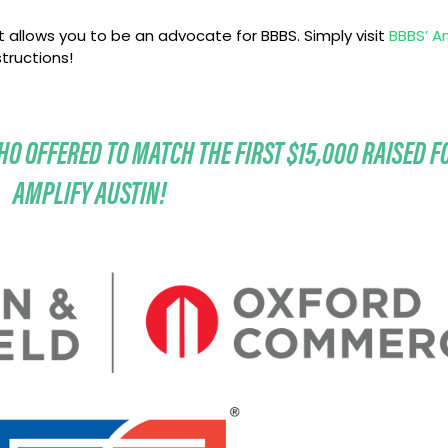
 allows you to be an advocate for BBBS. Simply visit
BBBS’ A
tructions!
O OFFERED TO MATCH THE FIRST $15,000 RAISED F
AMPLIFY AUSTIN!