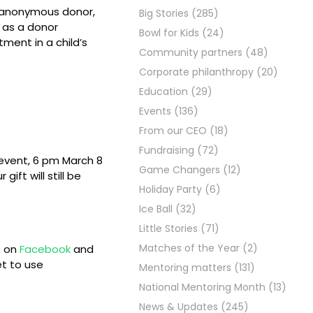
 anonymous donor,
Big Stories
(285)
n as a donor
Bowl for Kids
(24)
tment in a child’s
Community partners
(48)
Corporate philanthropy
(20)
Education
(29)
Events
(136)
From our CEO
(18)
Fundraising
(72)
 event, 6 pm March 8
Game Changers
(12)
 gift will still be
Holiday Party
(6)
Ice Ball
(32)
Little Stories
(71)
Matches of the Year
(2)
s on
Facebook
and
et to use
Mentoring matters
(131)
National Mentoring Month
(13)
News & Updates
(245)