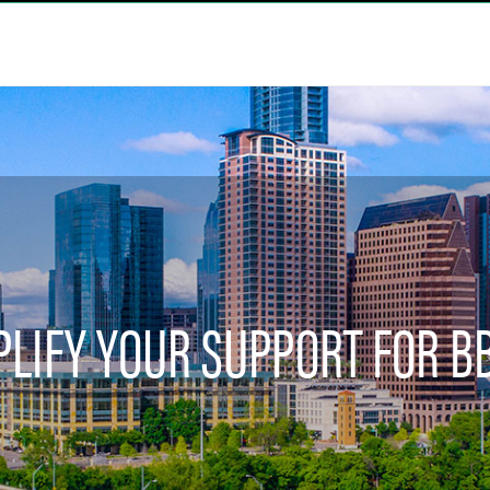
LIFY YOUR SUPPORT FOR B