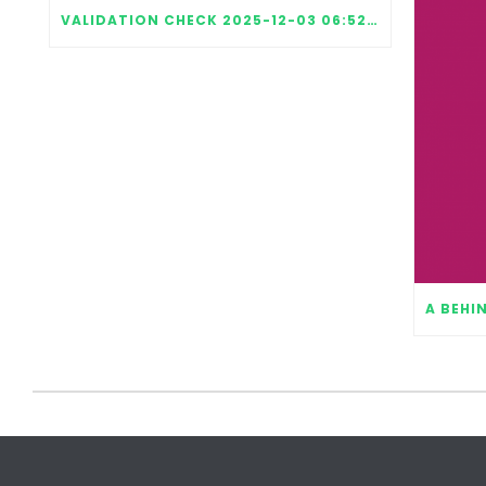
VALIDATION CHECK 2025-12-03 06:52:15