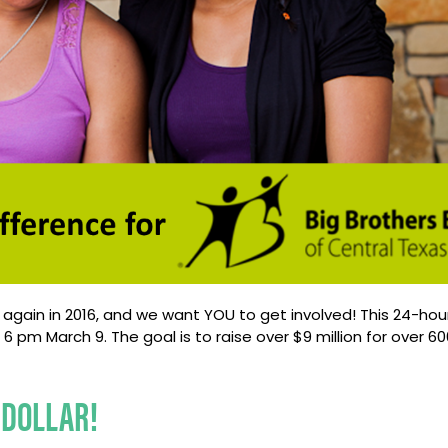
ce again in 2016, and we want YOU to get involved! This 24-hou
pm March 9. The goal is to raise over $9 million for over 600 
 DOLLAR!