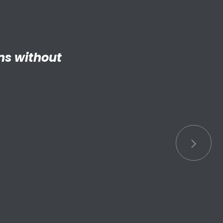
ng adult my
 things.”
S connected
s.”