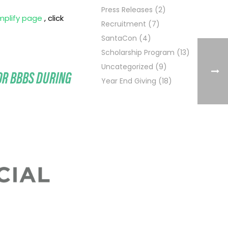
Press Releases
(2)
mplify page
, click
Recruitment
(7)
SantaCon
(4)
Scholarship Program
(13)
Uncategorized
(9)
OR BBBS DURING
Year End Giving
(18)