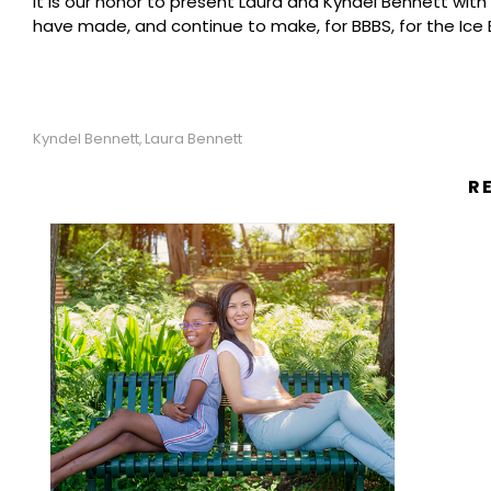
It is our honor to present Laura and Kyndel Bennett with
have made, and continue to make, for BBBS, for the Ice B
Kyndel Bennett
Laura Bennett
,
R