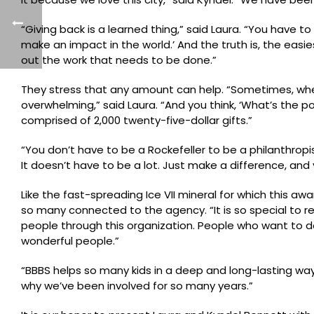
“Giving back is a learned thing,” said Laura. “You have t
make an impact in the world.’ And the truth is, the eas
out the work that needs to be done.”
They stress that any amount can help. “Sometimes, when a
overwhelming,” said Laura. “And you think, ‘What’s the p
comprised of 2,000 twenty-five-dollar gifts.”
“You don’t have to be a Rockefeller to be a philanthropi
It doesn’t have to be a lot. Just make a difference, and 
Like the fast-spreading Ice VII mineral for which this 
so many connected to the agency. “It is so special to re
people through this organization. People who want to do
wonderful people.”
“BBBS helps so many kids in a deep and long-lasting way,” L
why we’ve been involved for so many years.”