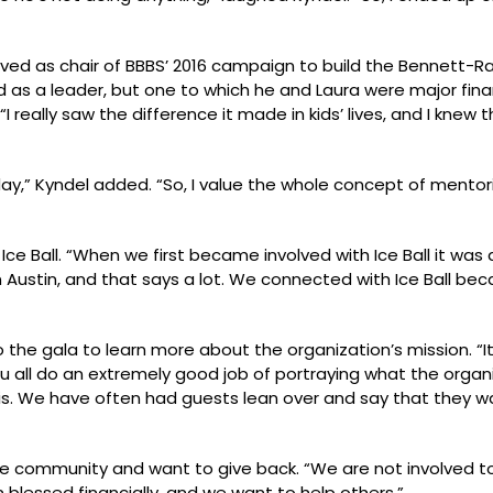
erved as chair of BBBS’ 2016 campaign to build the Bennett-
d as a leader, but one to which he and Laura were major financ
I really saw the difference it made in kids’ lives, and I kne
oday,” Kyndel added. “So, I value the whole concept of mentor
 Ice Ball. “When we first became involved with Ice Ball it was 
in Austin, and that says a lot. We connected with Ice Ball be
the gala to learn more about the organization’s mission. “I
all do an extremely good job of portraying what the organi
is. We have often had guests lean over and say that they 
e community and want to give back. “We are not involved t
n blessed financially, and we want to help others.”