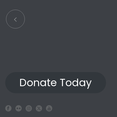
Donate Today