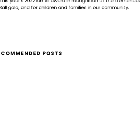
 this year’s 2022 Ice VII award in recognition of the tremend
all gala, and for children and families in our community.
ECOMMENDED POSTS