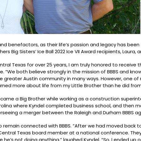
and benefactors, as their life’s passion and legacy has been
 Big Sisters’ Ice Ball 2022 Ice VII Award recipients, Laura, 
ntral Texas for over 25 years, I am truly honored to receive 
e. “We both believe strongly in the mission of BBBS and know 
he greater Austin community in many ways. However, one of
learned more about life from my Little Brother than he did fro
ecame a Big Brother while working as a construction superi
arolina where Kyndel completed business school, and then m
overseeing a merger between the Raleigh and Durham BBBS ag
to remain connected with BBBS. “After we had moved back to
entral Texas board member at a national conference. They 
e he’s not doing anything,” laughed Kyndel. “So, I ended up 