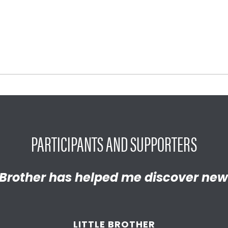
PARTICIPANTS AND SUPPORTERS
y proud of the empathetic and thrivi
Brother has helped me discover new
 become. We’re so thankful that BBB
d supported
us throughout the year
LITTLE BROTHER