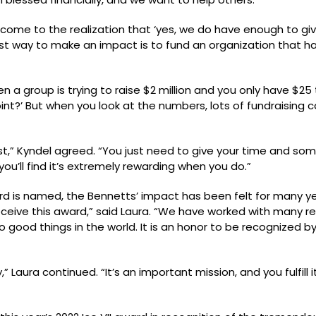
o come to the realization that ‘yes, we do have enough to give
iest way to make an impact is to fund an organization that h
 group is trying to raise $2 million and you only have $25 t
oint?’ But when you look at the numbers, lots of fundraising
st,” Kyndel agreed. “You just need to give your time and som
you’ll find it’s extremely rewarding when you do.”
award is named, the Bennetts’ impact has been felt for many 
ceive this award,” said Laura. “We have worked with many real
 good things in the world. It is an honor to be recognized b
aura continued. “It’s an important mission, and you fulfill it 