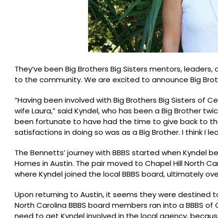
They’ve been Big Brothers Big Sisters mentors, leaders, 
to the community. We are excited to announce Big Brothers
“Having been involved with Big Brothers Big Sisters of Ce
wife Laura,” said Kyndel, who has been a Big Brother twic
been fortunate to have had the time to give back to t
satisfactions in doing so was as a Big Brother. I think I 
The Bennetts’ journey with BBBS started when Kyndel b
Homes in Austin. The pair moved to Chapel Hill North C
where Kyndel joined the local BBBS board, ultimately 
Upon returning to Austin, it seems they were destined 
North Carolina BBBS board members ran into a BBBS of C
need to get Kyndel involved in the local agency, becaus