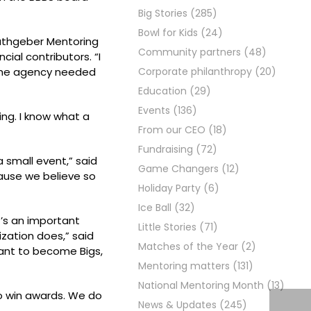
Big Stories
(285)
Bowl for Kids
(24)
Rathgeber Mentoring
Community partners
(48)
ial contributors. “I
w the agency needed
Corporate philanthropy
(20)
Education
(29)
Events
(136)
ing. I know what a
From our CEO
(18)
Fundraising
(72)
a small event,” said
Game Changers
(12)
cause we believe so
Holiday Party
(6)
Ice Ball
(32)
t’s an important
Little Stories
(71)
zation does,” said
Matches of the Year
(2)
want to become Bigs,
Mentoring matters
(131)
National Mentoring Month
(13)
o win awards. We do
News & Updates
(245)