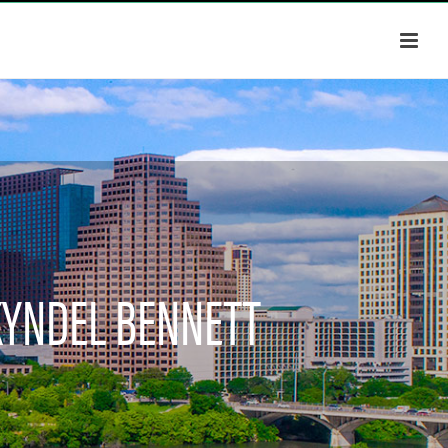
KYNDEL BENNETT