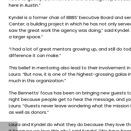
here in Austin.”
Kyndel is a former chair of BBBS’ Executive Board and s
Center; a building project in which he has not only serve
saw the great work the agency was doing,” said Kyndel. “
a larger space.”
“I had a lot of great mentors growing up, and still do t
difference it can make.”
This belief in mentoring also lead to their involvement in
Laura. “But now, it is one of the highest-grossing galas 
much in this organization.”
The Bennetts’ focus has been on bringing new guests to 
night because people get to hear the message, and you 
Laura. “Guests never leave wondering what the mission 
as well as donors.”
Laura and Kyndel do what they do because they love th
it because we love this city,” said Kyndel. “We have bee