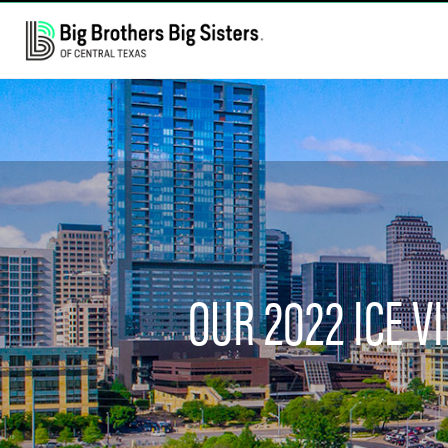
OUR 2022 ICE 