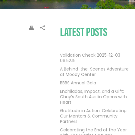
LATEST POSTS
Validation Check 2025-12-03
06:52:15
A Behind-the-Scenes Adventure
at Moody Center
BBBS Annual Gala
Enchiladas, Impact, and a Gift:
Chuy’s South Austin Opens with
Heart
Gratitude in Action: Celebrating
Our Mentors & Community
Partners
Celebrating the End of the Year