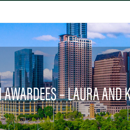
VII AWARDEES – LAURA AND 