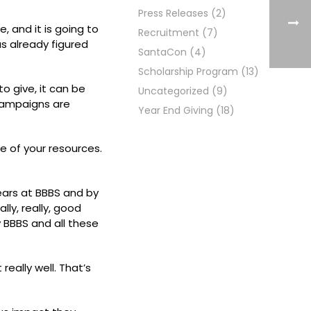
Press Releases
(2)
, and it is going to
Recruitment
(7)
as already figured
SantaCon
(4)
Scholarship Program
(13)
o give, it can be
Uncategorized
(9)
 campaigns are
Year End Giving
(18)
e of your resources.
years at BBBS and by
ly, really, good
y BBBS and all these
really well. That’s