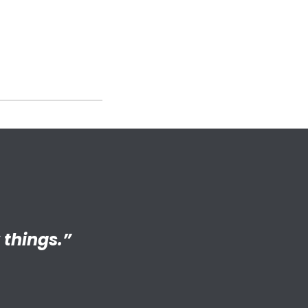
ng adult my
 things.”
S connected
s.”