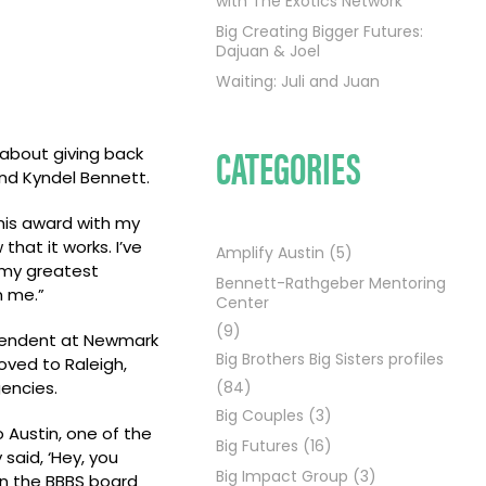
with The Exotics Network
Big Creating Bigger Futures:
Dajuan & Joel
Waiting: Juli and Juan
CATEGORIES
 about giving back
and Kyndel Bennett.
this award with my
that it works. I’ve
Amplify Austin
(5)
 my greatest
Bennett-Rathgeber Mentoring
m me.”
Center
(9)
ntendent at Newmark
Big Brothers Big Sisters profiles
oved to Raleigh,
encies.
(84)
Big Couples
(3)
 Austin, one of the
Big Futures
(16)
said, ‘Hey, you
Big Impact Group
(3)
on the BBBS board