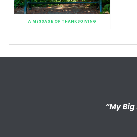
A MESSAGE OF THANKSGIVING
“I’m reall
“My Big 
Little has
an