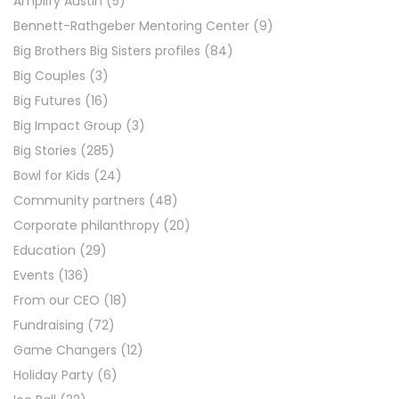
Amplify Austin
(5)
Bennett-Rathgeber Mentoring Center
(9)
Big Brothers Big Sisters profiles
(84)
Big Couples
(3)
Big Futures
(16)
Big Impact Group
(3)
Big Stories
(285)
Bowl for Kids
(24)
Community partners
(48)
Corporate philanthropy
(20)
Education
(29)
Events
(136)
From our CEO
(18)
Fundraising
(72)
Game Changers
(12)
Holiday Party
(6)