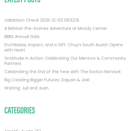
Validation Check 2025-12-03 06:52:15
A Behind-the-Scenes Adventure at Moody Center
BBBS Annual Gala
Enchiladas, Impact, and a Gift: Chuy’s South Austin Opens
with Heart
Gratitude in Action: Celebrating Our Mentors & Community
Partners
Celebrating the End of the Year with The Exotics Network
Big Creating Bigger Futures: Dajuan & Joel
Waiting: Juli and Juan
CATEGORIES