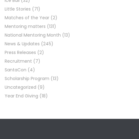
Ice Ball
(32)
Little Stories
(71)
Matches of the Year
(2)
Mentoring matters
(131)
National Mentoring Month
(13)
News & Updates
(245)
Press Releases
(2)
Recruitment
(7)
SantaCon
(4)
Scholarship Program
(13)
Uncategorized
(9)
Year End Giving
(18)