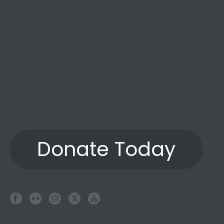
Donate Today