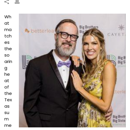
Wh
at
ma
tch
es
the
so
arin
g
he
at
of
the
Tex
as
su
m
me