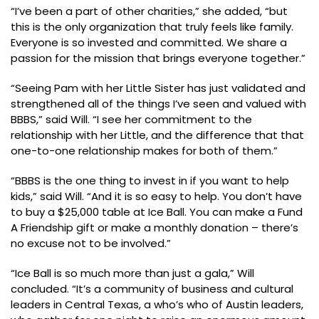
“I’ve been a part of other charities,” she added, “but
this is the only organization that truly feels like family.
Everyone is so invested and committed. We share a
passion for the mission that brings everyone together.”
“Seeing Pam with her Little Sister has just validated and
strengthened all of the things I’ve seen and valued with
BBBS,” said Will. “I see her commitment to the
relationship with her Little, and the difference that that
one-to-one relationship makes for both of them.”
“BBBS is the one thing to invest in if you want to help
kids,” said Will. “And it is so easy to help. You don’t have
to buy a $25,000 table at Ice Ball. You can make a Fund
A Friendship gift or make a monthly donation – there’s
no excuse not to be involved.”
“Ice Ball is so much more than just a gala,” Will
concluded. “It’s a community of business and cultural
leaders in Central Texas, a who’s who of Austin leaders,