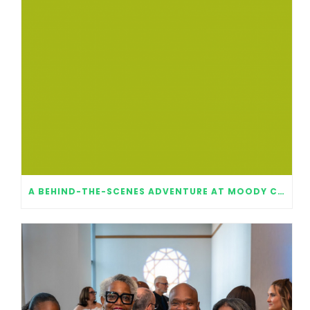
A BEHIND-THE-SCENES ADVENTURE AT MOODY CENTER