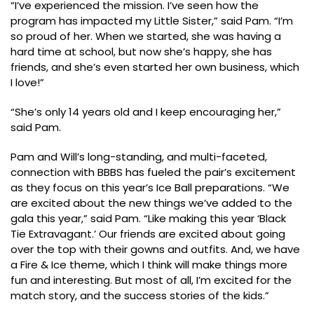
“I’ve experienced the mission. I’ve seen how the
program has impacted my Little Sister,” said Pam. “I’m
so proud of her. When we started, she was having a
hard time at school, but now she’s happy, she has
friends, and she’s even started her own business, which
I love!”
“She’s only 14 years old and I keep encouraging her,”
said Pam.
Pam and Will’s long-standing, and multi-faceted,
connection with BBBS has fueled the pair’s excitement
as they focus on this year’s Ice Ball preparations. “We
are excited about the new things we’ve added to the
gala this year,” said Pam. “Like making this year ‘Black
Tie Extravagant.’ Our friends are excited about going
over the top with their gowns and outfits. And, we have
a Fire & Ice theme, which I think will make things more
fun and interesting. But most of all, I’m excited for the
match story, and the success stories of the kids.”