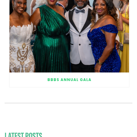
BBBS ANNUAL GALA
LATEST POSTS