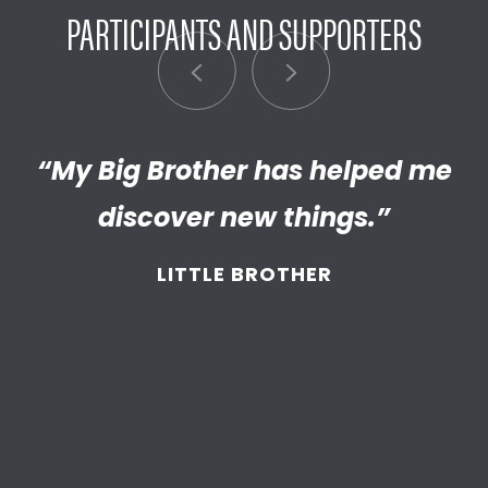
PARTICIPANTS AND SUPPORTERS
“My Big Brother has helped me
“I’m really proud of the
empathetic and thriving adult
discover new things.”
my Little has become. We’re so
LITTLE BROTHER
thankful that BBBS connected
and supported
us throughout
the years.”