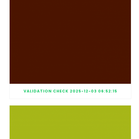
VALIDATION CHECK 2025-12-03 06:52:15