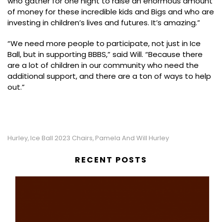
who gather for one night to raise an enormous amount
of money for these incredible kids and Bigs and who are
investing in children’s lives and futures. It’s amazing.”
“We need more people to participate, not just in Ice
Ball, but in supporting BBBS,” said Will. “Because there
are a lot of children in our community who need the
additional support, and there are a ton of ways to help
out.”
Hurley
Ice Ball 2023 Chairs
Pamela And Will Hurley
,
,
RECENT POSTS