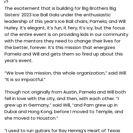
r?
The excitement that is building for Big Brothers Big
Sisters’ 2023 Ice Ball Gala under the enthusiastic
leadership of this year’s Ice Ball chairs, Pamela, and Will
Hurley. It’s elegant, it’s fun, it fiery, it’s icy, but the focus
of the entire event is on providing kids in our community
with the mentors they need to change their lives for
the better, forever. It’s this mission that energizes
Pamela and Will and gets them so fired up about this
year’s event.
“We love this mission, this whole organization,” said Will.
“It is so impactful.”
Though not originally from Austin, Pamela and Will both
fell in love with the city, and then, with each other. “I
grew up in Germany,” said Will, “and Pam grew up in
Dubai and Hong Kong, before I moved to Temple, and
she moved to Houston.”
“I used to run guitars for Ray Hennig’s Heart of Texas