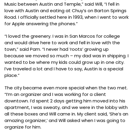
Music between Austin and Temple,” said Will, “I fell in
love with Austin and eating at Chuy’s on Barton Springs
Road. I officially settled here in 1993, when I went to work
for Apple answering the phones.”
“I loved the greenery. I was in San Marcos for college
and would drive here to work and fell in love with the
town,” said Pam. “I never had ‘roots’ growing up
because we moved so much – my dad was in shipping. I
wanted to be where my kids could grow up in one city.
I’ve traveled a lot and I have to say, Austin is a special
place.”
The city became even more special when the two met.
“I’m an organizer and I was working for a client
downtown. I’d spent 2 days getting him moved into his
apartment, I was sweaty, and we were in the lobby with
all these boxes and Will came in. My client said, ‘She’s an
amazing organizer,’ and Will asked when I was going to
organize for him.