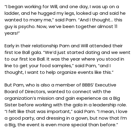
“I began working for Will, and one day, I was up on a
ladder, and he hugged my legs, looked up and said he
wanted to marry me,” said Pam. “And I thought… this
guy is psycho. Now, we’ve been together almost 11
years!”
Early in their relationship Pam and Will attended their
first Ice Ball gala. “We’d just started dating and we went
to our first Ice Ball. It was the year where you stood in
line to get your food samples,” said Pam, “and I
thought, I want to help organize events like this.”
But Pam, who is also a member of BBBS’ Executive
Board of Directors, wanted to connect with the
organization’s mission and gain experience as a Big
Sister before working with the gala in a leadership role.
“I felt like that was important,” said Pam. “I mean, I love
a good party, and dressing in a gown, but now that I’m
a Big, the event is even more special than before.”