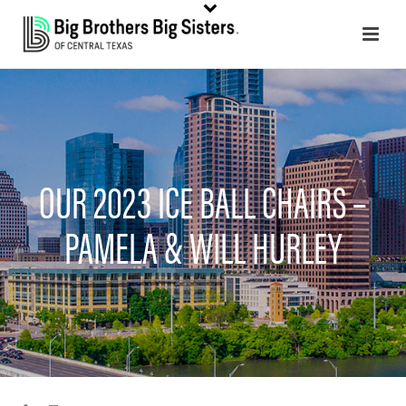
OUR 2023 ICE BALL CHAIRS –
PAMELA & WILL HURLEY