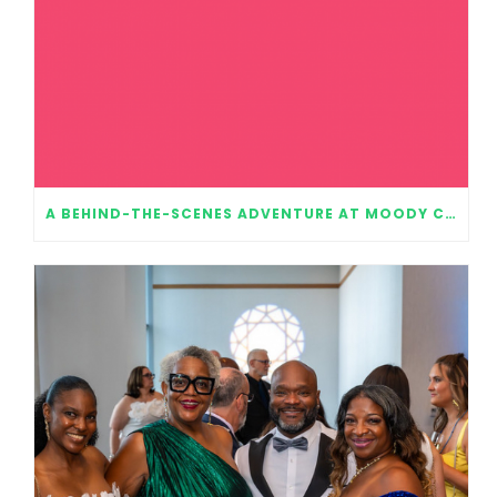
A BEHIND-THE-SCENES ADVENTURE AT MOODY CENTER