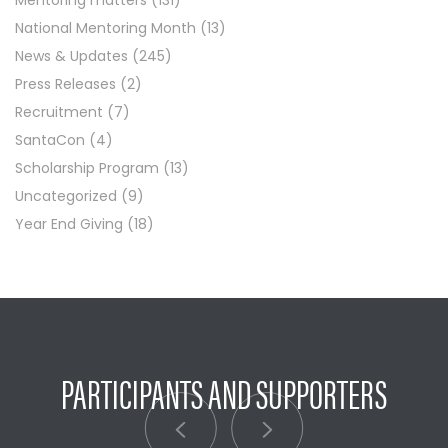
Mentoring matters
(131)
National Mentoring Month
(13)
News & Updates
(245)
Press Releases
(2)
Recruitment
(7)
SantaCon
(4)
Scholarship Program
(13)
Uncategorized
(9)
Year End Giving
(18)
PARTICIPANTS AND SUPPORTERS