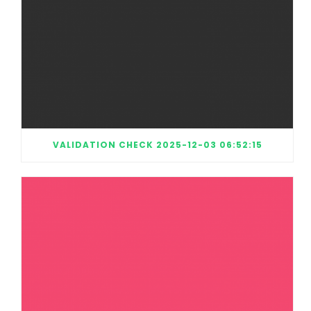
VALIDATION CHECK 2025-12-03 06:52:15