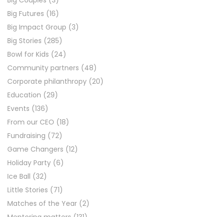
Big Couples
(3)
Big Futures
(16)
Big Impact Group
(3)
Big Stories
(285)
Bowl for Kids
(24)
Community partners
(48)
Corporate philanthropy
(20)
Education
(29)
Events
(136)
From our CEO
(18)
Fundraising
(72)
Game Changers
(12)
Holiday Party
(6)
Ice Ball
(32)
Little Stories
(71)
Matches of the Year
(2)