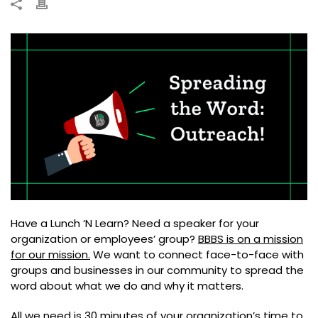
Have a Lunch ‘N Learn? Need a speaker for your
organization or employees’ group?
BBBS is on a mission
for our mission.
We want to connect face-to-face with
groups and businesses in our community to spread the
word about what we do and why it matters.
All we need is 30 minutes of your organization’s time to