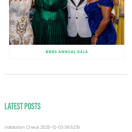
BBBS ANNUAL GALA
LATEST POSTS
Validation Check 2025-12-03 06:52:15