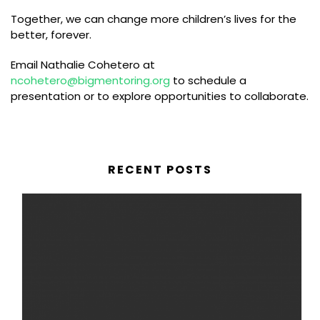
Together, we can change more children’s lives for the
better, forever.
Email Nathalie Cohetero at
ncohetero@bigmentoring.org
to schedule a
presentation or to explore opportunities to collaborate.
RECENT POSTS