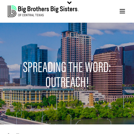
SPREADING THE WORD:
OUTREACH!