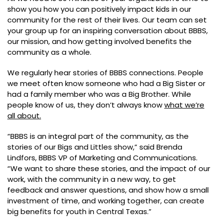
show you how you can positively impact kids in our
community for the rest of their lives. Our team can set
your group up for an inspiring conversation about BBBS,
our mission, and how getting involved benefits the
community as a whole.
We regularly hear stories of BBBS connections. People
we meet often know someone who had a Big Sister or
had a family member who was a Big Brother. While
people know of us, they don’t always know
what we’re
all about.
“BBBS is an integral part of the community, as the
stories of our Bigs and Littles show,” said Brenda
Lindfors, BBBS VP of Marketing and Communications.
“We want to share these stories, and the impact of our
work, with the community in a new way, to get
feedback and answer questions, and show how a small
investment of time, and working together, can create
big benefits for youth in Central Texas.”