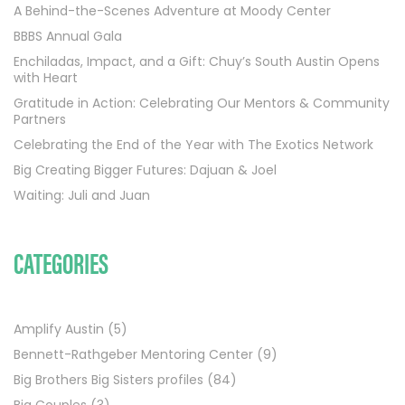
A Behind-the-Scenes Adventure at Moody Center
BBBS Annual Gala
Enchiladas, Impact, and a Gift: Chuy’s South Austin Opens
with Heart
Gratitude in Action: Celebrating Our Mentors & Community
Partners
Celebrating the End of the Year with The Exotics Network
Big Creating Bigger Futures: Dajuan & Joel
Waiting: Juli and Juan
CATEGORIES
Amplify Austin
(5)
Bennett-Rathgeber Mentoring Center
(9)
Big Brothers Big Sisters profiles
(84)