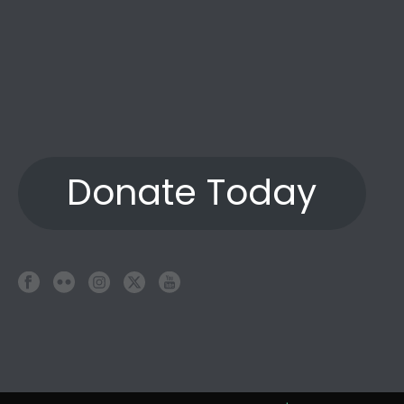
Donate Today