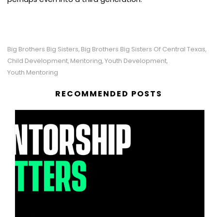
Big Brothers Big Sisters
Big Brothers Big Sisters Of Central Texas
,
,
Child Development
Mentoring
Youth Development
,
,
,
Youth Mentoring
RECOMMENDED POSTS