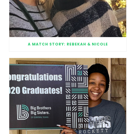
A MATCH STORY: REBEKAH & NICOLE