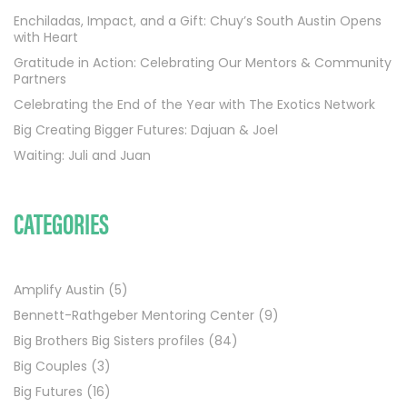
Enchiladas, Impact, and a Gift: Chuy’s South Austin Opens
with Heart
Gratitude in Action: Celebrating Our Mentors & Community
Partners
Celebrating the End of the Year with The Exotics Network
Big Creating Bigger Futures: Dajuan & Joel
Waiting: Juli and Juan
CATEGORIES
Amplify Austin
(5)
Bennett-Rathgeber Mentoring Center
(9)
Big Brothers Big Sisters profiles
(84)
Big Couples
(3)
Big Futures
(16)