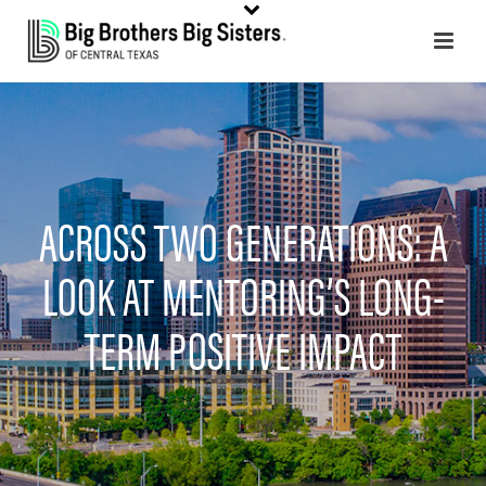
ACROSS TWO GENERATIONS: A
LOOK AT MENTORING’S LONG-
TERM POSITIVE IMPACT