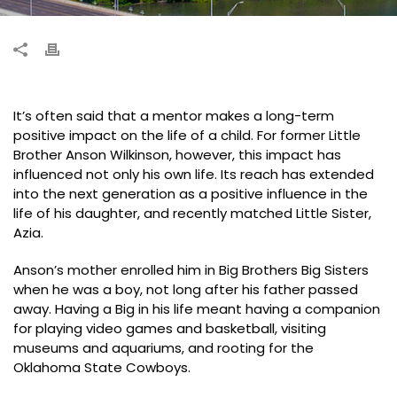
It’s often said that a mentor makes a long-term
positive impact on the life of a child. For former Little
Brother Anson Wilkinson, however, this impact has
influenced not only his own life. Its reach has extended
into the next generation as a positive influence in the
life of his daughter, and recently matched Little Sister,
Azia.
Anson’s mother enrolled him in Big Brothers Big Sisters
when he was a boy, not long after his father passed
away. Having a Big in his life meant having a companion
for playing video games and basketball, visiting
museums and aquariums, and rooting for the
Oklahoma State Cowboys.