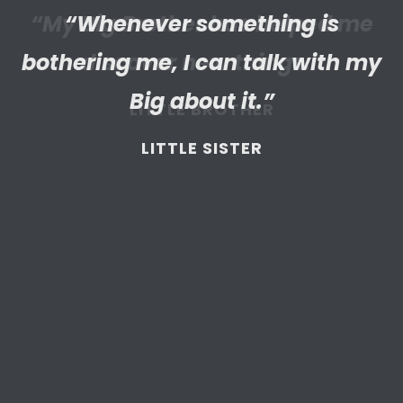
“Whenever something is
“I’m really proud of the
bothering me, I can talk with my
empathetic and thriving adult
my Little has become. We’re so
Big about it.”
thankful that BBBS connected
LITTLE SISTER
and supported
us throughout
the years.”