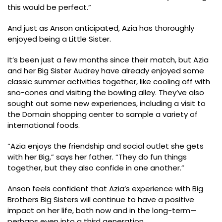
this would be perfect.”
And just as Anson anticipated, Azia has thoroughly
enjoyed being a Little Sister.
It’s been just a few months since their match, but Azia
and her Big Sister Audrey have already enjoyed some
classic summer activities together, like cooling off with
sno-cones and visiting the bowling alley. They’ve also
sought out some new experiences, including a visit to
the Domain shopping center to sample a variety of
international foods.
“Azia enjoys the friendship and social outlet she gets
with her Big,” says her father. “They do fun things
together, but they also confide in one another.”
Anson feels confident that Azia’s experience with Big
Brothers Big Sisters will continue to have a positive
impact on her life, both now and in the long-term—
perhaps even into a third generation.