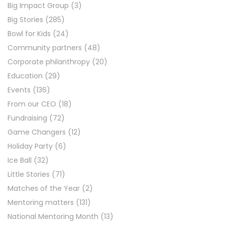
Big Impact Group
(3)
Big Stories
(285)
Bowl for Kids
(24)
Community partners
(48)
Corporate philanthropy
(20)
Education
(29)
Events
(136)
From our CEO
(18)
Fundraising
(72)
Game Changers
(12)
Holiday Party
(6)
Ice Ball
(32)
Little Stories
(71)
Matches of the Year
(2)
Mentoring matters
(131)
National Mentoring Month
(13)