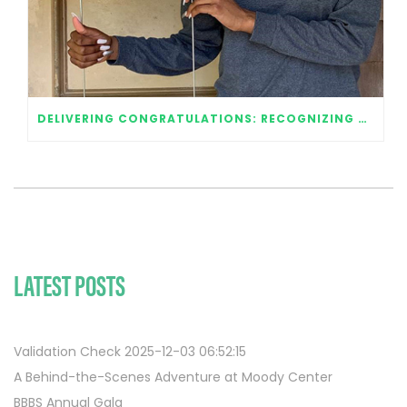
DELIVERING CONGRATULATIONS: RECOGNIZING OUR 2020 GRADUATES
LATEST POSTS
Validation Check 2025-12-03 06:52:15
A Behind-the-Scenes Adventure at Moody Center
BBBS Annual Gala