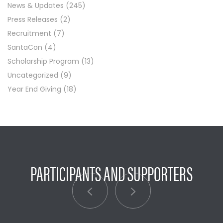
News & Updates
(245)
Press Releases
(2)
Recruitment
(7)
SantaCon
(4)
Scholarship Program
(13)
Uncategorized
(9)
Year End Giving
(18)
PARTICIPANTS AND SUPPORTERS