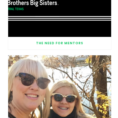
THE NEED FOR MENTORS