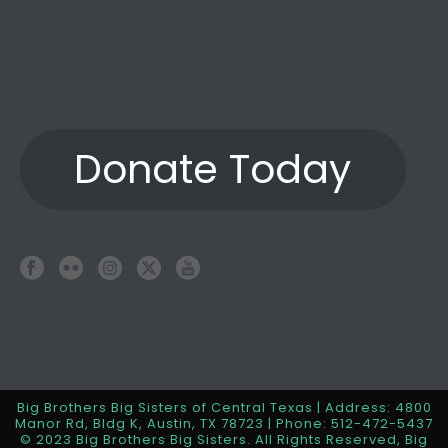
Donate Today
Big Brothers Big Sisters of Central Texas | Address: 4800
Manor Rd, Bldg K, Austin, TX 78723 | Phone: 512-472-5437
© 2023 Big Brothers Big Sisters. All Rights Reserved, Big