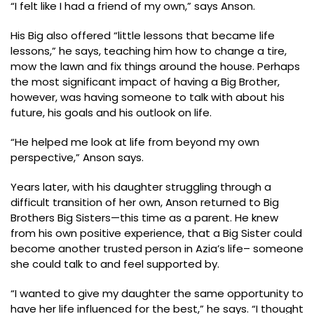
“I felt like I had a friend of my own,” says Anson.
His Big also offered “little lessons that became life
lessons,” he says, teaching him how to change a tire,
mow the lawn and fix things around the house. Perhaps
the most significant impact of having a Big Brother,
however, was having someone to talk with about his
future, his goals and his outlook on life.
“He helped me look at life from beyond my own
perspective,” Anson says.
Years later, with his daughter struggling through a
difficult transition of her own, Anson returned to Big
Brothers Big Sisters—this time as a parent. He knew
from his own positive experience, that a Big Sister could
become another trusted person in Azia’s life– someone
she could talk to and feel supported by.
“I wanted to give my daughter the same opportunity to
have her life influenced for the best,” he says. “I thought