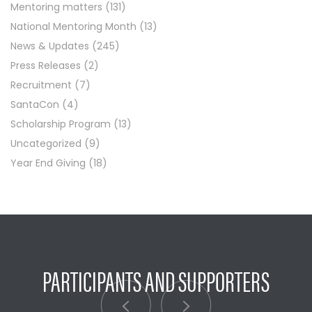
Mentoring matters
(131)
National Mentoring Month
(13)
News & Updates
(245)
Press Releases
(2)
Recruitment
(7)
SantaCon
(4)
Scholarship Program
(13)
Uncategorized
(9)
Year End Giving
(18)
PARTICIPANTS AND SUPPORTERS