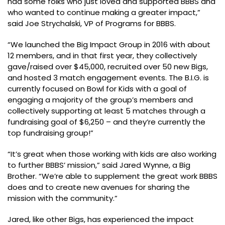
had some folks who just loved and supported BBBS and
who wanted to continue making a greater impact,”
said Joe Strychalski, VP of Programs for BBBS.
“We launched the Big Impact Group in 2016 with about
12 members, and in that first year, they collectively
gave/raised over $45,000, recruited over 50 new Bigs,
and hosted 3 match engagement events. The B.I.G. is
currently focused on Bowl for Kids with a goal of
engaging a majority of the group’s members and
collectively supporting at least 5 matches through a
fundraising goal of $6,250 – and they’re currently the
top fundraising group!”
“It’s great when those working with kids are also working
to further BBBS’ mission,” said Jared Wynne, a Big
Brother. “We’re able to supplement the great work BBBS
does and to create new avenues for sharing the
mission with the community.”
Jared, like other Bigs, has experienced the impact