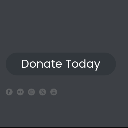
Donate Today