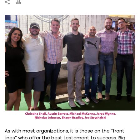
As with most organizations, it is those on the “front
lines” who offer the best testament to success. Big