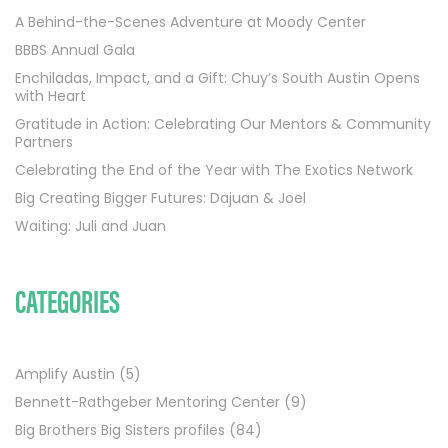
A Behind-the-Scenes Adventure at Moody Center
BBBS Annual Gala
Enchiladas, Impact, and a Gift: Chuy’s South Austin Opens
with Heart
Gratitude in Action: Celebrating Our Mentors & Community
Partners
Celebrating the End of the Year with The Exotics Network
Big Creating Bigger Futures: Dajuan & Joel
Waiting: Juli and Juan
CATEGORIES
Amplify Austin
(5)
Bennett-Rathgeber Mentoring Center
(9)
Big Brothers Big Sisters profiles
(84)