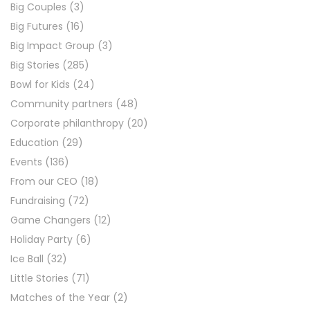
Big Couples
(3)
Big Futures
(16)
Big Impact Group
(3)
Big Stories
(285)
Bowl for Kids
(24)
Community partners
(48)
Corporate philanthropy
(20)
Education
(29)
Events
(136)
From our CEO
(18)
Fundraising
(72)
Game Changers
(12)
Holiday Party
(6)
Ice Ball
(32)
Little Stories
(71)
Matches of the Year
(2)