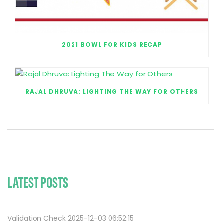
2021 BOWL FOR KIDS RECAP
RAJAL DHRUVA: LIGHTING THE WAY FOR OTHERS
LATEST POSTS
Validation Check 2025-12-03 06:52:15