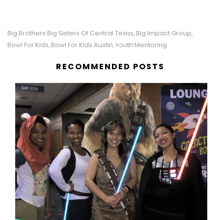
Big Brothers Big Sisters Of Central Texas
Big Impact Group
,
,
Bowl For Kids
Bowl For Kids Austin
Youth Mentoring
,
,
RECOMMENDED POSTS