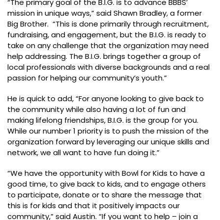
“The primary goal of the B.I.G. is to advance BBBS’
mission in unique ways,” said Shawn Bradley, a former
Big Brother. “This is done primarily through recruitment,
fundraising, and engagement, but the B.I.G. is ready to
take on any challenge that the organization may need
help addressing. The B.I.G. brings together a group of
local professionals with diverse backgrounds and a real
passion for helping our community’s youth.”
He is quick to add, “For anyone looking to give back to
the community while also having a lot of fun and
making lifelong friendships, B.I.G. is the group for you.
While our number 1 priority is to push the mission of the
organization forward by leveraging our unique skills and
network, we all want to have fun doing it.”
“We have the opportunity with Bowl for Kids to have a
good time, to give back to kids, and to engage others
to participate, donate or to share the message that
this is for kids and that it positively impacts our
community,” said Austin. “If you want to help – join a