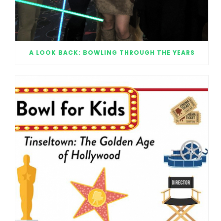
A LOOK BACK: BOWLING THROUGH THE YEARS