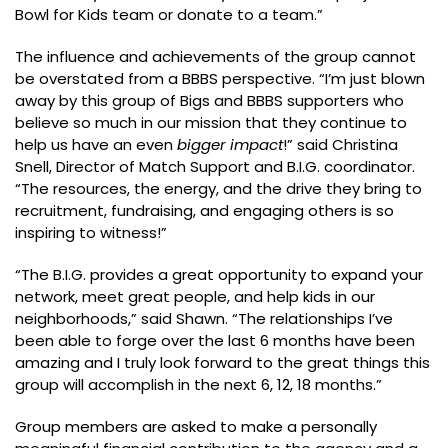
Bowl for Kids team or donate to a team.”
The influence and achievements of the group cannot
be overstated from a BBBS perspective. “I’m just blown
away by this group of Bigs and BBBS supporters who
believe so much in our mission that they continue to
help us have an even
bigger impact
!” said Christina
Snell, Director of Match Support and B.I.G. coordinator.
“The resources, the energy, and the drive they bring to
recruitment, fundraising, and engaging others is so
inspiring to witness!”
“The B.I.G. provides a great opportunity to expand your
network, meet great people, and help kids in our
neighborhoods,” said Shawn. “The relationships I’ve
been able to forge over the last 6 months have been
amazing and I truly look forward to the great things this
group will accomplish in the next 6, 12, 18 months.”
Group members are asked to make a personally