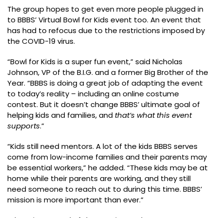
The group hopes to get even more people plugged in
to BBBS’ Virtual Bowl for Kids event too. An event that
has had to refocus due to the restrictions imposed by
the COVID-19 virus.
“Bowl for Kids is a super fun event,” said Nicholas
Johnson, VP of the B.I.G. and a former Big Brother of the
Year. “BBBS is doing a great job of adapting the event
to today’s reality – including an online costume
contest. But it doesn’t change BBBS’ ultimate goal of
helping kids and families, and
that’s what this event
supports
.”
“Kids still need mentors. A lot of the kids BBBS serves
come from low-income families and their parents may
be essential workers,” he added. “These kids may be at
home while their parents are working, and they still
need someone to reach out to during this time. BBBS’
mission is more important than ever.”