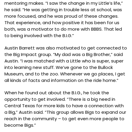
mentoring makes. “I saw the change in my Little’s life,”
he said. “He was getting in trouble less at school, was
more focused, and he was proud of these changes.
That experience, and how positive it has been for us
both, was a motivator to do more with BBBS. That led
to being involved with the B.I.G.”
Austin Barrett was also motivated to get connected to
the Big Impact group. “My dad was a Big Brother,” said
Austin. “I was matched with a Little who is super, super
into learning new stuff. We’ve gone to the Bullock
Museum, and to the zoo. Whenever we go places, I get
all kinds of facts and information on the ride home.”
When he found out about the B.I.G., he took the
opportunity to get involved. “There is a big need in
Central Texas for more kids to have a connection with
a Big,” Austin said. “This group allows Bigs to expand our
reach in the community – to get even more people to
become Bigs.”