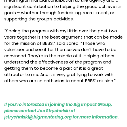
meaningful financial contribution to the agency and a
significant contribution to helping the group achieve its
goals – whether through fundraising, recruitment, or
supporting the group’s activities.
“Seeing the progress with my Little over the past two
years together is the best argument that can be made
for the mission of BBBS,” said Jared. “Those who
volunteer and see it for themselves don’t have to be
convinced. They’re in the middle of it. Helping others
understand the effectiveness of the program and
getting them to become a part of it is a great
attractor to me. And it’s very gratifying to work with
others who are so enthusiastic about BBBS’ mission.”
If you’re interested in joining the Big Impact Group,
please contact Joe Strychalski at
jstrychalski@bigmentoring.org
for more information.