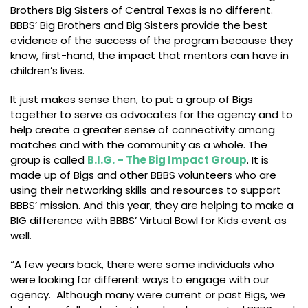
Brothers Big Sisters of Central Texas is no different.
BBBS’ Big Brothers and Big Sisters provide the best
evidence of the success of the program because they
know, first-hand, the impact that mentors can have in
children’s lives.
It just makes sense then, to put a group of Bigs
together to serve as advocates for the agency and to
help create a greater sense of connectivity among
matches and with the community as a whole. The
group is called
B.I.G. – The Big Impact Group
. It is
made up of Bigs and other BBBS volunteers who are
using their networking skills and resources to support
BBBS’ mission. And this year, they are helping to make a
BIG difference with BBBS’ Virtual Bowl for Kids event as
well.
“A few years back, there were some individuals who
were looking for different ways to engage with our
agency. Although many were current or past Bigs, we