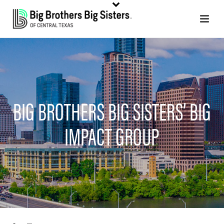
BIG BROTHERS BIG SISTERS’ BIG
IMPACT GROUP