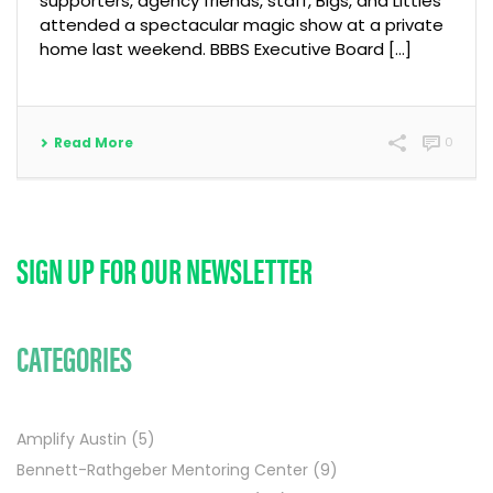
supporters, agency friends, staff, Bigs, and Littles
attended a spectacular magic show at a private
home last weekend. BBBS Executive Board [...]
Read More
0
SIGN UP FOR OUR NEWSLETTER
CATEGORIES
Amplify Austin
(5)
Bennett-Rathgeber Mentoring Center
(9)