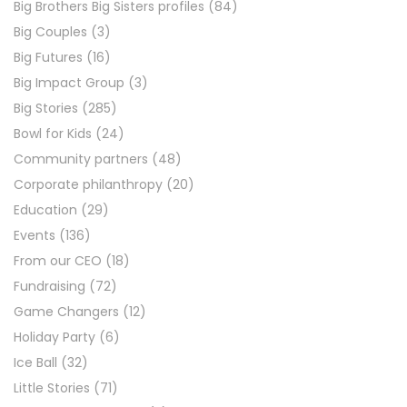
Big Brothers Big Sisters profiles
(84)
Big Couples
(3)
Big Futures
(16)
Big Impact Group
(3)
Big Stories
(285)
Bowl for Kids
(24)
Community partners
(48)
Corporate philanthropy
(20)
Education
(29)
Events
(136)
From our CEO
(18)
Fundraising
(72)
Game Changers
(12)
Holiday Party
(6)
Ice Ball
(32)
Little Stories
(71)