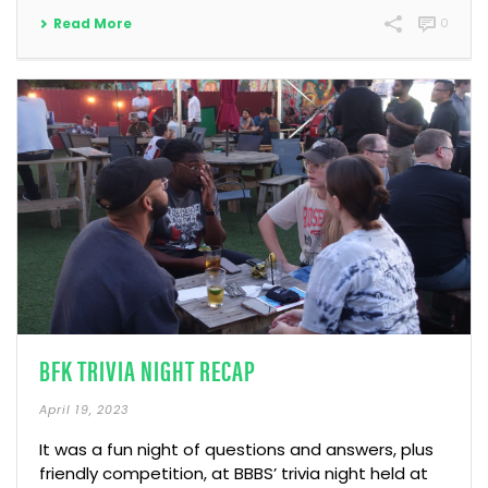
Read More
0
BFK TRIVIA NIGHT RECAP
April 19, 2023
It was a fun night of questions and answers, plus
friendly competition, at BBBS’ trivia night held at