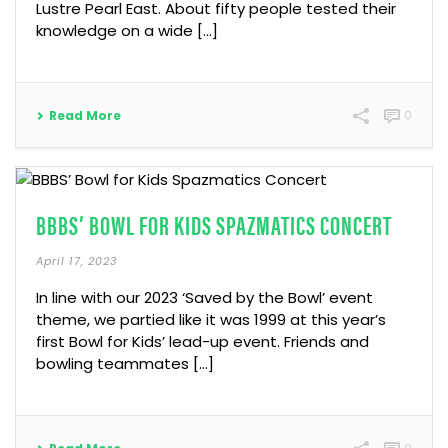
Lustre Pearl East. About fifty people tested their
knowledge on a wide […]
Read More
0
BBBS’ BOWL FOR KIDS SPAZMATICS CONCERT
April 17, 2023
In line with our 2023 ‘Saved by the Bowl’ event
theme, we partied like it was 1999 at this year’s
first Bowl for Kids’ lead-up event. Friends and
bowling teammates […]