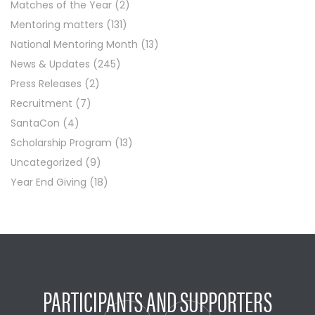
Matches of the Year
(2)
Mentoring matters
(131)
National Mentoring Month
(13)
News & Updates
(245)
Press Releases
(2)
Recruitment
(7)
SantaCon
(4)
Scholarship Program
(13)
Uncategorized
(9)
Year End Giving
(18)
PARTICIPANTS AND SUPPORTERS