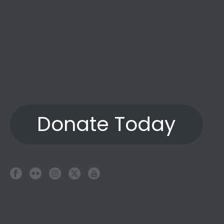
Donate Today