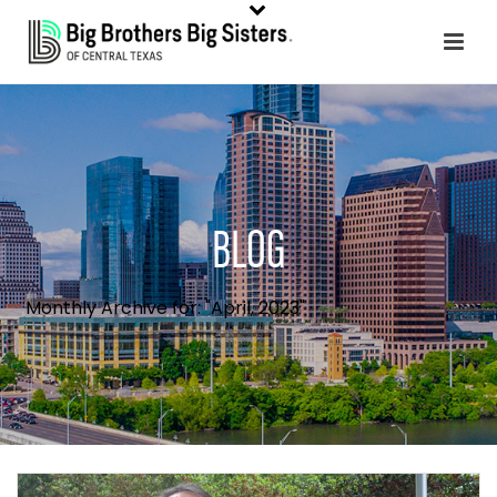
BLOG
Monthly Archive for: "April, 2023"