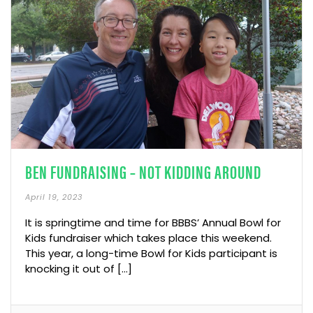
BEN FUNDRAISING – NOT KIDDING AROUND
April 19, 2023
It is springtime and time for BBBS’ Annual Bowl for
Kids fundraiser which takes place this weekend.
This year, a long-time Bowl for Kids participant is
knocking it out of […]