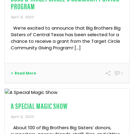
PROGRAM
April 6, 2023
We’re excited to announce that Big Brothers Big
Sisters of Central Texas has been selected for a
chance to receive a grant from the Target Circle
Community Giving Program! […]
Read More
0
A SPECIAL MAGIC SHOW
April 6, 2023
About 100 of Big Brothers Big Sisters’ donors,