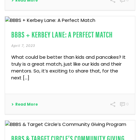
Read More
0
BBBS + KERBEY LANE: A PERFECT MATCH
April 7, 2023
What could be better than kids and pancakes? It
truly is a great match, just like our kids and their
mentors. So, it’s exciting to share that, for the
next […]
Read More
0
BBBS & TARGET CIRCLE’S COMMUNITY GIVING