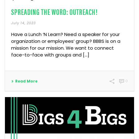
SPREADING THE WORD: OUTREACH!
July 14, 2023
Have a Lunch ‘N Learn? Need a speaker for your
organization or employees’ group? BBBS is on a
mission for our mission. We want to connect
face-to-face with groups and […]
Read More
0