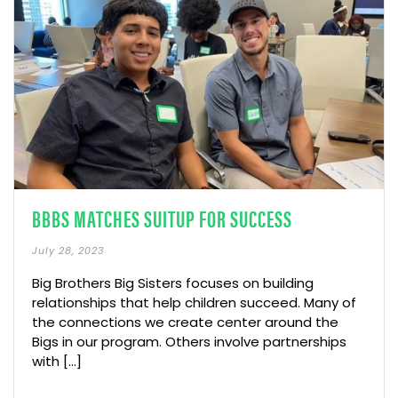
BBBS MATCHES SUITUP FOR SUCCESS
July 28, 2023
Big Brothers Big Sisters focuses on building
relationships that help children succeed. Many of
the connections we create center around the
Bigs in our program. Others involve partnerships
with [...]