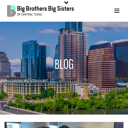
BLOG
Monthly Archive for: "July, 2023"