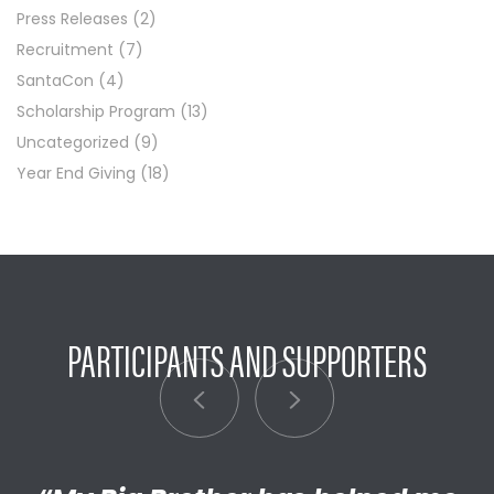
Press Releases
(2)
Recruitment
(7)
SantaCon
(4)
Scholarship Program
(13)
Uncategorized
(9)
Year End Giving
(18)
PARTICIPANTS AND SUPPORTERS