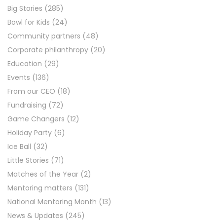
Big Stories
(285)
Bowl for Kids
(24)
Community partners
(48)
Corporate philanthropy
(20)
Education
(29)
Events
(136)
From our CEO
(18)
Fundraising
(72)
Game Changers
(12)
Holiday Party
(6)
Ice Ball
(32)
Little Stories
(71)
Matches of the Year
(2)
Mentoring matters
(131)
National Mentoring Month
(13)
News & Updates
(245)