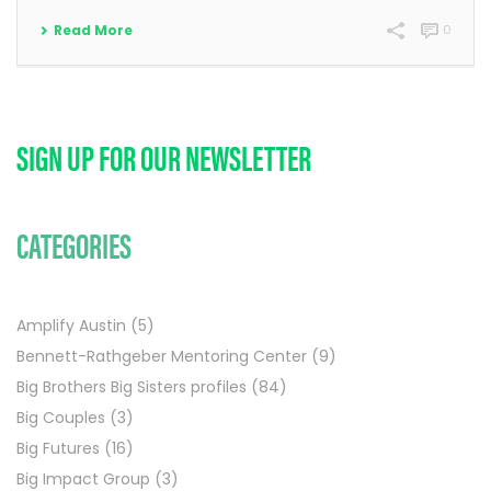
Read More
0
SIGN UP FOR OUR NEWSLETTER
CATEGORIES
Amplify Austin
(5)
Bennett-Rathgeber Mentoring Center
(9)
Big Brothers Big Sisters profiles
(84)
Big Couples
(3)
Big Futures
(16)
Big Impact Group
(3)