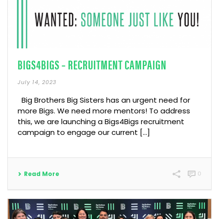
BIGS4BIGS – RECRUITMENT CAMPAIGN
July 14, 2023
Big Brothers Big Sisters has an urgent need for
more Bigs. We need more mentors! To address
this, we are launching a Bigs4Bigs recruitment
campaign to engage our current […]
Read More
0