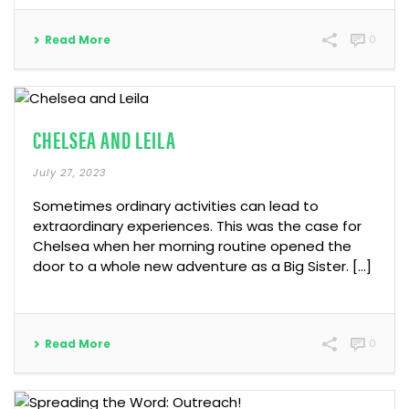
Read More
0
CHELSEA AND LEILA
July 27, 2023
Sometimes ordinary activities can lead to
extraordinary experiences. This was the case for
Chelsea when her morning routine opened the
door to a whole new adventure as a Big Sister. […]
Read More
0