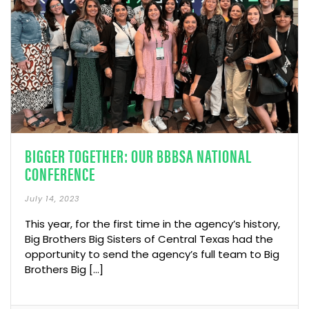
BIGGER TOGETHER: OUR BBBSA NATIONAL
CONFERENCE
July 14, 2023
This year, for the first time in the agency’s history,
Big Brothers Big Sisters of Central Texas had the
opportunity to send the agency’s full team to Big
Brothers Big […]