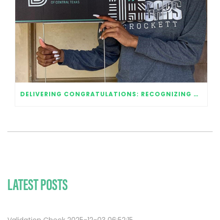
DELIVERING CONGRATULATIONS: RECOGNIZING OUR 2020 GRADUATES
LATEST POSTS
Validation Check 2025-12-03 06:52:15