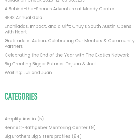
A Behind-the-Scenes Adventure at Moody Center
BBBS Annual Gala
Enchiladas, Impact, and a Gift: Chuy’s South Austin Opens
with Heart
Gratitude in Action: Celebrating Our Mentors & Community
Partners
Celebrating the End of the Year with The Exotics Network
Big Creating Bigger Futures: Dajuan & Joel
Waiting: Juli and Juan
CATEGORIES
Amplify Austin
(5)
Bennett-Rathgeber Mentoring Center
(9)
Big Brothers Big Sisters profiles
(84)