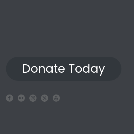
Donate Today