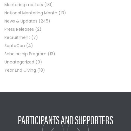
Mentoring matters
(131)
National Mentoring Month
(13)
News & Updates
(245)
Press Releases
(2)
Recruitment
(7)
SantaCon
(4)
Scholarship Program
(13)
Uncategorized
(9)
Year End Giving
(18)
PARTICIPANTS AND SUPPORTERS