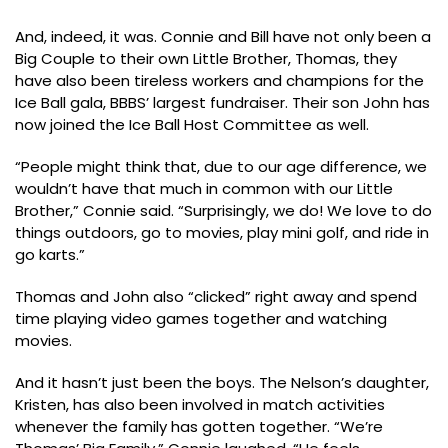
And, indeed, it was. Connie and Bill have not only been a
Big Couple to their own Little Brother, Thomas, they
have also been tireless workers and champions for the
Ice Ball gala, BBBS’ largest fundraiser. Their son John has
now joined the Ice Ball Host Committee as well.
“People might think that, due to our age difference, we
wouldn’t have that much in common with our Little
Brother,” Connie said. “Surprisingly, we do! We love to do
things outdoors, go to movies, play mini golf, and ride in
go karts.”
Thomas and John also “clicked” right away and spend
time playing video games together and watching
movies.
And it hasn’t just been the boys. The Nelson’s daughter,
Kristen, has also been involved in match activities
whenever the family has gotten together. “We’re