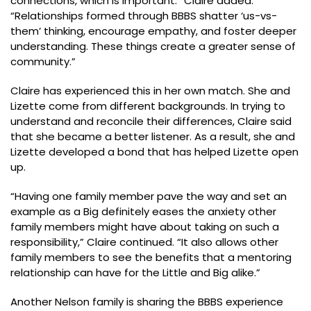
connections, which is important.” Claire added.
“Relationships formed through BBBS shatter ‘us-vs-
them’ thinking, encourage empathy, and foster deeper
understanding. These things create a greater sense of
community.”
Claire has experienced this in her own match. She and
Lizette come from different backgrounds. In trying to
understand and reconcile their differences, Claire said
that she became a better listener. As a result, she and
Lizette developed a bond that has helped Lizette open
up.
“Having one family member pave the way and set an
example as a Big definitely eases the anxiety other
family members might have about taking on such a
responsibility,” Claire continued. “It also allows other
family members to see the benefits that a mentoring
relationship can have for the Little and Big alike.”
Another Nelson family is sharing the BBBS experience