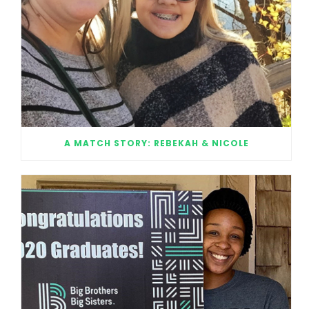
A MATCH STORY: REBEKAH & NICOLE