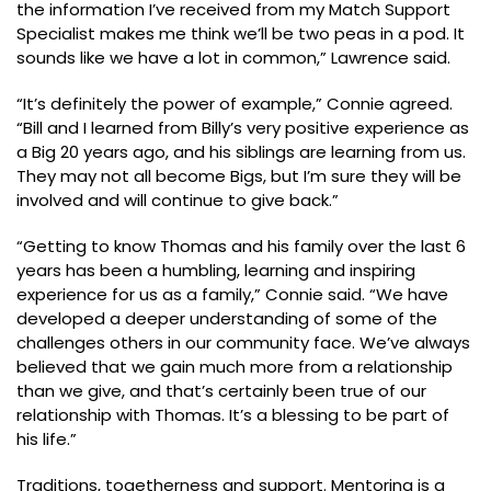
the information I’ve received from my Match Support
Specialist makes me think we’ll be two peas in a pod. It
sounds like we have a lot in common,” Lawrence said.
“It’s definitely the power of example,” Connie agreed.
“Bill and I learned from Billy’s very positive experience as
a Big 20 years ago, and his siblings are learning from us.
They may not all become Bigs, but I’m sure they will be
involved and will continue to give back.”
“Getting to know Thomas and his family over the last 6
years has been a humbling, learning and inspiring
experience for us as a family,” Connie said. “We have
developed a deeper understanding of some of the
challenges others in our community face. We’ve always
believed that we gain much more from a relationship
than we give, and that’s certainly been true of our
relationship with Thomas. It’s a blessing to be part of
his life.”
Traditions, togetherness and support. Mentoring is a