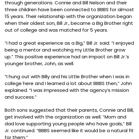
through generations. Connie and Bill Nelson and their
three children have been connected to BBBS for almost
15 years. Their relationship with the organization began
when their oldest son, Bill Jr., became a Big Brother right
out of college and was matched for 5 years.
“I had a great experience as a Big,” Bill Jr. said. “I enjoyed
being a mentor and watching my Little Brother grow
up.” This positive experience had an impact on Bill Jr.’s
younger brother, John, as well.
“I hung out with Billy and his Little Brother when I was in
college here and I learned a lot about BBBS then,” John
explained. “I was impressed with the agency’s mission
and success.”
Both sons suggested that their parents, Connie and Bill,
get involved with the organization as well. “Mom and
dad love supporting young people who have goals,” Bill
Jr. continued. “BBBS seemed like it would be a natural fit
for them.”