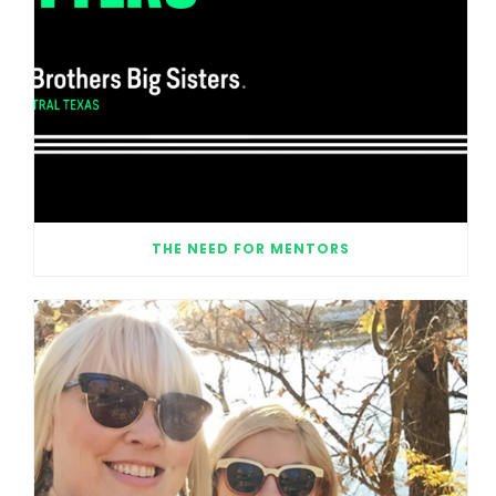
THE NEED FOR MENTORS