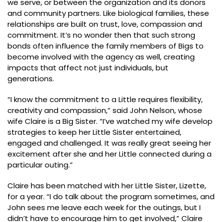
we serve, or between the organization and its donors
and community partners. Like biological families, these
relationships are built on trust, love, compassion and
commitment. It’s no wonder then that such strong
bonds often influence the family members of Bigs to
become involved with the agency as well, creating
impacts that affect not just individuals, but
generations.
“I know the commitment to a Little requires flexibility,
creativity and compassion,” said John Nelson, whose
wife Claire is a Big Sister. “I’ve watched my wife develop
strategies to keep her Little Sister entertained,
engaged and challenged. It was really great seeing her
excitement after she and her Little connected during a
particular outing.”
Claire has been matched with her Little Sister, Lizette,
for a year. “I do talk about the program sometimes, and
John sees me leave each week for the outings, but I
didn’t have to encourage him to get involved,” Claire