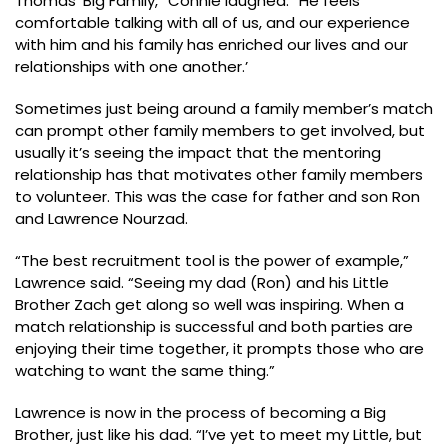
Thomas’ Big Family,” Connie laughed. “He feels
comfortable talking with all of us, and our experience
with him and his family has enriched our lives and our
relationships with one another.’
Sometimes just being around a family member’s match
can prompt other family members to get involved, but
usually it’s seeing the impact that the mentoring
relationship has that motivates other family members
to volunteer. This was the case for father and son Ron
and Lawrence Nourzad.
“The best recruitment tool is the power of example,”
Lawrence said. “Seeing my dad (Ron) and his Little
Brother Zach get along so well was inspiring. When a
match relationship is successful and both parties are
enjoying their time together, it prompts those who are
watching to want the same thing.”
Lawrence is now in the process of becoming a Big
Brother, just like his dad. “I’ve yet to meet my Little, but