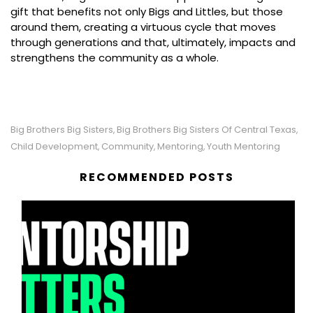
gift that benefits not only Bigs and Littles, but those
around them, creating a virtuous cycle that moves
through generations and that, ultimately, impacts and
strengthens the community as a whole.
Big Brothers Big Sisters
Big Brothers Big Sisters Of Central Texas
,
,
Child Development
Community
Mentoring
Youth Mentoring
,
,
,
RECOMMENDED POSTS