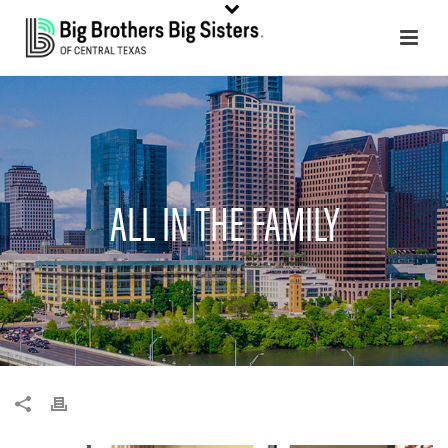
ALL IN THE FAMILY