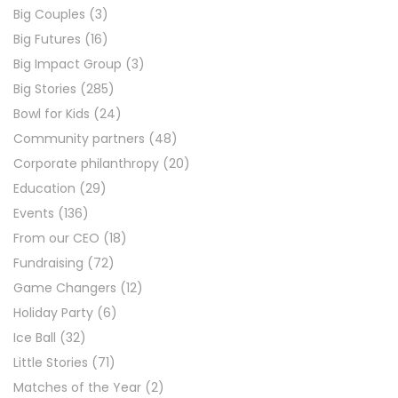
Big Couples
(3)
Big Futures
(16)
Big Impact Group
(3)
Big Stories
(285)
Bowl for Kids
(24)
Community partners
(48)
Corporate philanthropy
(20)
Education
(29)
Events
(136)
From our CEO
(18)
Fundraising
(72)
Game Changers
(12)
Holiday Party
(6)
Ice Ball
(32)
Little Stories
(71)
Matches of the Year
(2)