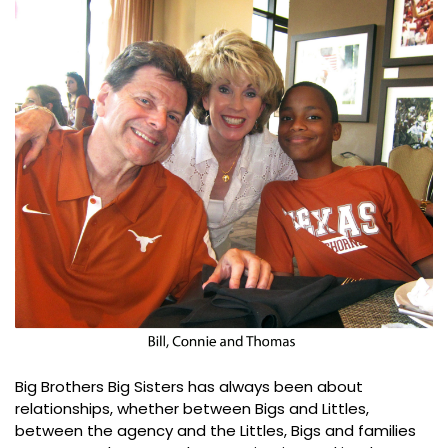
Big Brothers Big Sisters has always been about
relationships, whether between Bigs and Littles,
between the agency and the Littles, Bigs and families