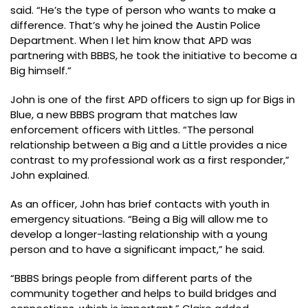
said. “He’s the type of person who wants to make a
difference. That’s why he joined the Austin Police
Department. When I let him know that APD was
partnering with BBBS, he took the initiative to become a
Big himself.”
John is one of the first APD officers to sign up for Bigs in
Blue, a new BBBS program that matches law
enforcement officers with Littles. “The personal
relationship between a Big and a Little provides a nice
contrast to my professional work as a first responder,”
John explained.
As an officer, John has brief contacts with youth in
emergency situations. “Being a Big will allow me to
develop a longer-lasting relationship with a young
person and to have a significant impact,” he said.
“BBBS brings people from different parts of the
community together and helps to build bridges and