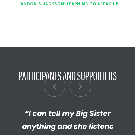
LANDON & JACKSON: LEARNING TO SPEAK UP
PARTICIPANTS AND SUPPORTERS
“I can tell my Big Sister
“I’m really proud of the
empathetic and thriving adult
anything and she listens