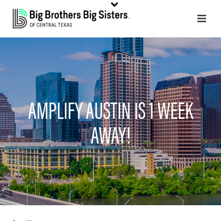
AMPLIFY AUSTIN IS 1 WEEK
AWAY!