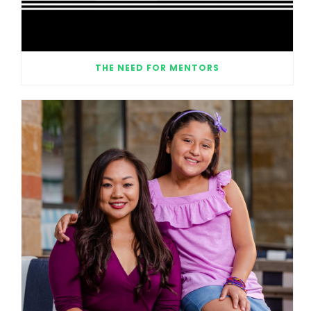
THE NEED FOR MENTORS