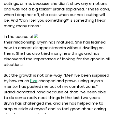
outings, or me, because she didn’t show any emotions
and was not a big talker,” Brandi explained. “These days,
when I drop her off, she asks when our next outing will
be. And ‘Can I tell you something?’ is something I hear
many, many times.”
In the course of
their relationship, Brynn has matured. She has learned
how to accept disappointments without dwelling on
them. She has also tried many new things and has
discovered the importance of looking for the good in all
situations.
But the growth is not one-way. “Me? I’ve been surprised
by how much
I’ve
changed and grown. Being Brynn’s
mentor has pushed me out of my comfort zone,”
Brandi admitted, “and because of that, I’ve been able
to do some really neat things in the last two years.
Brynn has challenged me, and she has helped me to
step outside of myself and to feel good about caring