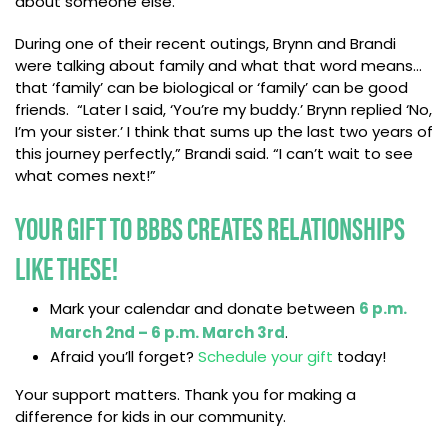
about someone else.”
During one of their recent outings, Brynn and Brandi
were talking about family and what that word means…
that ‘family’ can be biological or ‘family’ can be good
friends. “Later I said, ‘You’re my buddy.’ Brynn replied ‘No,
I’m your sister.’ I think that sums up the last two years of
this journey perfectly,” Brandi said. “I can’t wait to see
what comes next!”
YOUR GIFT TO BBBS CREATES RELATIONSHIPS
LIKE THESE!
Mark your calendar and donate between
6 p.m.
March 2nd – 6 p.m. March 3rd
.
Afraid you’ll forget?
S
chedule your gift
today!
Your support matters. Thank you for making a
difference for kids in our community.