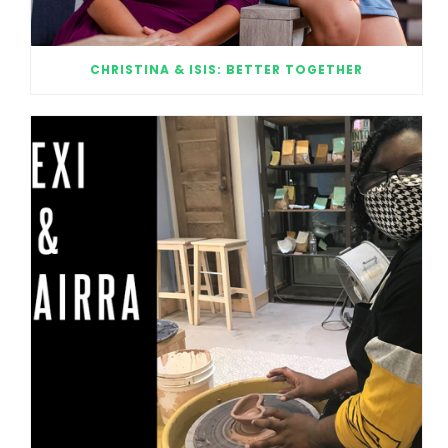
CHRISTINA & ISIS: BETTER TOGETHER