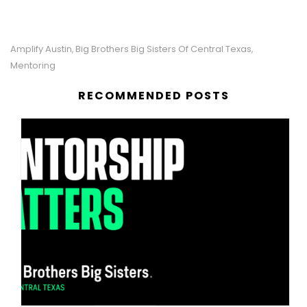
Amplify Austin
Big Brothers Big Sisters Of Central Texas
,
,
Mentoring
RECOMMENDED POSTS