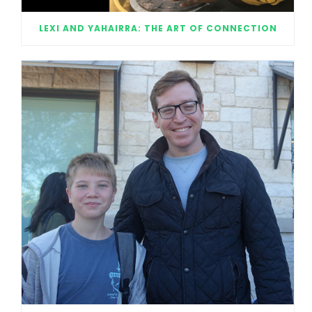
LEXI AND YAHAIRRA: THE ART OF CONNECTION