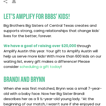
LET’S AMPLIFY FOR BBBS’ KIDS!
Big Brothers Big Sisters of Central Texas creates and
supports strong, caring relationships that change kids’
lives for the better, forever.
We have a goal of raising over $20,000
through
Amplify Austin this year. Your gift to Amplify Austin will
help us serve more kids! With more than 600 kids on our
waiting list, every gift makes a difference! Please
consider
scheduling a gift today
!
BRANDI AND BRYNN
When she was first matched, Brynn was a small 7-year-
old with a baby face. Now her Big Sister Brandi
describes her as a 9 ½-year-old young lady. “At the
beginning of our match, I wasn’t sure if she enjoyed our