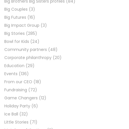
Big Brothers Big Sisters profiles
(84)
Big Couples
(3)
Big Futures
(16)
Big Impact Group
(3)
Big Stories
(285)
Bowl for Kids
(24)
Community partners
(48)
Corporate philanthropy
(20)
Education
(29)
Events
(136)
From our CEO
(18)
Fundraising
(72)
Game Changers
(12)
Holiday Party
(6)
Ice Ball
(32)
Little Stories
(71)