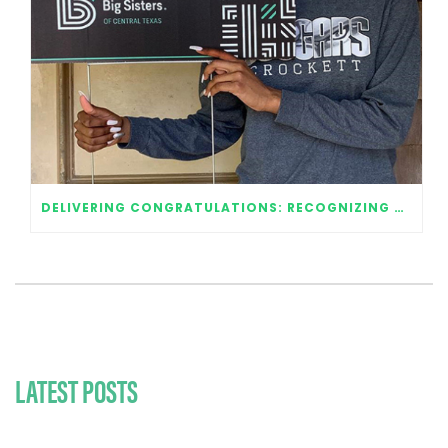
DELIVERING CONGRATULATIONS: RECOGNIZING OUR 2020 GRADUATES
LATEST POSTS