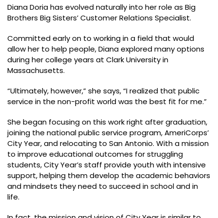
Diana Doria has evolved naturally into her role as Big
Brothers Big Sisters’ Customer Relations Specialist.
Committed early on to working in a field that would
allow her to help people, Diana explored many options
during her college years at Clark University in
Massachusetts.
“Ultimately, however,” she says, “I realized that public
service in the non-profit world was the best fit for me.”
She began focusing on this work right after graduation,
joining the national public service program, AmeriCorps’
City Year, and relocating to San Antonio. With a mission
to improve educational outcomes for struggling
students, City Year’s staff provide youth with intensive
support, helping them develop the academic behaviors
and mindsets they need to succeed in school and in
life.
In fact, the mission and vision of City Year is similar to