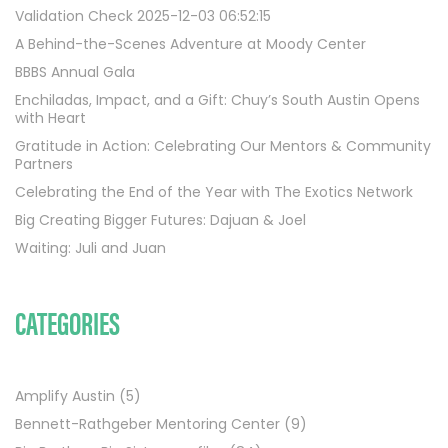
Validation Check 2025-12-03 06:52:15
A Behind-the-Scenes Adventure at Moody Center
BBBS Annual Gala
Enchiladas, Impact, and a Gift: Chuy’s South Austin Opens
with Heart
Gratitude in Action: Celebrating Our Mentors & Community
Partners
Celebrating the End of the Year with The Exotics Network
Big Creating Bigger Futures: Dajuan & Joel
Waiting: Juli and Juan
CATEGORIES
Amplify Austin
(5)
Bennett-Rathgeber Mentoring Center
(9)