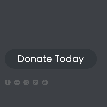
Donate Today