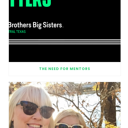
THE NEED FOR MENTORS