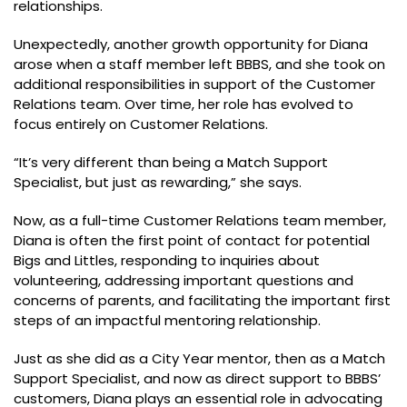
relationships.
Unexpectedly, another growth opportunity for Diana
arose when a staff member left BBBS, and she took on
additional responsibilities in support of the Customer
Relations team. Over time, her role has evolved to
focus entirely on Customer Relations.
“It’s very different than being a Match Support
Specialist, but just as rewarding,” she says.
Now, as a full-time Customer Relations team member,
Diana is often the first point of contact for potential
Bigs and Littles, responding to inquiries about
volunteering, addressing important questions and
concerns of parents, and facilitating the important first
steps of an impactful mentoring relationship.
Just as she did as a City Year mentor, then as a Match
Support Specialist, and now as direct support to BBBS’
customers, Diana plays an essential role in advocating