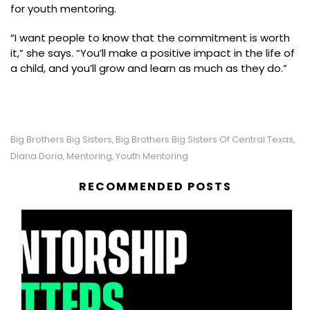
for youth mentoring.
“I want people to know that the commitment is worth
it,” she says. “You’ll make a positive impact in the life of
a child, and you’ll grow and learn as much as they do.”
Big Brothers Big Sisters
Big Brothers Big Sisters Of Central Texas
,
,
Diana Doria
Mentoring
Youth Mentoring
,
,
RECOMMENDED POSTS