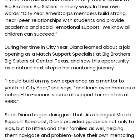
Big Brothers Big Sisters’ in many ways. In their own
words: “City Year AmeriCorps members build strong,
‘near-peer’ relationships with students and provide
academic and social-emotional support…We know all
children can succeed.”
During her time in City Year, Diana learned about a job
opening as a Match Support Specialist at Big Brothers
Big Sisters of Central Texas, and saw this opportunity
as a natural next step in her mentoring journey.
“I could build on my own experience as a mentor to
youth at City Year,” she says, “and learn even more as a
behind-the-scenes source of support for mentors at
BBBS.”
Soon Diana began doing just that. As a bilingual Match
Support Specialist, Diana provided guidance not only to
Bigs, but to Littles and their families as well, helping
them navigate and problem-solve their own mentoring