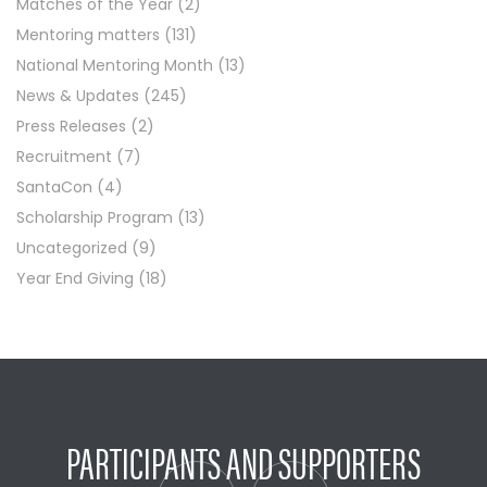
Matches of the Year
(2)
Mentoring matters
(131)
National Mentoring Month
(13)
News & Updates
(245)
Press Releases
(2)
Recruitment
(7)
SantaCon
(4)
Scholarship Program
(13)
Uncategorized
(9)
Year End Giving
(18)
PARTICIPANTS AND SUPPORTERS