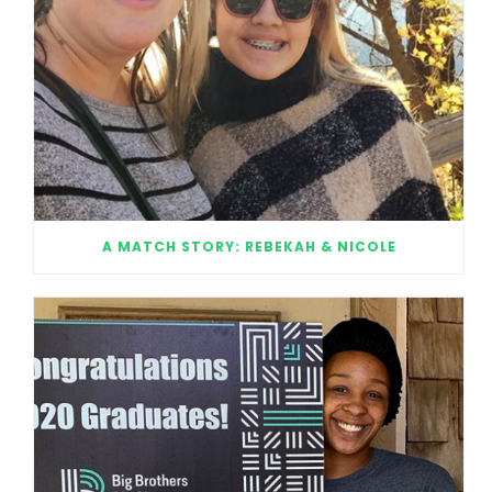
A MATCH STORY: REBEKAH & NICOLE