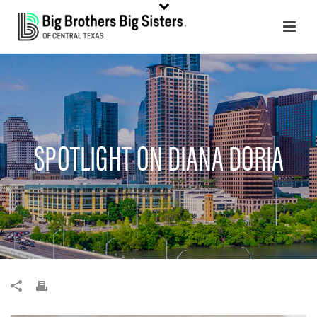
SPOTLIGHT ON DIANA DORIA