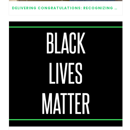
DELIVERING CONGRATULATIONS: RECOGNIZING OUR 2020 GRADUATES