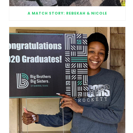
A MATCH STORY: REBEKAH & NICOLE