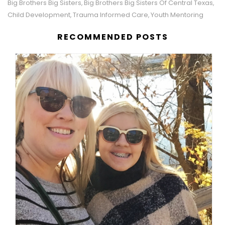
Big Brothers Big Sisters
Big Brothers Big Sisters Of Central Texas
,
,
Child Development
Trauma Informed Care
Youth Mentoring
,
,
RECOMMENDED POSTS