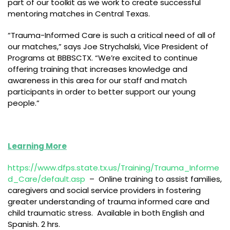
part of our toolkit as we work to create successful
mentoring matches in Central Texas.
“Trauma-Informed Care is such a critical need of all of
our matches,” says Joe Strychalski, Vice President of
Programs at BBBSCTX. “We’re excited to continue
offering training that increases knowledge and
awareness in this area for our staff and match
participants in order to better support our young
people.”
Learning More
https://www.dfps.state.tx.us/Training/Trauma_Informe
d_Care/default.asp
– Online training to assist families,
caregivers and social service providers in fostering
greater understanding of trauma informed care and
child traumatic stress. Available in both English and
Spanish. 2 hrs.