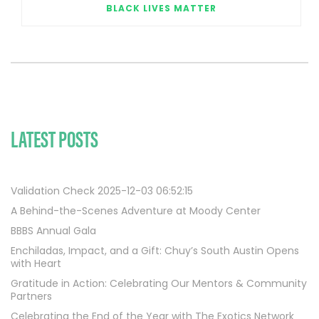
BLACK LIVES MATTER
LATEST POSTS
Validation Check 2025-12-03 06:52:15
A Behind-the-Scenes Adventure at Moody Center
BBBS Annual Gala
Enchiladas, Impact, and a Gift: Chuy’s South Austin Opens
with Heart
Gratitude in Action: Celebrating Our Mentors & Community
Partners
Celebrating the End of the Year with The Exotics Network