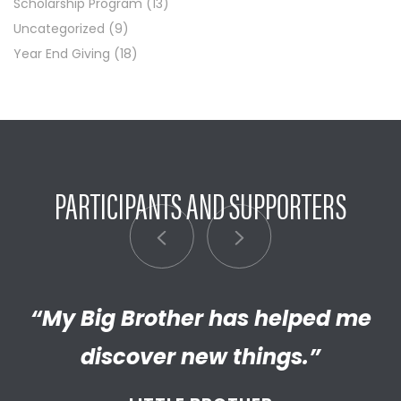
Scholarship Program
(13)
Uncategorized
(9)
Year End Giving
(18)
PARTICIPANTS AND SUPPORTERS
“My Big Brother has helped me
“I’m really proud of the
empathetic and thriving adult
discover new things.”
my Little has become. We’re so