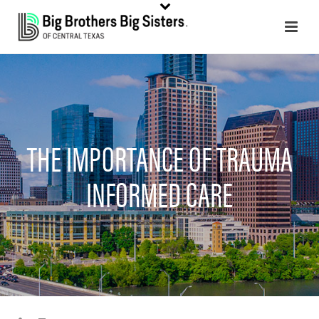
THE IMPORTANCE OF TRAUMA
INFORMED CARE