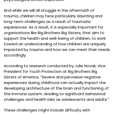
And while we will all struggle in the aftermath of
trauma, children may face particularly daunting and
long-term challenges as a result of traumatic
experiences. As a result, it is especially important for
organizations like Big Brothers Big Sisters, that aim to
support the health and well-being of children, to work
toward an understanding of how children are uniquely
impacted by trauma and how we can meet their needs
accordingly.
According to research conducted by Julie Novak, Vice
President for Youth Protection at Big Brothers Big
Sisters of America, “Severe and pervasive negative
experiences during childhood can actually impact the
developing architecture of the brain and functioning of
the immune system…leading to significant behavioral
challenges and health risks as adolescents and adults.”
These challenges might include difficulty with