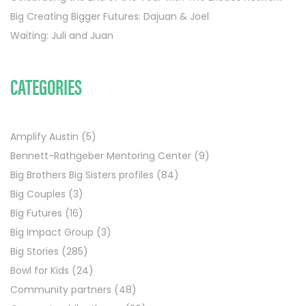
Big Creating Bigger Futures: Dajuan & Joel
Waiting: Juli and Juan
CATEGORIES
Amplify Austin
(5)
Bennett-Rathgeber Mentoring Center
(9)
Big Brothers Big Sisters profiles
(84)
Big Couples
(3)
Big Futures
(16)
Big Impact Group
(3)
Big Stories
(285)
Bowl for Kids
(24)
Community partners
(48)