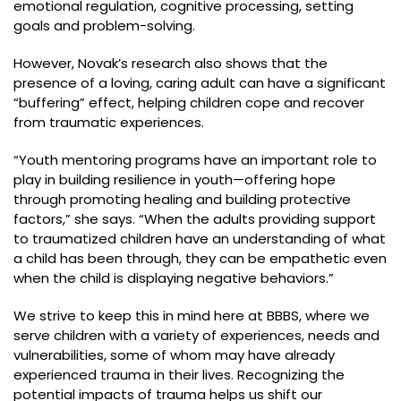
emotional regulation, cognitive processing, setting
goals and problem-solving.
However, Novak’s research also shows that the
presence of a loving, caring adult can have a significant
“buffering” effect, helping children cope and recover
from traumatic experiences.
“Youth mentoring programs have an important role to
play in building resilience in youth—offering hope
through promoting healing and building protective
factors,” she says. “When the adults providing support
to traumatized children have an understanding of what
a child has been through, they can be empathetic even
when the child is displaying negative behaviors.”
We strive to keep this in mind here at BBBS, where we
serve children with a variety of experiences, needs and
vulnerabilities, some of whom may have already
experienced trauma in their lives. Recognizing the
potential impacts of trauma helps us shift our