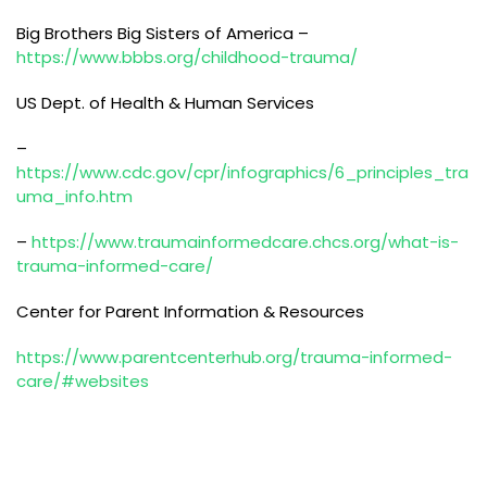
Big Brothers Big Sisters of America –
https://www.bbbs.org/childhood-trauma/
US Dept. of Health & Human Services
–
https://www.cdc.gov/cpr/infographics/6_principles_tra
uma_info.htm
–
https://www.traumainformedcare.chcs.org/what-is-
trauma-informed-care/
Center for Parent Information & Resources
https://www.parentcenterhub.org/trauma-informed-
care/#websites