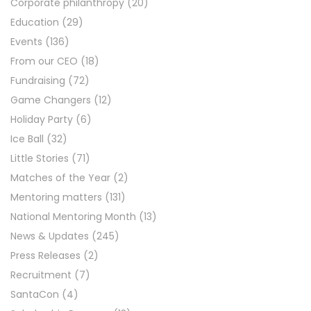
Corporate philanthropy
(20)
Education
(29)
Events
(136)
From our CEO
(18)
Fundraising
(72)
Game Changers
(12)
Holiday Party
(6)
Ice Ball
(32)
Little Stories
(71)
Matches of the Year
(2)
Mentoring matters
(131)
National Mentoring Month
(13)
News & Updates
(245)
Press Releases
(2)
Recruitment
(7)
SantaCon
(4)