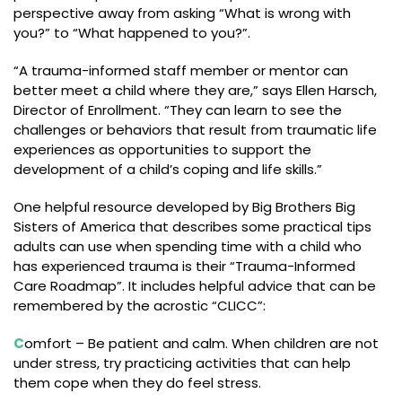
perspective away from asking “What is wrong with
you?” to “What happened to you?”.
“A trauma-informed staff member or mentor can
better meet a child where they are,” says Ellen Harsch,
Director of Enrollment. “They can learn to see the
challenges or behaviors that result from traumatic life
experiences as opportunities to support the
development of a child’s coping and life skills.”
One helpful resource developed by Big Brothers Big
Sisters of America that describes some practical tips
adults can use when spending time with a child who
has experienced trauma is their “Trauma-Informed
Care Roadmap”. It includes helpful advice that can be
remembered by the acrostic “CLICC”:
C
omfort – Be patient and calm. When children are not
under stress, try practicing activities that can help
them cope when they do feel stress.