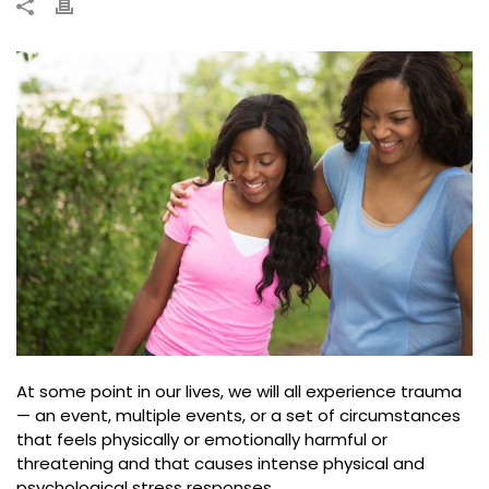
At some point in our lives, we will all experience trauma
— an event, multiple events, or a set of circumstances
that feels physically or emotionally harmful or
threatening and that causes intense physical and
psychological stress responses.