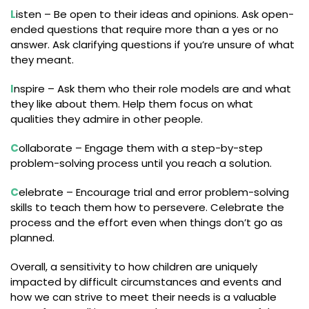
L
isten – Be open to their ideas and opinions. Ask open-
ended questions that require more than a yes or no
answer. Ask clarifying questions if you’re unsure of what
they meant.
I
nspire – Ask them who their role models are and what
they like about them. Help them focus on what
qualities they admire in other people.
C
ollaborate – Engage them with a step-by-step
problem-solving process until you reach a solution.
C
elebrate – Encourage trial and error problem-solving
skills to teach them how to persevere. Celebrate the
process and the effort even when things don’t go as
planned.
Overall, a sensitivity to how children are uniquely
impacted by difficult circumstances and events and
how we can strive to meet their needs is a valuable