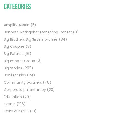
CATEGORIES
Amplify Austin
(5)
Bennett-Rathgeber Mentoring Center
(9)
Big Brothers Big Sisters profiles
(84)
Big Couples
(3)
Big Futures
(16)
Big Impact Group
(3)
Big Stories
(285)
Bowl for Kids
(24)
Community partners
(48)
Corporate philanthropy
(20)
Education
(29)
Events
(136)
From our CEO
(18)