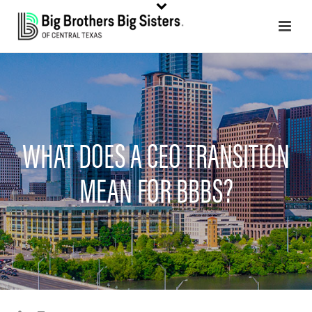
WHAT DOES A CEO TRANSITION
MEAN FOR BBBS?