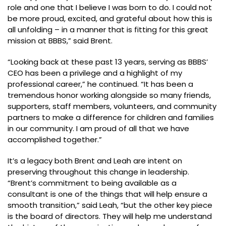
role and one that I believe I was born to do. I could not
be more proud, excited, and grateful about how this is
all unfolding – in a manner that is fitting for this great
mission at BBBS,” said Brent.
“Looking back at these past 13 years, serving as BBBS’
CEO has been a privilege and a highlight of my
professional career,” he continued. “It has been a
tremendous honor working alongside so many friends,
supporters, staff members, volunteers, and community
partners to make a difference for children and families
in our community. I am proud of all that we have
accomplished together.”
It’s a legacy both Brent and Leah are intent on
preserving throughout this change in leadership.
“Brent’s commitment to being available as a
consultant is one of the things that will help ensure a
smooth transition,” said Leah, “but the other key piece
is the board of directors. They will help me understand