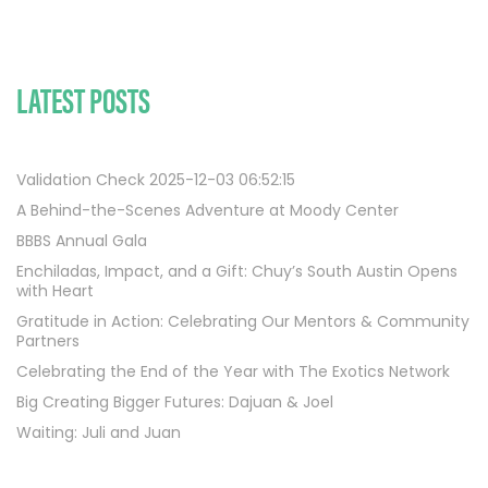
LATEST POSTS
Validation Check 2025-12-03 06:52:15
A Behind-the-Scenes Adventure at Moody Center
BBBS Annual Gala
Enchiladas, Impact, and a Gift: Chuy’s South Austin Opens
with Heart
Gratitude in Action: Celebrating Our Mentors & Community
Partners
Celebrating the End of the Year with The Exotics Network
Big Creating Bigger Futures: Dajuan & Joel
Waiting: Juli and Juan