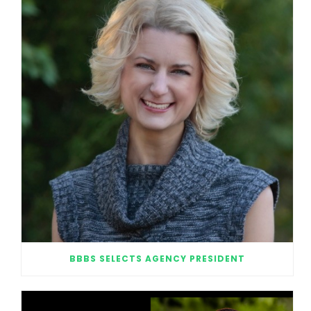
BBBS SELECTS AGENCY PRESIDENT