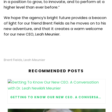
in a position to grow, to innovate, and to perform at a
higher level than ever before.”
We hope the agency’s bright future provides a beacon
of light for our friend Brent Fields as he moves on to his
new adventure, and that it creates a warm welcome
for our new CEO, Leah Meunier.
Brent Fields
Leah Meunier
,
RECOMMENDED POSTS
GETTING TO KNOW OUR NEW CEO. A CONVERSATION WITH DR. LEAH NEWKIRK MEUNIER