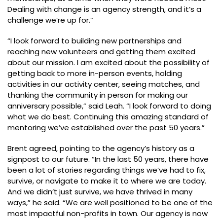
Dealing with change is an agency strength, and it’s a
challenge we’re up for.”
“I look forward to building new partnerships and
reaching new volunteers and getting them excited
about our mission. I am excited about the possibility of
getting back to more in-person events, holding
activities in our activity center, seeing matches, and
thanking the community in person for making our
anniversary possible,” said Leah. “I look forward to doing
what we do best. Continuing this amazing standard of
mentoring we’ve established over the past 50 years.”
Brent agreed, pointing to the agency’s history as a
signpost to our future. “In the last 50 years, there have
been a lot of stories regarding things we’ve had to fix,
survive, or navigate to make it to where we are today.
And we didn’t just survive, we have thrived in many
ways,” he said. “We are well positioned to be one of the
most impactful non-profits in town. Our agency is now