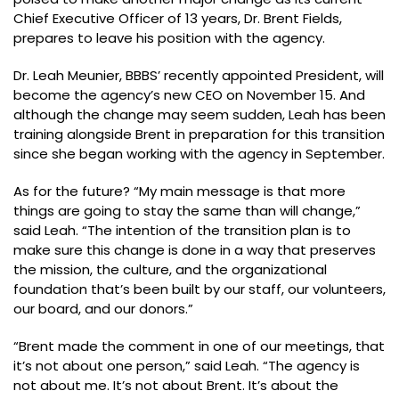
Chief Executive Officer of 13 years, Dr. Brent Fields,
prepares to leave his position with the agency.
Dr. Leah Meunier, BBBS’ recently appointed President, will
become the agency’s new CEO on November 15. And
although the change may seem sudden, Leah has been
training alongside Brent in preparation for this transition
since she began working with the agency in September.
As for the future? “My main message is that more
things are going to stay the same than will change,”
said Leah. “The intention of the transition plan is to
make sure this change is done in a way that preserves
the mission, the culture, and the organizational
foundation that’s been built by our staff, our volunteers,
our board, and our donors.”
“Brent made the comment in one of our meetings, that
it’s not about one person,” said Leah. “The agency is
not about me. It’s not about Brent. It’s about the