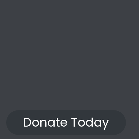
the years.”
Donate Today