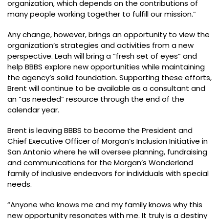
organization, which depends on the contributions of
many people working together to fulfill our mission.”
Any change, however, brings an opportunity to view the
organization’s strategies and activities from a new
perspective. Leah will bring a “fresh set of eyes” and
help BBBS explore new opportunities while maintaining
the agency’s solid foundation. Supporting these efforts,
Brent will continue to be available as a consultant and
an “as needed” resource through the end of the
calendar year.
Brent is leaving BBBS to become the President and
Chief Executive Officer of Morgan’s Inclusion Initiative in
San Antonio where he will oversee planning, fundraising
and communications for the Morgan’s Wonderland
family of inclusive endeavors for individuals with special
needs.
“Anyone who knows me and my family knows why this
new opportunity resonates with me. It truly is a destiny