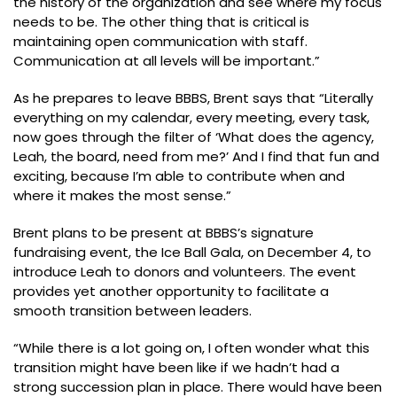
the history of the organization and see where my focus
needs to be. The other thing that is critical is
maintaining open communication with staff.
Communication at all levels will be important.”
As he prepares to leave BBBS, Brent says that “Literally
everything on my calendar, every meeting, every task,
now goes through the filter of ‘What does the agency,
Leah, the board, need from me?’ And I find that fun and
exciting, because I’m able to contribute when and
where it makes the most sense.”
Brent plans to be present at BBBS’s signature
fundraising event, the Ice Ball Gala, on December 4, to
introduce Leah to donors and volunteers. The event
provides yet another opportunity to facilitate a
smooth transition between leaders.
“While there is a lot going on, I often wonder what this
transition might have been like if we hadn’t had a
strong succession plan in place. There would have been