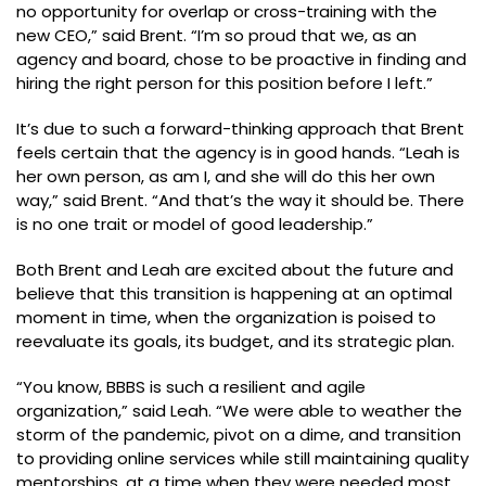
no opportunity for overlap or cross-training with the
new CEO,” said Brent. “I’m so proud that we, as an
agency and board, chose to be proactive in finding and
hiring the right person for this position before I left.”
It’s due to such a forward-thinking approach that Brent
feels certain that the agency is in good hands. “Leah is
her own person, as am I, and she will do this her own
way,” said Brent. “And that’s the way it should be. There
is no one trait or model of good leadership.”
Both Brent and Leah are excited about the future and
believe that this transition is happening at an optimal
moment in time, when the organization is poised to
reevaluate its goals, its budget, and its strategic plan.
“You know, BBBS is such a resilient and agile
organization,” said Leah. “We were able to weather the
storm of the pandemic, pivot on a dime, and transition
to providing online services while still maintaining quality
mentorships, at a time when they were needed most.