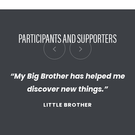
PARTICIPANTS AND SUPPORTERS
“My Big Brother has helped me
“I’m really proud of the
empathetic and thriving adult
discover new things.”
my Little has become. We’re so
LITTLE BROTHER
thankful that BBBS connected
and supported
us throughout