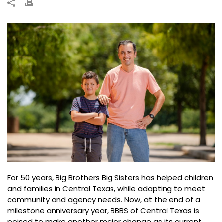
For 50 years, Big Brothers Big Sisters has helped children
and families in Central Texas, while adapting to meet
community and agency needs. Now, at the end of a
milestone anniversary year, BBBS of Central Texas is
poised to make another major change as its current