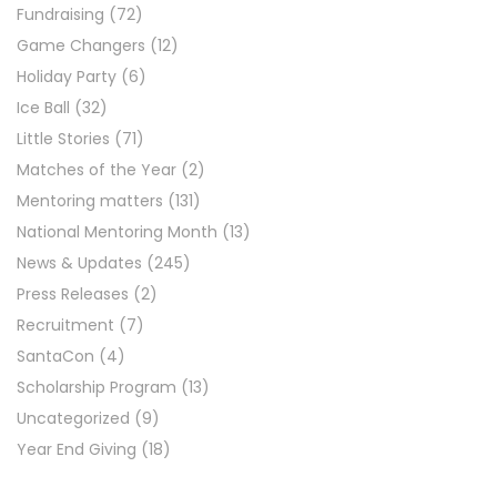
Fundraising
(72)
Game Changers
(12)
Holiday Party
(6)
Ice Ball
(32)
Little Stories
(71)
Matches of the Year
(2)
Mentoring matters
(131)
National Mentoring Month
(13)
News & Updates
(245)
Press Releases
(2)
Recruitment
(7)
SantaCon
(4)
Scholarship Program
(13)
Uncategorized
(9)
Year End Giving
(18)