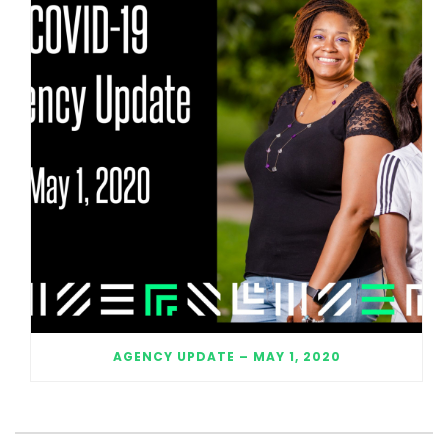
AGENCY UPDATE – MAY 1, 2020