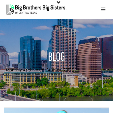
BLOG
Monthly Archive for: "August, 2019"