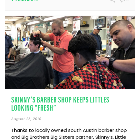
SKINNY’S BARBER SHOP KEEPS LITTLES
LOOKING “FRESH”
August 23, 2019
Thanks to locally owned south Austin barber shop
and Big Brothers Big Sisters partner, Skinny’s, Little