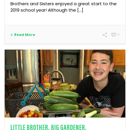
Brothers and Sisters enjoyed a great start to the
2019 school year! Although the […]
Read More
0
LITTLE BROTHER. BIG GARDENER.