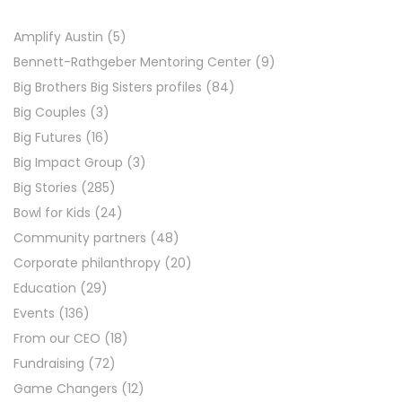
Amplify Austin
(5)
Bennett-Rathgeber Mentoring Center
(9)
Big Brothers Big Sisters profiles
(84)
Big Couples
(3)
Big Futures
(16)
Big Impact Group
(3)
Big Stories
(285)
Bowl for Kids
(24)
Community partners
(48)
Corporate philanthropy
(20)
Education
(29)
Events
(136)
From our CEO
(18)
Fundraising
(72)
Game Changers
(12)