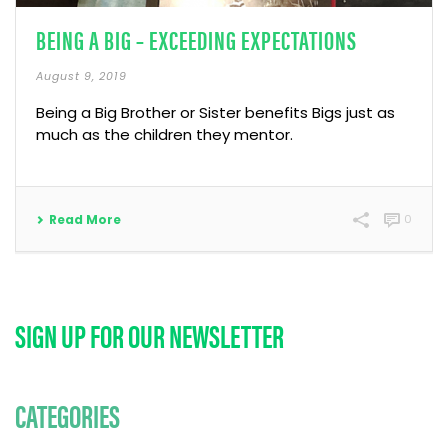
BEING A BIG – EXCEEDING EXPECTATIONS
August 9, 2019
Being a Big Brother or Sister benefits Bigs just as
much as the children they mentor.
Read More
0
SIGN UP FOR OUR NEWSLETTER
CATEGORIES