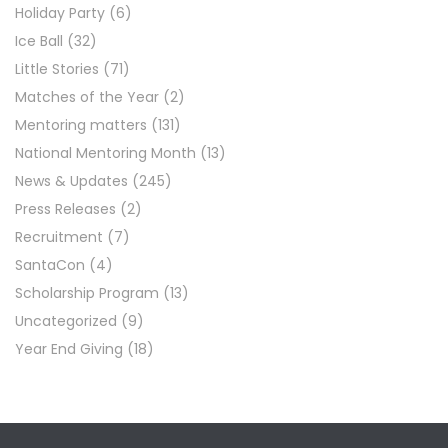
Holiday Party
(6)
Ice Ball
(32)
Little Stories
(71)
Matches of the Year
(2)
Mentoring matters
(131)
National Mentoring Month
(13)
News & Updates
(245)
Press Releases
(2)
Recruitment
(7)
SantaCon
(4)
Scholarship Program
(13)
Uncategorized
(9)
Year End Giving
(18)