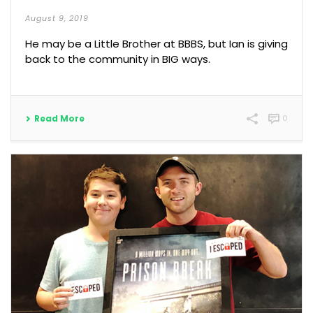
August 9, 2019
He may be a Little Brother at BBBS, but Ian is giving
back to the community in BIG ways.
Read More
0