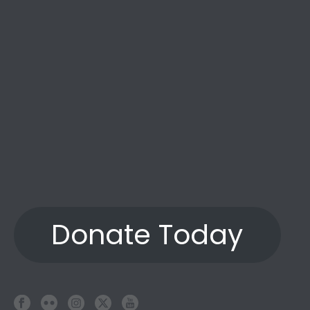
Donate Today