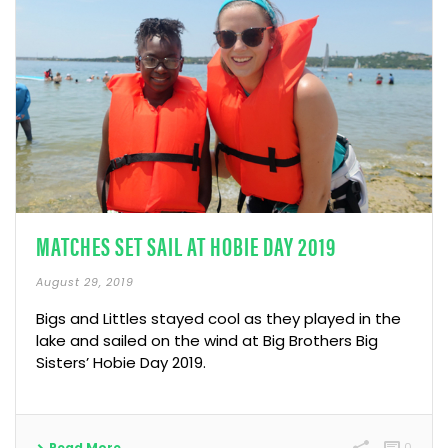
MATCHES SET SAIL AT HOBIE DAY 2019
August 29, 2019
Bigs and Littles stayed cool as they played in the
lake and sailed on the wind at Big Brothers Big
Sisters’ Hobie Day 2019.
Read More
0