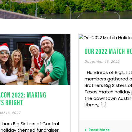
OUR 2022 MATCH H
December 16, 2022
Hundreds of Bigs, Lit
members gathered at
Brothers Big Sisters o
Texas match holiday p
ACON 2022: MAKING
the downtown Austin 
TS BRIGHT
Library, […]
er 16, 2022
others Big Sisters of Central
 holiday themed fundraiser,
Read More