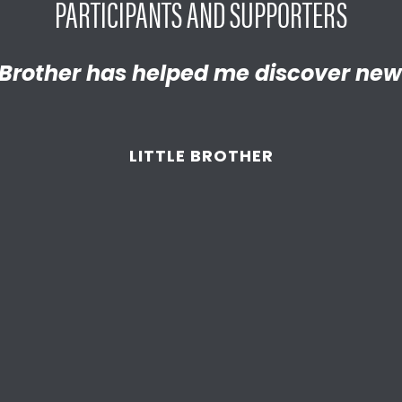
PARTICIPANTS AND SUPPORTERS
y proud of the empathetic and thrivi
Brother has helped me discover new
 become. We’re so thankful that BBB
d supported
us throughout the year
LITTLE BROTHER