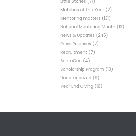
Little Stories
(71)
Matches of the Year
(2)
Mentoring matters
(131)
National Mentoring Month
(13)
News & Updates
(245)
Press Releases
(2)
Recruitment
(7)
SantaCon
(4)
Scholarship Program
(13)
Uncategorized
(9)
Year End Giving
(18)