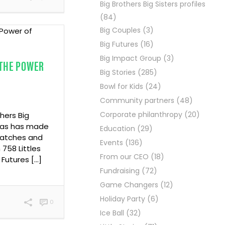
Big Brothers Big Sisters profiles
(84)
Big Couples
(3)
Big Futures
(16)
Big Impact Group
(3)
 THE POWER
Big Stories
(285)
Bowl for Kids
(24)
Community partners
(48)
Corporate philanthropy
(20)
thers Big
exas has made
Education
(29)
matches and
Events
(136)
758 Littles
From our CEO
(18)
 Futures […]
Fundraising
(72)
Game Changers
(12)
Holiday Party
(6)
0
Ice Ball
(32)