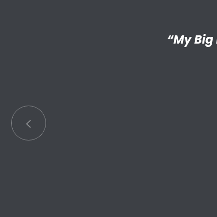
“I’m reall
“My Big 
Little has
an