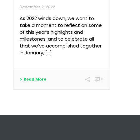
December 2, 2022
As 2022 winds down, we want to
take a moment to reflect on some
of this year’s highlights and
milestones, and to celebrate all
that we’ve accomplished together.
In January, […]
Read More
0