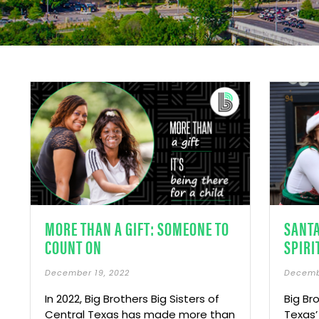
MORE THAN A GIFT: SOMEONE TO
SANT
COUNT ON
SPIRI
December 19, 2022
Decemb
In 2022, Big Brothers Big Sisters of
Big Br
Central Texas has made more than
Texas’