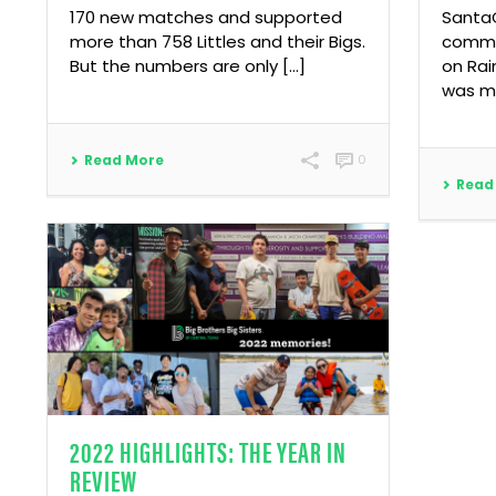
170 new matches and supported
SantaC
more than 758 Littles and their Bigs.
commu
But the numbers are only […]
on Rai
was mo
Read More
0
Read
2022 HIGHLIGHTS: THE YEAR IN
REVIEW