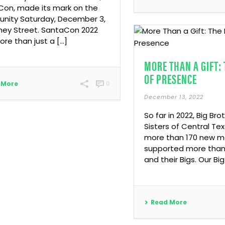
on, made its mark on the
nity Saturday, December 3,
ney Street. SantaCon 2022
re than just a […]
MORE THAN A GIFT:
OF PRESENCE
 More
0
December 13, 2022
So far in 2022, Big Bro
Sisters of Central T
more than 170 new 
supported more than 
and their Bigs. Our Big
Read More