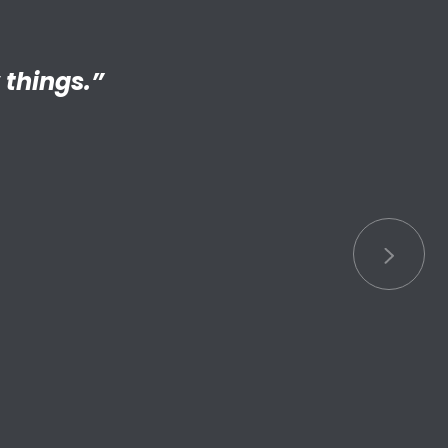
ng adult my
 things.”
S connected
s.”