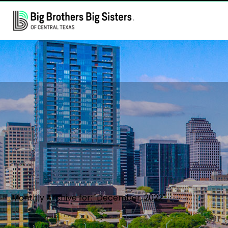
Monthly Archive for: "December, 2022"