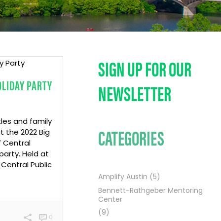
SIGN UP FOR OUR
OLIDAY PARTY
NEWSLETTER
tles and family
CATEGORIES
 the 2022 Big
f Central
arty. Held at
Central Public
Amplify Austin
(5)
Bennett-Rathgeber Mentoring
Center
(9)
0