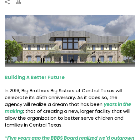
Building A Better Future
In 2016, Big Brothers Big Sisters of Central Texas will
celebrate its 45th anniversary. As it does so, the
agency will realize a dream that has been
years in the
making
; that of creating a new, larger facility that will
allow the organization to better serve children and
families in Central Texas.
“Five years ago the BBBS Board realized we’d outgrown