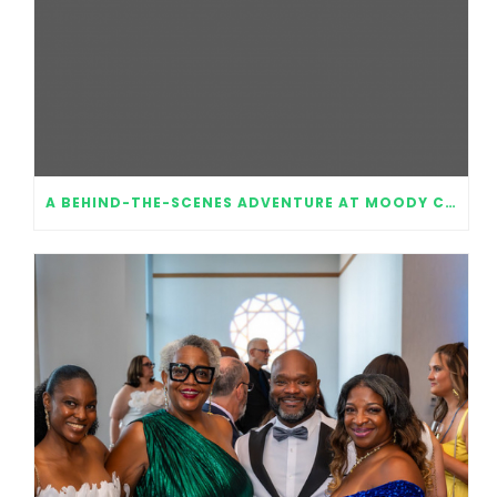
A BEHIND-THE-SCENES ADVENTURE AT MOODY CENTER