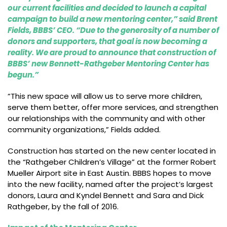
our current facilities and decided to launch a capital
campaign to build a new mentoring center,” said Brent
Fields, BBBS’ CEO. “Due to the generosity of a number of
donors and supporters, that goal is now becoming a
reality. We are proud to announce that construction of
BBBS’ new Bennett-Rathgeber Mentoring Center has
begun.”
“This new space will allow us to serve more children,
serve them better, offer more services, and strengthen
our relationships with the community and with other
community organizations,” Fields added.
Construction has started on the new center located in
the “Rathgeber Children’s Village” at the former Robert
Mueller Airport site in East Austin. BBBS hopes to move
into the new facility, named after the project’s largest
donors, Laura and Kyndel Bennett and Sara and Dick
Rathgeber, by the fall of 2016.