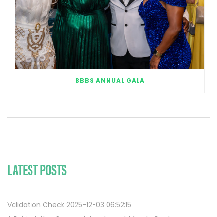
BBBS ANNUAL GALA
LATEST POSTS
Validation Check 2025-12-03 06:52:15