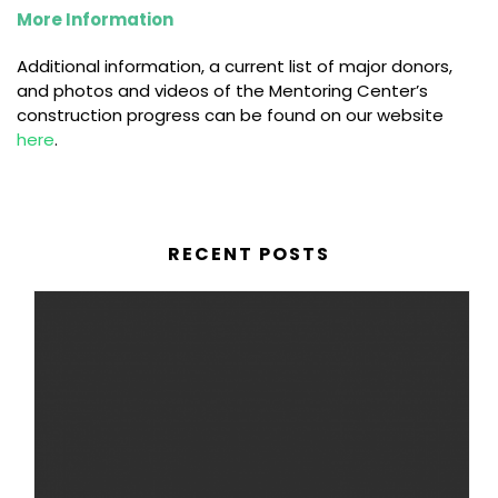
More Information
Additional information, a current list of major donors,
and photos and videos of the Mentoring Center’s
construction progress can be found on our website
here
.
RECENT POSTS