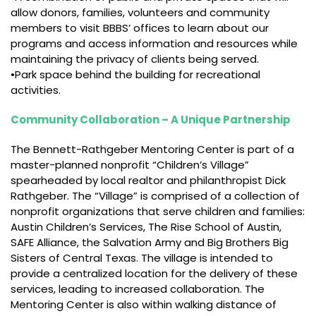
allow donors, families, volunteers and community
members to visit BBBS’ offices to learn about our
programs and access information and resources while
maintaining the privacy of clients being served.
•Park space behind the building for recreational
activities.
Community Collaboration – A Unique Partnership
The Bennett-Rathgeber Mentoring Center is part of a
master-planned nonprofit “Children’s Village”
spearheaded by local realtor and philanthropist Dick
Rathgeber. The “Village” is comprised of a collection of
nonprofit organizations that serve children and families:
Austin Children’s Services, The Rise School of Austin,
SAFE Alliance, the Salvation Army and Big Brothers Big
Sisters of Central Texas. The village is intended to
provide a centralized location for the delivery of these
services, leading to increased collaboration. The
Mentoring Center is also within walking distance of