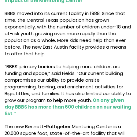
Impact of the Mentoring Center
BBBS moved into its current facility in 1988. Since that
time, the Central Texas population has grown
exponentially, with the number of children under-18 and
at-risk youth growing even more rapidly than the
population as a whole. More kids need help than ever
before. The new East Austin facility provides a means
to offer that help.
“BBBS’ primary barriers to helping more children are
funding and space,” said Fields. “Our current building
compromises our ability to provide onsite
programming, training, and enrichment activities for
Bigs, Littles, and families. It has also limited our ability to
grow our program to help more youth.
On any given
day BBBS has more than 600 children on our waiting
list.”
The new Bennett-Rathgeber Mentoring Center is a
20,000 square foot, state-of-the-art facility that will