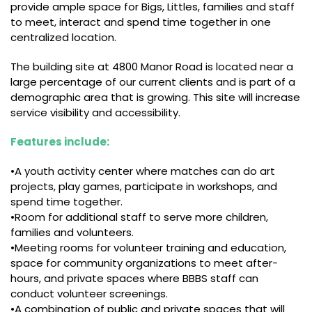
provide ample space for Bigs, Littles, families and staff
to meet, interact and spend time together in one
centralized location.
The building site at 4800 Manor Road is located near a
large percentage of our current clients and is part of a
demographic area that is growing. This site will increase
service visibility and accessibility.
Features include:
•A youth activity center where matches can do art
projects, play games, participate in workshops, and
spend time together.
•Room for additional staff to serve more children,
families and volunteers.
•Meeting rooms for volunteer training and education,
space for community organizations to meet after-
hours, and private spaces where BBBS staff can
conduct volunteer screenings.
•A combination of public and private spaces that will