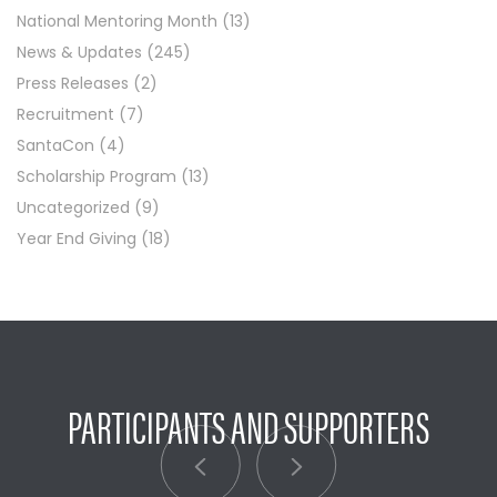
National Mentoring Month
(13)
News & Updates
(245)
Press Releases
(2)
Recruitment
(7)
SantaCon
(4)
Scholarship Program
(13)
Uncategorized
(9)
Year End Giving
(18)
PARTICIPANTS AND SUPPORTERS