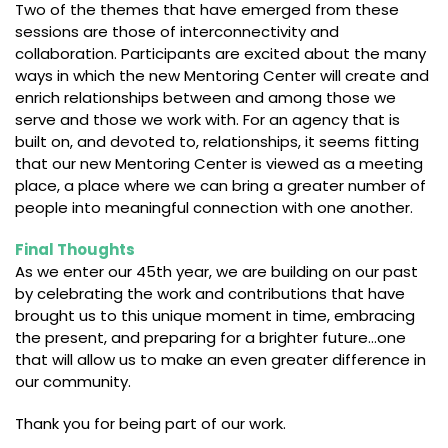
Two of the themes that have emerged from these
sessions are those of interconnectivity and
collaboration. Participants are excited about the many
ways in which the new Mentoring Center will create and
enrich relationships between and among those we
serve and those we work with. For an agency that is
built on, and devoted to, relationships, it seems fitting
that our new Mentoring Center is viewed as a meeting
place, a place where we can bring a greater number of
people into meaningful connection with one another.
Final Thoughts
As we enter our 45th year, we are building on our past
by celebrating the work and contributions that have
brought us to this unique moment in time, embracing
the present, and preparing for a brighter future…one
that will allow us to make an even greater difference in
our community.
Thank you for being part of our work.