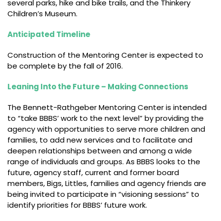
several parks, hike and bike trails, and the Thinkery
Children’s Museum.
Anticipated Timeline
Construction of the Mentoring Center is expected to
be complete by the fall of 2016.
Leaning Into the Future – Making Connections
The Bennett-Rathgeber Mentoring Center is intended
to “take BBBS’ work to the next level” by providing the
agency with opportunities to serve more children and
families, to add new services and to facilitate and
deepen relationships between and among a wide
range of individuals and groups. As BBBS looks to the
future, agency staff, current and former board
members, Bigs, Littles, families and agency friends are
being invited to participate in “visioning sessions” to
identify priorities for BBBS’ future work.