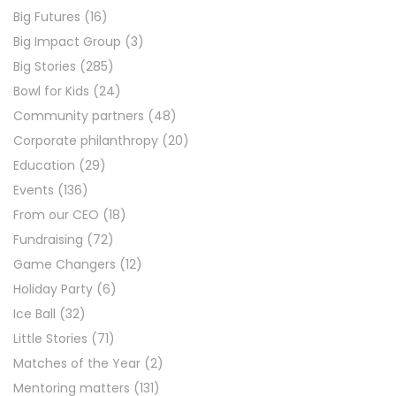
Big Futures
(16)
Big Impact Group
(3)
Big Stories
(285)
Bowl for Kids
(24)
Community partners
(48)
Corporate philanthropy
(20)
Education
(29)
Events
(136)
From our CEO
(18)
Fundraising
(72)
Game Changers
(12)
Holiday Party
(6)
Ice Ball
(32)
Little Stories
(71)
Matches of the Year
(2)
Mentoring matters
(131)