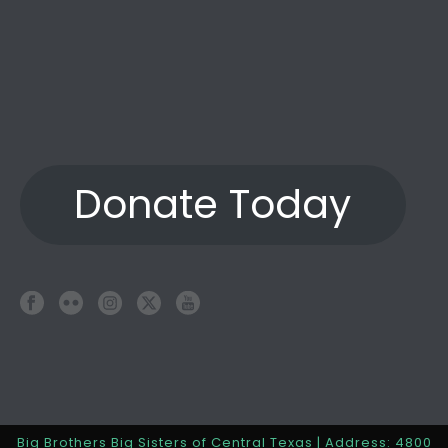
Donate Today
Big Brothers Big Sisters of Central Texas | Address: 4800