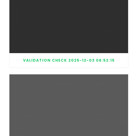
VALIDATION CHECK 2025-12-03 06:52:15