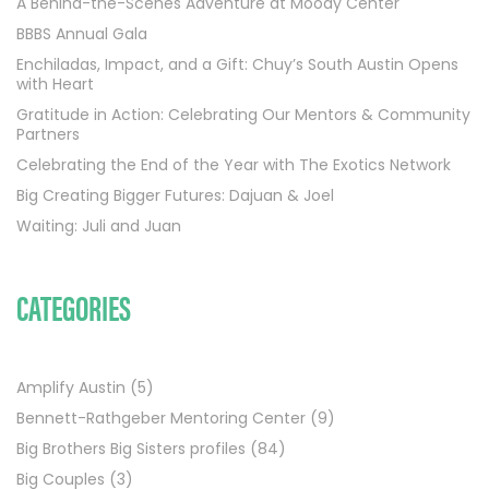
A Behind-the-Scenes Adventure at Moody Center
BBBS Annual Gala
Enchiladas, Impact, and a Gift: Chuy’s South Austin Opens
with Heart
Gratitude in Action: Celebrating Our Mentors & Community
Partners
Celebrating the End of the Year with The Exotics Network
Big Creating Bigger Futures: Dajuan & Joel
Waiting: Juli and Juan
CATEGORIES
Amplify Austin
(5)
Bennett-Rathgeber Mentoring Center
(9)
Big Brothers Big Sisters profiles
(84)
Big Couples
(3)