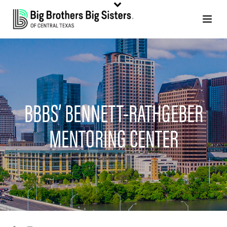
BBBS’ BENNETT-RATHGEBER
MENTORING CENTER