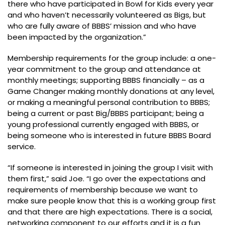
there who have participated in Bowl for Kids every year
and who haven’t necessarily volunteered as Bigs, but
who are fully aware of BBBS’ mission and who have
been impacted by the organization.”
Membership requirements for the group include: a one-
year commitment to the group and attendance at
monthly meetings; supporting BBBS financially – as a
Game Changer making monthly donations at any level,
or making a meaningful personal contribution to BBBS;
being a current or past Big/BBBS participant; being a
young professional currently engaged with BBBS, or
being someone who is interested in future BBBS Board
service.
“If someone is interested in joining the group I visit with
them first,” said Joe. “I go over the expectations and
requirements of membership because we want to
make sure people know that this is a working group first
and that there are high expectations. There is a social,
networking component to our efforts and it is a fun