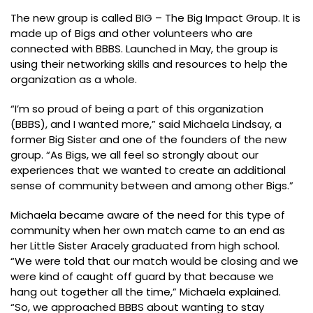
The new group is called BIG – The Big Impact Group. It is
made up of Bigs and other volunteers who are
connected with BBBS. Launched in May, the group is
using their networking skills and resources to help the
organization as a whole.
“I’m so proud of being a part of this organization
(BBBS), and I wanted more,” said Michaela Lindsay, a
former Big Sister and one of the founders of the new
group. “As Bigs, we all feel so strongly about our
experiences that we wanted to create an additional
sense of community between and among other Bigs.”
Michaela became aware of the need for this type of
community when her own match came to an end as
her Little Sister Aracely graduated from high school.
“We were told that our match would be closing and we
were kind of caught off guard by that because we
hang out together all the time,” Michaela explained.
“So, we approached BBBS about wanting to stay