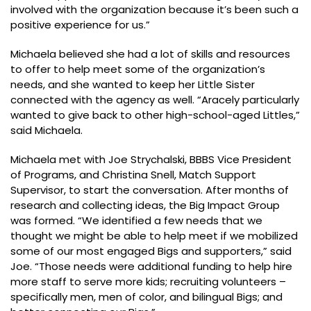
involved with the organization because it’s been such a
positive experience for us.”
Michaela believed she had a lot of skills and resources
to offer to help meet some of the organization’s
needs, and she wanted to keep her Little Sister
connected with the agency as well. “Aracely particularly
wanted to give back to other high-school-aged Littles,”
said Michaela.
Michaela met with Joe Strychalski, BBBS Vice President
of Programs, and Christina Snell, Match Support
Supervisor, to start the conversation. After months of
research and collecting ideas, the Big Impact Group
was formed. “We identified a few needs that we
thought we might be able to help meet if we mobilized
some of our most engaged Bigs and supporters,” said
Joe. “Those needs were additional funding to help hire
more staff to serve more kids; recruiting volunteers –
specifically men, men of color, and bilingual Bigs; and