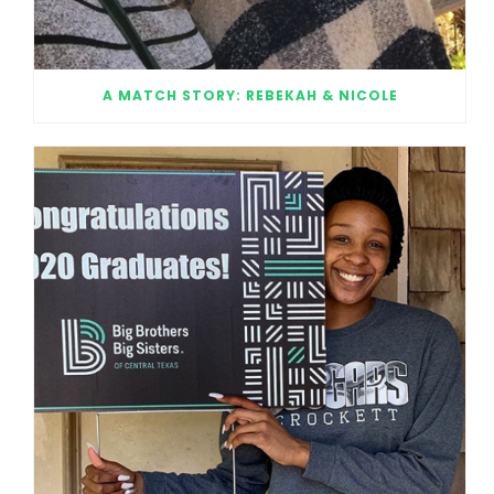
A MATCH STORY: REBEKAH & NICOLE