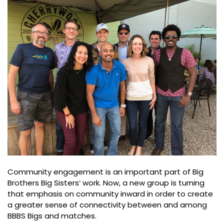
Community engagement is an important part of Big
Brothers Big Sisters’ work. Now, a new group is turning
that emphasis on community inward in order to create
a greater sense of connectivity between and among
BBBS Bigs and matches.