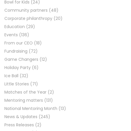
Bowl for Kids
(24)
Community partners
(48)
Corporate philanthropy
(20)
Education
(29)
Events
(136)
From our CEO
(18)
Fundraising
(72)
Game Changers
(12)
Holiday Party
(6)
Ice Ball
(32)
Little Stories
(71)
Matches of the Year
(2)
Mentoring matters
(131)
National Mentoring Month
(13)
News & Updates
(245)
Press Releases
(2)