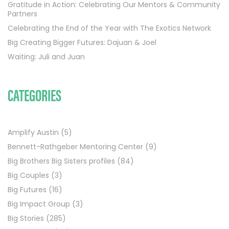
Gratitude in Action: Celebrating Our Mentors & Community
Partners
Celebrating the End of the Year with The Exotics Network
Big Creating Bigger Futures: Dajuan & Joel
Waiting: Juli and Juan
CATEGORIES
Amplify Austin
(5)
Bennett-Rathgeber Mentoring Center
(9)
Big Brothers Big Sisters profiles
(84)
Big Couples
(3)
Big Futures
(16)
Big Impact Group
(3)
Big Stories
(285)