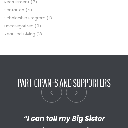
Recruitment
(7)
SantaCon
(4)
Scholarship Program
(13)
Uncategorized
(9)
Year End Giving
(18)
PARTICIPANTS AND SUPPORTERS
“My Big Brother has helped me
“I’m really proud of the