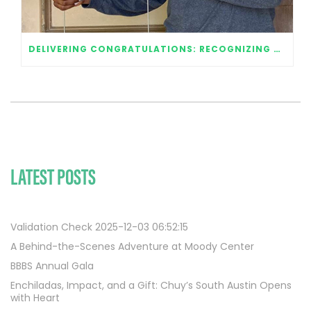
DELIVERING CONGRATULATIONS: RECOGNIZING OUR 2020 GRADUATES
LATEST POSTS
Validation Check 2025-12-03 06:52:15
A Behind-the-Scenes Adventure at Moody Center
BBBS Annual Gala
Enchiladas, Impact, and a Gift: Chuy’s South Austin Opens
with Heart