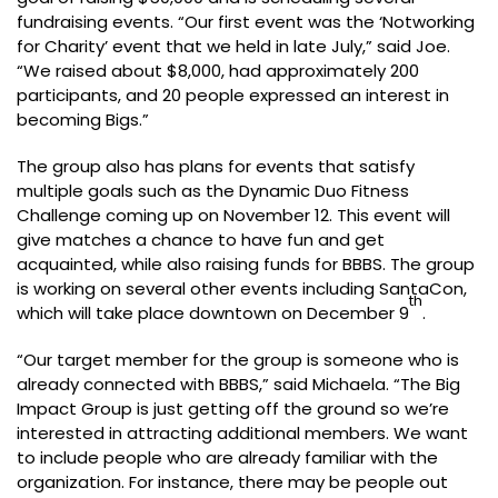
fundraising events. “Our first event was the ‘Notworking
for Charity’ event that we held in late July,” said Joe.
“We raised about $8,000, had approximately 200
participants, and 20 people expressed an interest in
becoming Bigs.”
The group also has plans for events that satisfy
multiple goals such as the Dynamic Duo Fitness
Challenge coming up on November 12. This event will
give matches a chance to have fun and get
acquainted, while also raising funds for BBBS. The group
is working on several other events including SantaCon,
th
which will take place downtown on December 9
.
“Our target member for the group is someone who is
already connected with BBBS,” said Michaela. “The Big
Impact Group is just getting off the ground so we’re
interested in attracting additional members. We want
to include people who are already familiar with the
organization. For instance, there may be people out