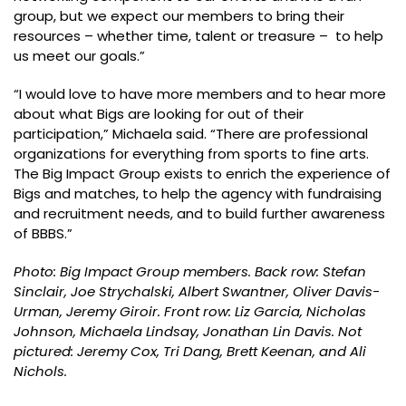
group, but we expect our members to bring their
resources – whether time, talent or treasure – to help
us meet our goals.”
“I would love to have more members and to hear more
about what Bigs are looking for out of their
participation,” Michaela said. “There are professional
organizations for everything from sports to fine arts.
The Big Impact Group exists to enrich the experience of
Bigs and matches, to help the agency with fundraising
and recruitment needs, and to build further awareness
of BBBS.”
Photo: Big Impact Group members. Back row: Stefan
Sinclair, Joe Strychalski, Albert Swantner, Oliver Davis-
Urman, Jeremy Giroir. Front row: Liz Garcia, Nicholas
Johnson, Michaela Lindsay, Jonathan Lin Davis. Not
pictured: Jeremy Cox, Tri Dang, Brett Keenan, and Ali
Nichols.