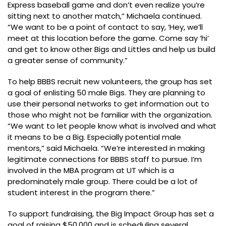
Express baseball game and don’t even realize you’re
sitting next to another match,” Michaela continued.
“We want to be a point of contact to say, ‘Hey, we’ll
meet at this location before the game. Come say ‘hi’
and get to know other Bigs and Littles and help us build
a greater sense of community.”
To help BBBS recruit new volunteers, the group has set
a goal of enlisting 50 male Bigs. They are planning to
use their personal networks to get information out to
those who might not be familiar with the organization.
“We want to let people know what is involved and what
it means to be a Big. Especially potential male
mentors,” said Michaela. “We’re interested in making
legitimate connections for BBBS staff to pursue. I’m
involved in the MBA program at UT which is a
predominately male group. There could be a lot of
student interest in the program there.”
To support fundraising, the Big Impact Group has set a
goal of raising $50,000 and is scheduling several