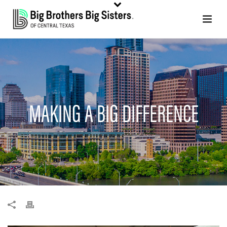
MAKING A BIG DIFFERENCE