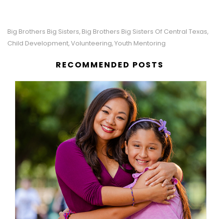
Big Brothers Big Sisters
Big Brothers Big Sisters Of Central Texas
,
,
Child Development
Volunteering
Youth Mentoring
,
,
RECOMMENDED POSTS