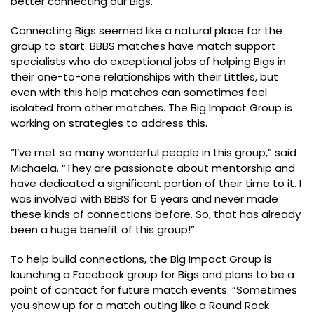
better connecting our Bigs.”
Connecting Bigs seemed like a natural place for the
group to start. BBBS matches have match support
specialists who do exceptional jobs of helping Bigs in
their one-to-one relationships with their Littles, but
even with this help matches can sometimes feel
isolated from other matches. The Big Impact Group is
working on strategies to address this.
“I’ve met so many wonderful people in this group,” said
Michaela. “They are passionate about mentorship and
have dedicated a significant portion of their time to it. I
was involved with BBBS for 5 years and never made
these kinds of connections before. So, that has already
been a huge benefit of this group!”
To help build connections, the Big Impact Group is
launching a Facebook group for Bigs and plans to be a
point of contact for future match events. “Sometimes
you show up for a match outing like a Round Rock