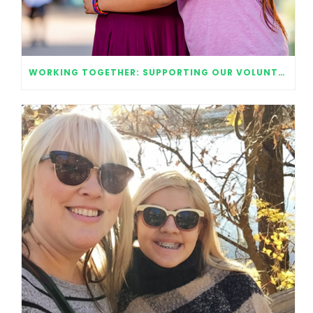
WORKING TOGETHER: SUPPORTING OUR VOLUNTEERS